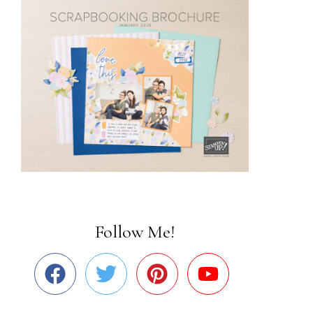
Follow Me!