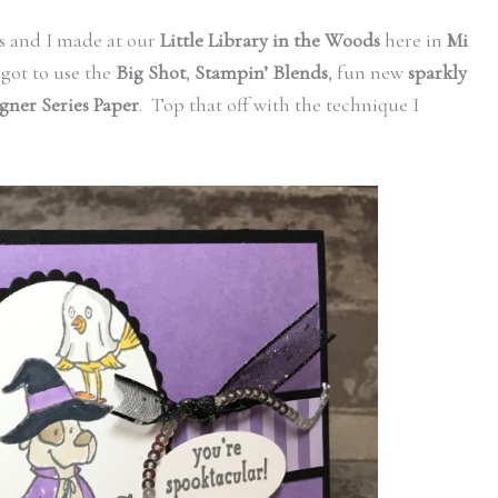
rs and I made at our
Little Library in the Woods
here in
Mi
got to use the
Big Shot
,
Stampin’ Blends
, fun new
sparkly
igner Series Paper
. Top that off with the technique I