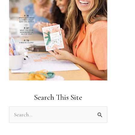
Search This Site
S
e