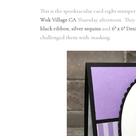
This is the spooktacular card eight stampe
Wuk Village
CA
Thursday afternoon. They 
black ribbon
,
silver sequins
and
6″ x 6″ Des
challenged them with: masking.