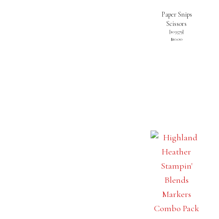
Paper Snips
Scissors
[
103579
]
$10.00