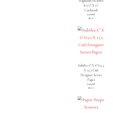
Highland Heather
8-1/2″ X 11″
Cardstock
[
146986
]
$8.50
Subtles 6″ X 6″ (15.2
X 15.2 Cm)
Designer Series
Paper
[
146966
]
$11.00