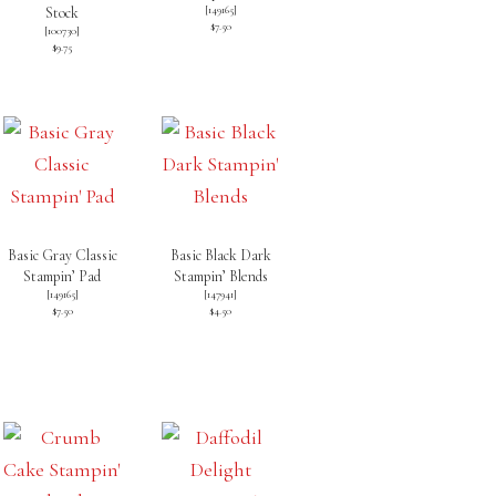
[
149165
]
Stock
$7.50
[
100730
]
$9.75
Basic Gray Classic
Basic Black Dark
Stampin’ Pad
Stampin’ Blends
[
149165
]
[
147941
]
$7.50
$4.50