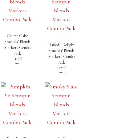
Crumb Cake
Stampin’ Blends
Daffodil Delight
Markers Combo
Stampin’ Blends
Pack
Markers Combo
[
144601
]
Pack
$9.00
[
144603
]
$9.00