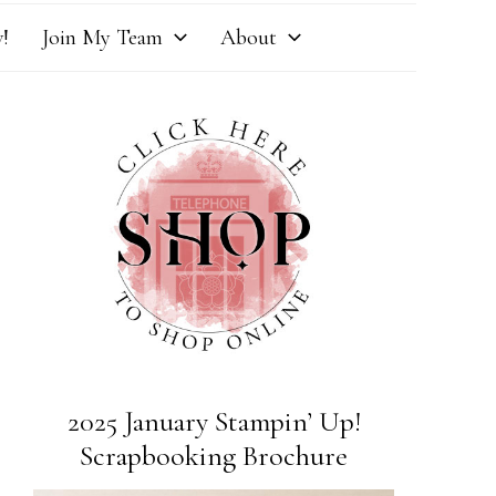
!
Join My Team
About
2025 January Stampin’ Up!
Scrapbooking Brochure