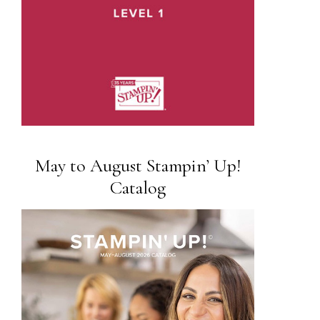
May to August Stampin’ Up!
Catalog