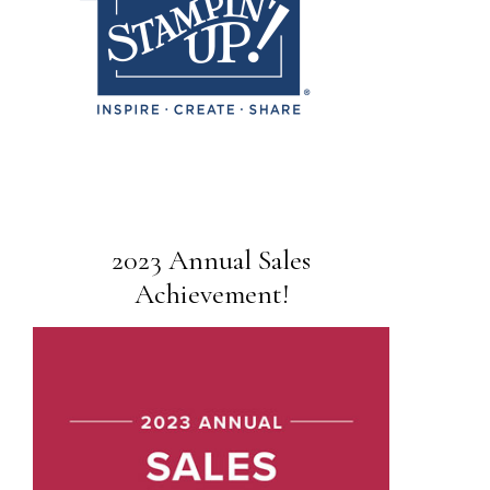
2023 Annual Sales
Achievement!