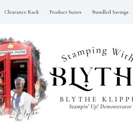
Clearance Rack
Product Suites
Bundled Savings