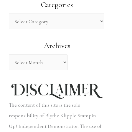
a
Categories
r
c
h
Archives
f
o
r
:
The content of this site is the sole
responsibility of Blythe Klipple Stampin'
Up! Independent Demonstrator. The use of