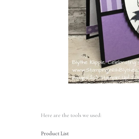
Here are the tools we used:
Product List