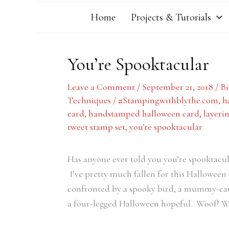
Home
Projects & Tutorials
You’re Spooktacular
Leave a Comment
/
September 21, 2018
/
Bi
Techniques
/
#Stampingwithblythe.com
,
h
card
,
handstamped halloween card
,
layerin
tweet stamp set
,
you're spooktacular
Has anyone ever told you you’re spooktacu
I’ve pretty much fallen for this Halloween 
confronted by a spooky bird, a mummy-cat,
a four-legged Halloween hopeful. Woof! W