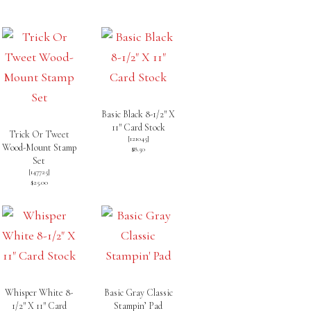
Basic Black 8-1/2″ X
11″ Card Stock
Trick Or Tweet
[
121045
]
Wood-Mount Stamp
$8.50
Set
[
147725
]
$25.00
Whisper White 8-
Basic Gray Classic
1/2″ X 11″ Card
Stampin’ Pad