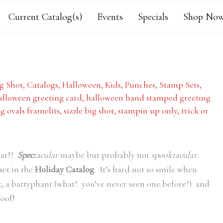
Current Catalog(s)
Events
Specials
Shop Now
g Shot
,
Catalogs
,
Halloween
,
Kids
,
Punches
,
Stamp Sets
,
alloween greeting card
,
halloween hand stamped greeting
g ovals framelits
,
sizzle big shot
,
stampin up only
,
trick or
lar!?
Spec
tacular
maybe but probably not
spooktacular.
set in the
Holiday Catalog
. It’s hard not so smile when
 a battyphant (what? you’ve never seen one before?) and
oof!