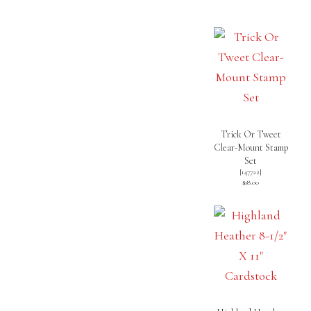
Trick Or Tweet
Clear-Mount Stamp
Set
[
147722
]
$18.00