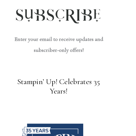
Enter your email to receive updates and
subscriber-only offers!
Stampin’ Up! Celebrates 35
Years!