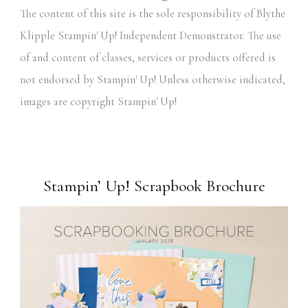
The content of this site is the sole responsibility of Blythe
Klipple Stampin' Up! Independent Demonstrator. The use
of and content of classes, services or products offered is
not endorsed by Stampin' Up! Unless otherwise indicated,
images are copyright Stampin' Up!
Stampin’ Up! Scrapbook Brochure