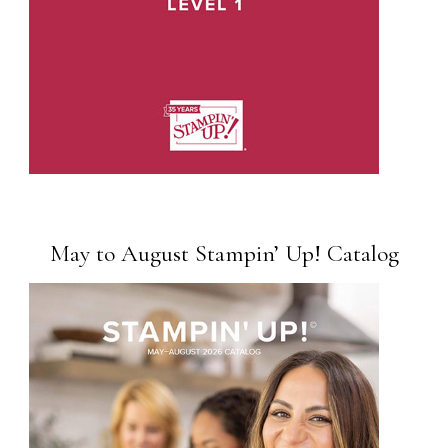
May to August Stampin’ Up! Catalog