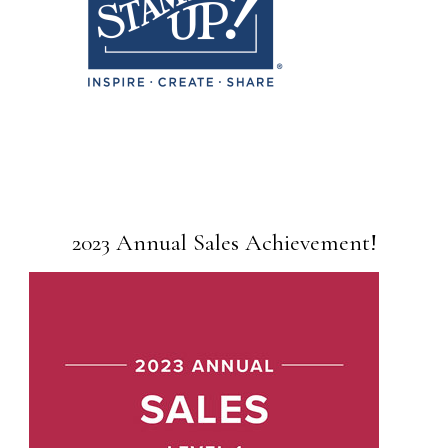
2023 Annual Sales Achievement!