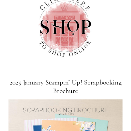
2025 January Stampin’ Up! Scrapbooking
Brochure