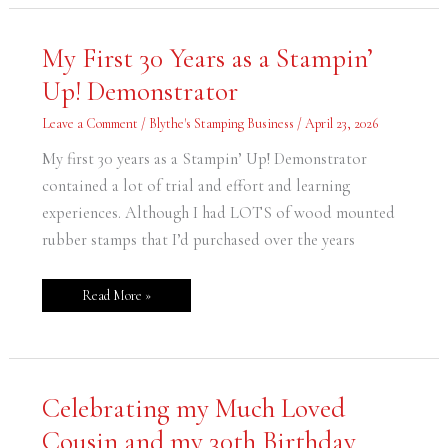
My
My First 30 Years as a Stampin’
First
30
Up! Demonstrator
Years
as
a
Leave a Comment
/
Blythe's Stamping Business
/
April 23, 2026
Stampin’
Up!
Demonstrator
My first 30 years as a Stampin’ Up! Demonstrator
contained a lot of trial and effort and learning
experiences. Although I had LOTS of wood mounted
rubber stamps that I’d purchased over the years
Read More »
Celebrating
Celebrating my Much Loved
my
Much
Cousin and my 30th Birthday
Loved