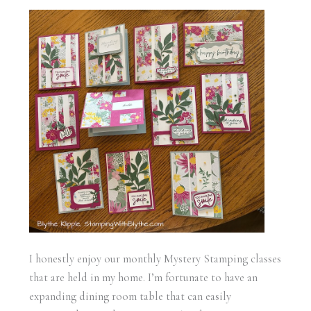
I honestly enjoy our monthly Mystery Stamping classes
that are held in my home. I’m fortunate to have an
expanding dining room table that can easily