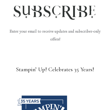
Enter your email to receive updates and subscriber-only
offers!
Stampin’ Up! Celebrates 35 Years!