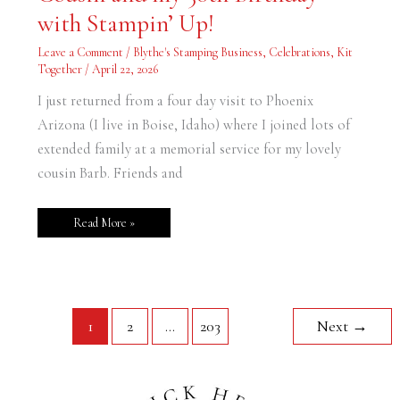
Cousin
and
with Stampin’ Up!
my
30th
Birthday
Leave a Comment
/
Blythe's Stamping Business
,
Celebrations
,
Kit
with
Together
/
April 22, 2026
Stampin’
Up!
I just returned from a four day visit to Phoenix
Arizona (I live in Boise, Idaho) where I joined lots of
extended family at a memorial service for my lovely
cousin Barb. Friends and
Read More »
1
2
…
203
Next
→