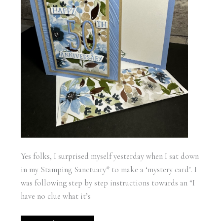
Yes folks, I surprised myself yesterday when I sat down
in my Stamping Sanctuary* to make a ‘mystery card’. I
was following step by step instructions towards an “I
have no clue what it’s