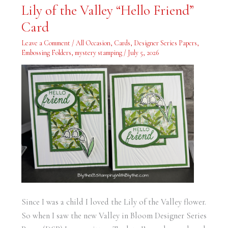
Lily
Lily of the Valley “Hello Friend”
of
the
Card
Valley
“Hello
Friend”
Leave a Comment
/
All Occasion
,
Cards
,
Designer Series Papers
,
Card
Embossing Folders
,
mystery stamping
/
July 5, 2026
Since I was a child I loved the Lily of the Valley flower.
So when I saw the new Valley in Bloom Designer Series