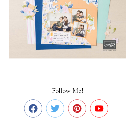
Follow Me!