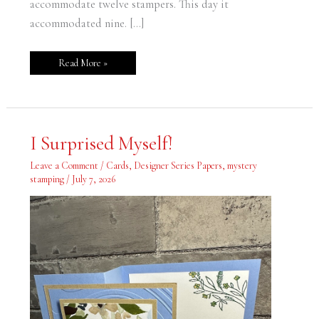
accommodate twelve stampers. This day it
accommodated nine. […]
Read More »
I
I Surprised Myself!
Surprised
Myself!
Leave a Comment
/
Cards
,
Designer Series Papers
,
mystery
stamping
/
July 7, 2026