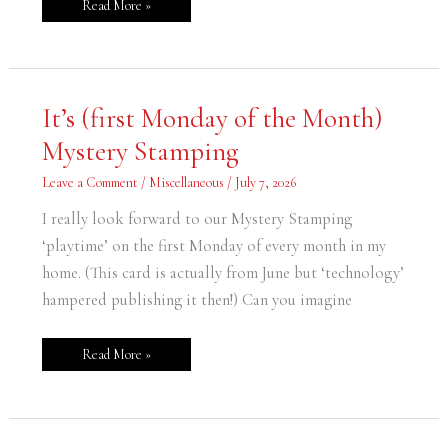
Read More »
It’s
It’s (first Monday of the Month)
(first
Monday
Mystery Stamping
of
the
Month)
Leave a Comment
/
Miscellaneous
/
July 7, 2026
Mystery
Stamping
I really look forward to our Mystery Stamping
‘playtime’ on the first Monday of every month in my
home. (This card is actually from June but ‘technology’
hampered publishing it then!) Can you imagine
Read More »