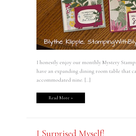
I honestly enjoy our monthly Mystery Stampi
have an expanding dining room table that ca
accommodated nine. […]
Read More »
I
I Surprised Myself!
Surprised