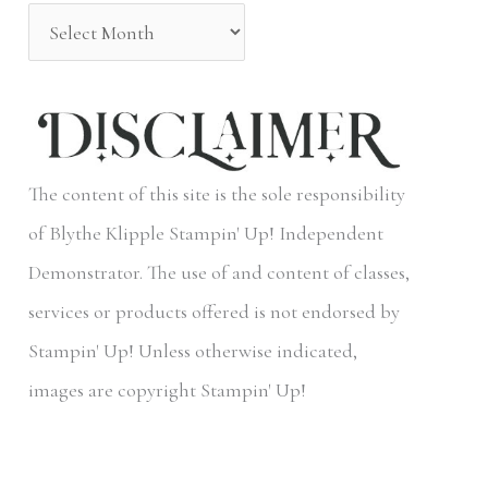
o
r
:
The content of this site is the sole responsibility
of Blythe Klipple Stampin' Up! Independent
Demonstrator. The use of and content of classes,
services or products offered is not endorsed by
Stampin' Up! Unless otherwise indicated,
images are copyright Stampin' Up!