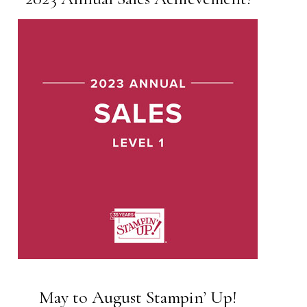
May to August Stampin’ Up!