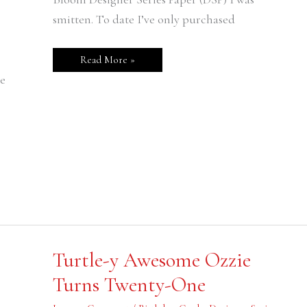
smitten. To date I’ve only purchased
Read More »
e
Turtle-
Turtle-y Awesome Ozzie
y
Awesome
Turns Twenty-One
Ozzie
Turns
Twenty-