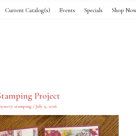
Current Catalog(s)
Events
Specials
Shop Now
tamping Project
ystery stamping
/
July 9, 2026