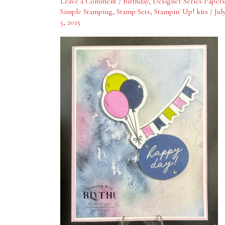
Leave a Comment
/
Birthday
,
Designer Series Papers
Simple Stamping
,
Stamp Sets
,
Stampin' Up! kits
/
Jul
5, 2025