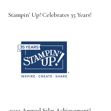
Stampin’ Up! Celebrates 35 Years!
2023 Annual Sales Achievement!