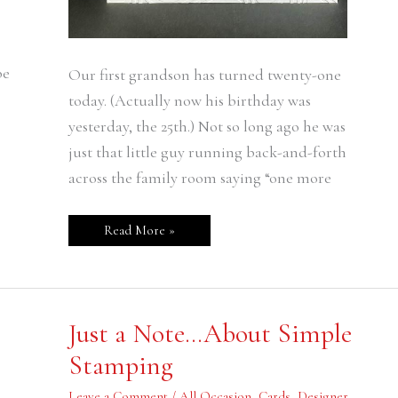
be
Our first grandson has turned twenty-one
today. (Actually now his birthday was
yesterday, the 25th.) Not so long ago he was
just that little guy running back-and-forth
across the family room saying “one more
Read More »
Just
Just a Note…About Simple
a
Note…
Stamping
About
Simple
Stamping
Leave a Comment
/
All Occasion
,
Cards
,
Designer