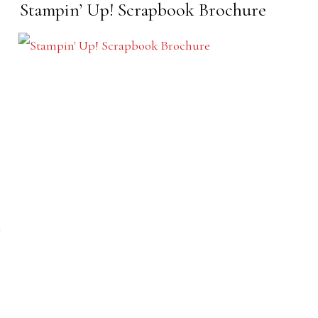
Stampin’ Up! Scrapbook Brochure