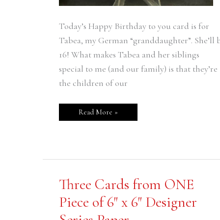
Today’s Happy Birthday to you card is for
Tabea, my German “granddaughter”. She’ll 
16! What makes Tabea and her siblings
special to me (and our family) is that they’re
the children of our
Read More »
Three
Three Cards from ONE
Cards
from
Piece of 6″ x 6″ Designer
ONE
Piece
Series Paper
of