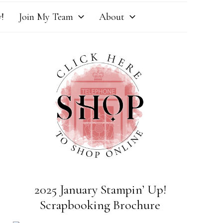
!
Join My Team
About
2025 January Stampin’ Up!
Scrapbooking Brochure