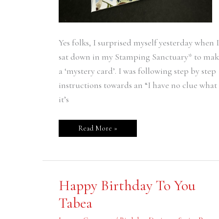
Yes folks, I surprised myself yesterday when I
sat down in my Stamping Sanctuary* to mak
a ‘mystery card’. I was following step by step
instructions towards an “I have no clue what
it’s
Read More »
Happy
Happy Birthday To You
Birthday
To
Tabea
You
Tabea