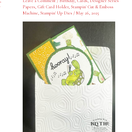
,
Leave a Comment
/
Birthday
,
Cards
,
Designer Series
One
y
Papers
,
Gift Card Holder
,
Stampin' Cut & Emboss
Machine
,
Stampin' Up Dies
/
May 26, 2025