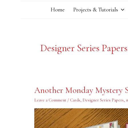
Home
Projects & Tutorials
Designer Series Papers
Another
Another Monday Mystery S
Monday
Mystery
Stamping
Leave a Comment
/
Cards
,
Designer Series Papers
,
m
Project