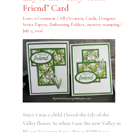
the
Friend” Card
Valley
“Hello
Friend”
Leave a Comment
/
All Occasion
,
Cards
,
Designer
Card
Series Papers
,
Embossing Folders
,
mystery stamping
/
July 5, 2026
Since I was a child I loved the Lily of the
Valley flower. So when I saw the new Valley in
Bloom Designer Series Paper (DSP) I was