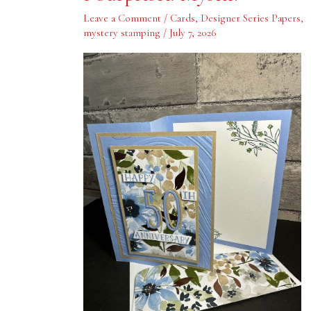
Myself!
Leave a Comment
/
Cards
,
Designer Series Papers
,
mystery stamping
/
July 7, 2026