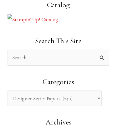
Catalog
Search This Site
S
e
a
Categories
r
c
h
Archives
f