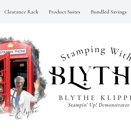
Clearance Rack
Product Suites
Bundled Savings