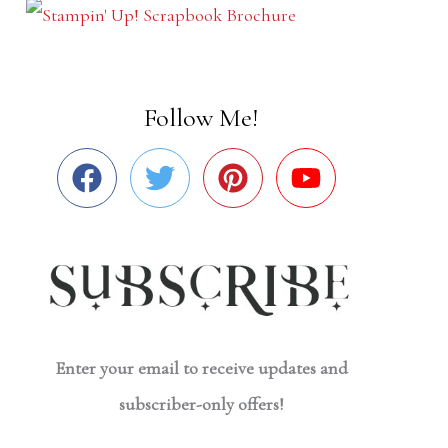
Follow Me!
Enter your email to receive updates and
subscriber-only offers!