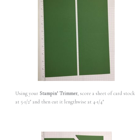
Using your
Stampin’ Trimmer
, score a sheet of card stock
at 5-1/2″ and then cut it lengthwise at 4-1/4″