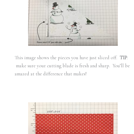
This image shows the pieces you have just sliced off.
TIP
:
make sure your cutting blade is fresh and sharp. You’ll be
amazed at the difference that makes!