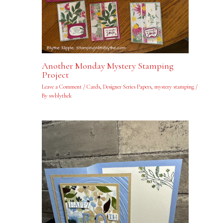
Another Monday Mystery Stamping
Project
Leave a Comment
/
Cards
,
Designer Series Papers
,
mystery stamping
/
By
swblythek