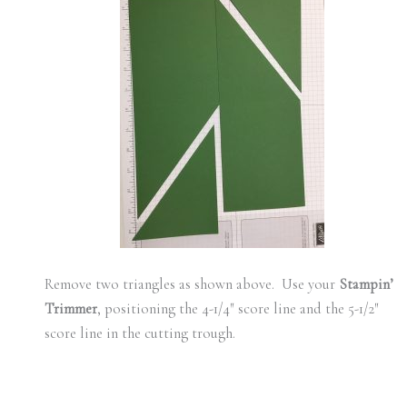
Remove two triangles as shown above. Use your
Stampin’
Trimmer
, positioning the 4-1/4″ score line and the 5-1/2″
score line in the cutting trough.