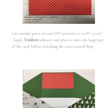
Cut another piece of your DSP patterns to 2-5/8″ x 5-1/4″.
Apply
Tombow
adhesive and place it onto the large part
of the card, before attaching the criss-crossed flaps.