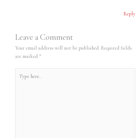
Reply
Leave a Comment
Your email address will not be published.
Required fields
are marked
*
Type
here..