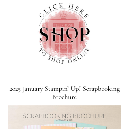
2025 January Stampin’ Up! Scrapbooking
Brochure