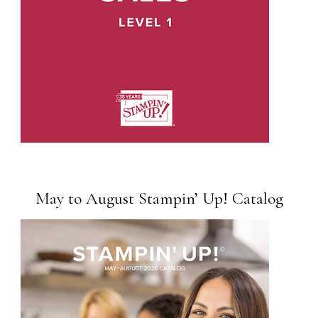
May to August Stampin’ Up! Catalog