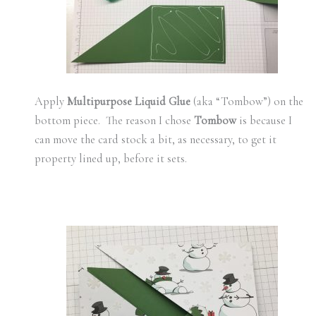
Apply
Multipurpose Liquid Glue
(aka “Tombow”) on the
bottom piece. The reason I chose
Tombow
is because I
can move the card stock a bit, as necessary, to get it
property lined up, before it sets.