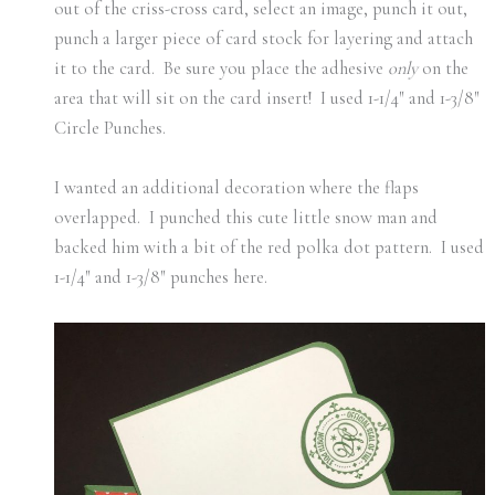
out of the criss-cross card, select an image, punch it out,
punch a larger piece of card stock for layering and attach
it to the card. Be sure you place the adhesive
only
on the
area that will sit on the card insert! I used 1-1/4″ and 1-3/8″
Circle Punches.
I wanted an additional decoration where the flaps
overlapped. I punched this cute little snow man and
backed him with a bit of the red polka dot pattern. I used
1-1/4″ and 1-3/8″ punches here.