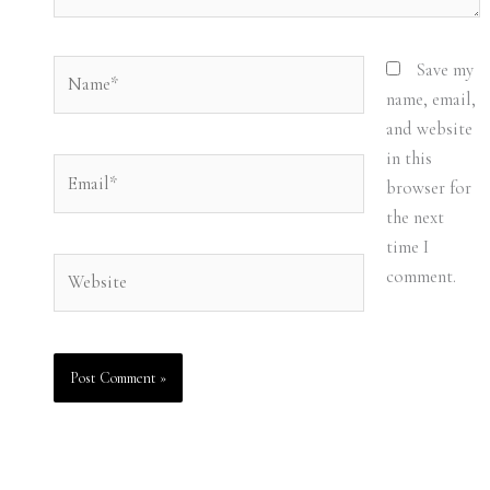
Name*
Save my
name, email,
and website
in this
Email*
browser for
the next
time I
Website
comment.