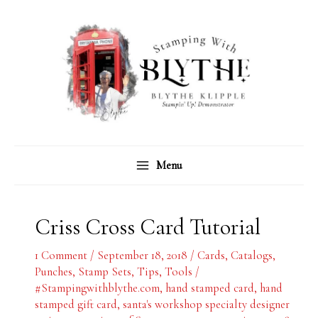
Skip
C
A
to
a
r
content
t
c
e
h
g
i
o
v
r
e
Menu
i
s
e
s
Criss Cross Card Tutorial
1 Comment
/
September 18, 2018
/
Cards
,
Catalogs
,
Punches
,
Stamp Sets
,
Tips
,
Tools
/
#Stampingwithblythe.com
,
hand stamped card
,
hand
stamped gift card
,
santa's workshop specialty designer