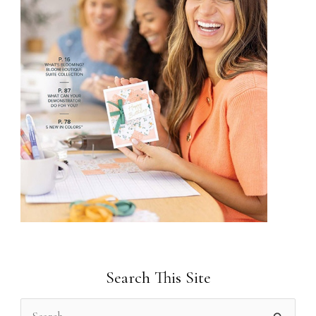
Search This Site