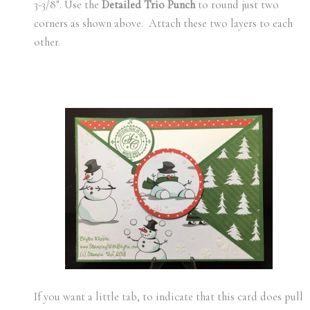
3-3/8″. Use the
Detailed Trio Punch
to round just two
corners as shown above. Attach these two layers to each
other.
If you want a little tab, to indicate that this card does pull