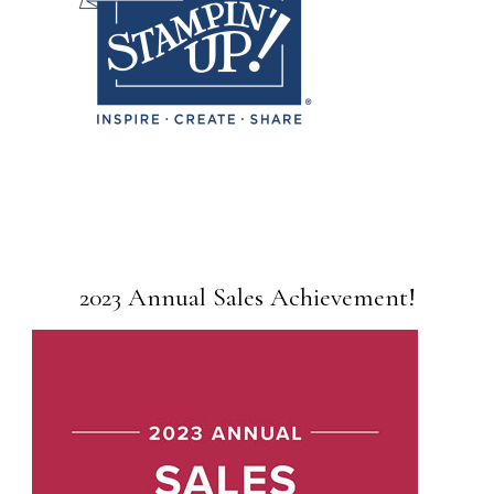
2023 Annual Sales Achievement!