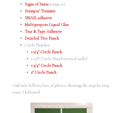
Signs of Santa
stamp set
Stampin’ Trimmer
SNAIL adhesive
Multipurpose Liquid Glue
Tear & Tape Adhesive
Detailed Trio Punch
Circle Punches:
1-1/4″ Circle Punch
1-3/8″ Circle Punch (retired sadly)
1-3/4″ Circle Punch
2″ Circle Punch
And now follows lots of photos showing the step-by-step
route I followed: