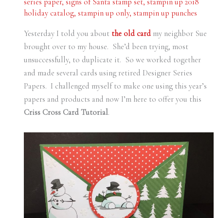
series paper
,
signs of Santa stamp set
,
stampin up 2018
holiday catalog
,
stampin up only
,
stampin up punches
Yesterday I told you about
the old card
my neighbor Sue
brought over to my house. She’d been trying, most
unsuccessfully, to duplicate it. So we worked together
and made several cards using retired Designer Series
Papers. I challenged myself to make one using this year’s
papers and products and now I’m here to offer you this
Criss Cross Card Tutorial
.