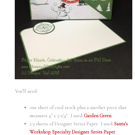
You’ll need:
one sheet of card stock plus a another piece that
measures 4″ x 5-1/4″. I used
Garden Green
.
2-3 sheets of Designer Series Paper. I used
Santa’s
Workshop Specialty Designer Series Paper