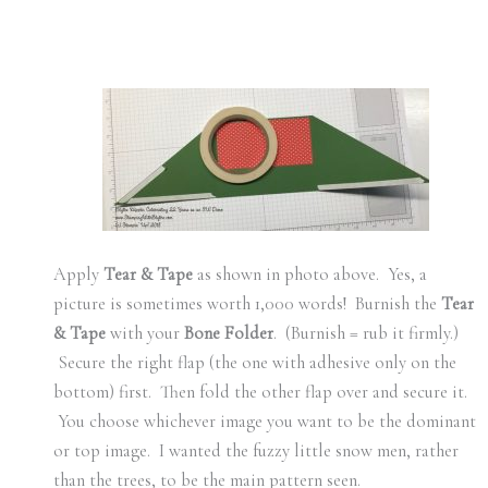
Apply
Tear & Tape
as shown in photo above. Yes, a
picture is sometimes worth 1,000 words! Burnish the
Tear
& Tape
with your
Bone Folder
. (Burnish = rub it firmly.)
Secure the right flap (the one with adhesive only on the
bottom) first. Then fold the other flap over and secure it.
You choose whichever image you want to be the dominant
or top image. I wanted the fuzzy little snow men, rather
than the trees, to be the main pattern seen.