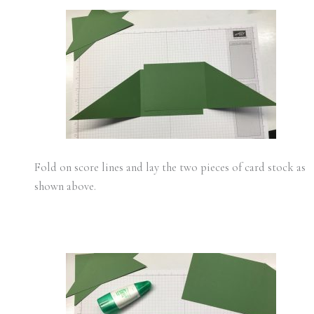
Fold on score lines and lay the two pieces of card stock as
shown above.