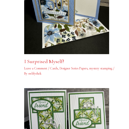
I Surprised Myself!
Leave a Comment
/
Cards
,
Designer Series Papers
,
mystery stamping
/
By
swblythek