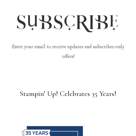
Enter your email to receive updates and subscriber-only
offers!
Stampin’ Up! Celebrates 35 Years!