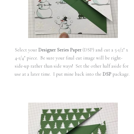
Select your
Designer Series Paper
(DSP) and cut a 5-1/2″ x
4-1/4″ piece. Be sure your final cut image will be right-
side-up rather than side ways! Set the other half aside for
use at a later time. I put mine back into the
DSP
package.