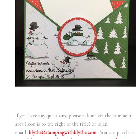
If you have any questions, please ask me via the comment
area (icon is to the right of the title) or in an
email:
blythe@stampingwithblythe.com
. You can purchase