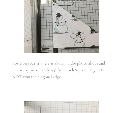
Position your triangle as shown in the photo above and
remove approximately 1/4″ from each ‘square’ edge. Do
NOT trim the diagonal edge.