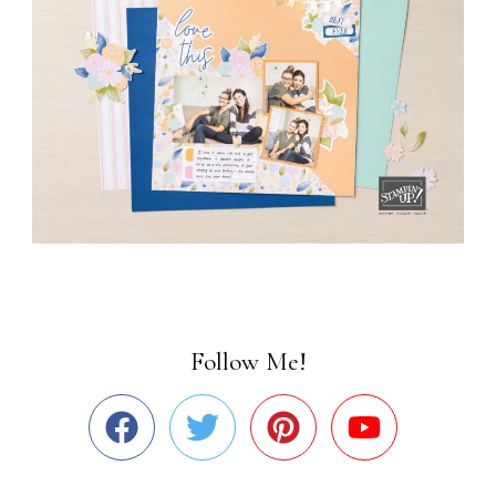
Follow Me!