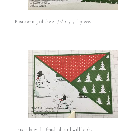
Positioning of the 2-5/8″ x 5-1/4″ piece.
This is how the finished card will look.