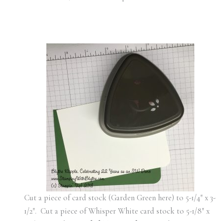
Cut a piece of card stock (Garden Green here) to 5-1/4″ x 3-
1/2″. Cut a piece of Whisper White card stock to 5-1/8″ x