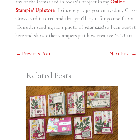
any of the items used in today’s project in my
Online
Stampin’ Up! store
. I sincerely hope you enjoyed my Criss-
Cross card tutorial and that you’ll try it for yourself soon.
Consider sending me a photo of
your card
so I can post it
here and show other stampers just how creative YOU are.
←
Previous Post
Next Post
→
Related Posts