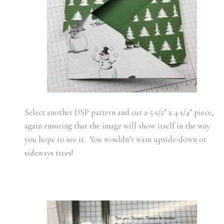
Select another DSP pattern and cut a 5-1/2″ x 4-1/4″ piece,
again ensuring that the image will show itself in the way
you hope to see it. You wouldn’t want upside-down or
sideways trees!