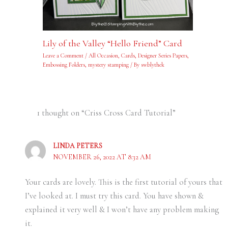
Lily of the Valley “Hello Friend” Card
Leave a Comment
/
All Occasion
,
Cards
,
Designer Series Papers
,
Embossing Folders
,
mystery stamping
/ By
swblythek
1 thought on “Criss Cross Card Tutorial”
LINDA PETERS
NOVEMBER 26, 2022 AT 8:32 AM
Your cards are lovely. This is the first tutorial of yours that
I’ve looked at. I must try this card. You have shown &
explained it very well & I won’t have any problem making
it.