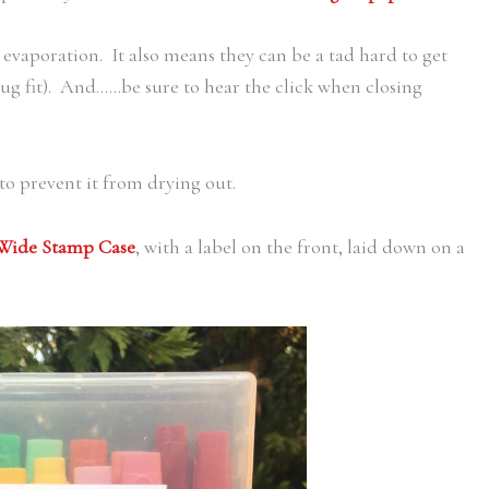
evaporation. It also means they can be a tad hard to get
nug fit). And……be sure to hear the click when closing
 to prevent it from drying out.
 Wide Stamp Case
, with a label on the front, laid down on a