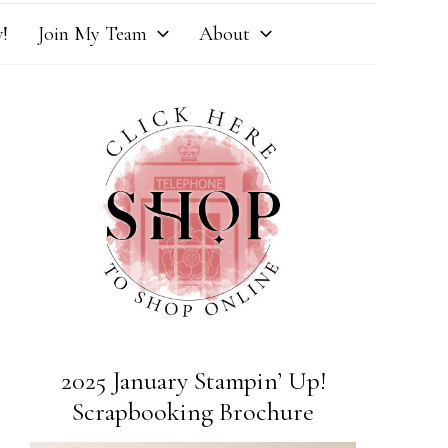
!
Join My Team
About
2025 January Stampin’ Up!
Scrapbooking Brochure