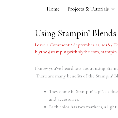
Home
Projects & Tutorials
Using Stampin’ Blends
Leave a Comment
/
September 22, 2018
/
To
blythe@stampingwithblythe.com
,
stampin 
I know you’ve heard lots about using Sta
There are many benefits of the Stampin’ B
They come in Stampin’ Up!’s exclus
and accessories.
Each color has two markers, a light