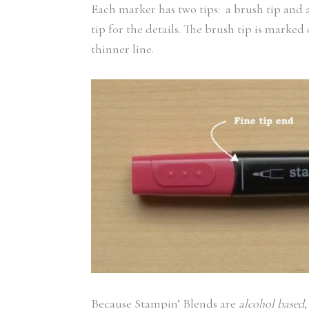
Each marker has two tips: a brush tip and a 
tip for the details. The brush tip is marked 
thinner line.
Because Stampin’ Blends are
alcohol based