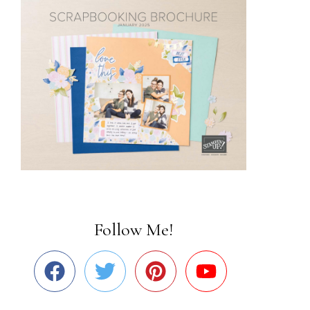
Follow Me!