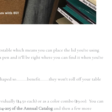
nestable which means you can place the lid you’re using
 pen and it’ll be right where you can find it when you’re
haped so………..benefit………they won’t roll off your table
idually ($4.50 each) or as a color combo ($9.00). You can
04-205 of the Annual Catalog
and then a few more