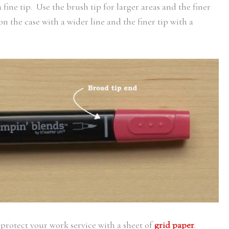
fine tip. Use the brush tip for larger areas and the finer
on the case with a wider line and the finer tip with a
, protect your work service with a sheet of
grid paper
.