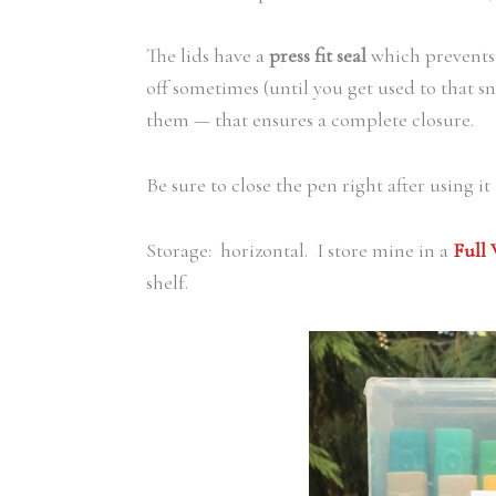
The lids have a
press fit seal
which prevents 
off sometimes (until you get used to that s
them — that ensures a complete closure.
Be sure to close the pen right after using it
Storage: horizontal. I store mine in a
Full
shelf.