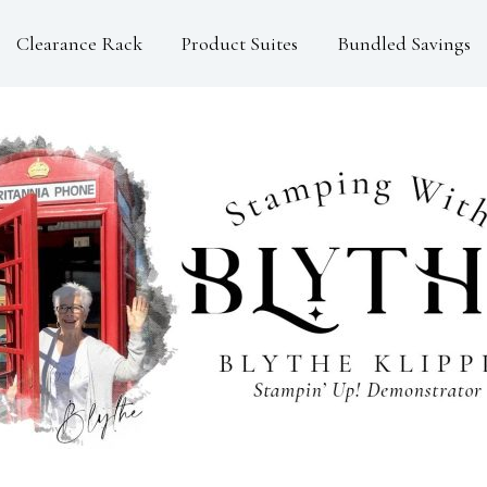
Clearance Rack
Product Suites
Bundled Savings