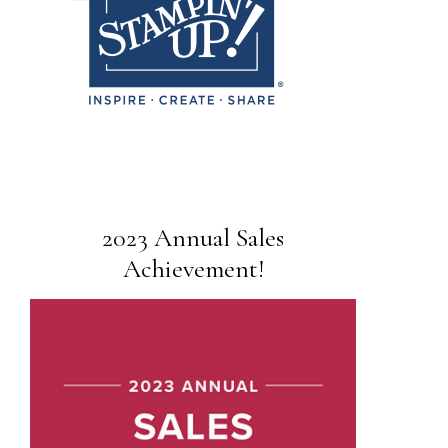
2023 Annual Sales
Achievement!