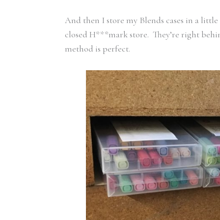
And then I store my Blends cases in a littl
closed H***mark store. They’re right behin
method is perfect.