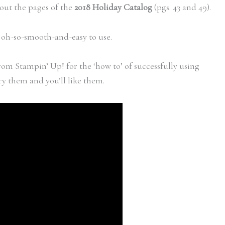
out the pages of the
2018 Holiday Catalog
(pgs. 43 and 49).
e oh-so-smooth-and-easy to use.
rom Stampin’ Up! for the ‘how to’ of successfully using
y them and you’ll like them.