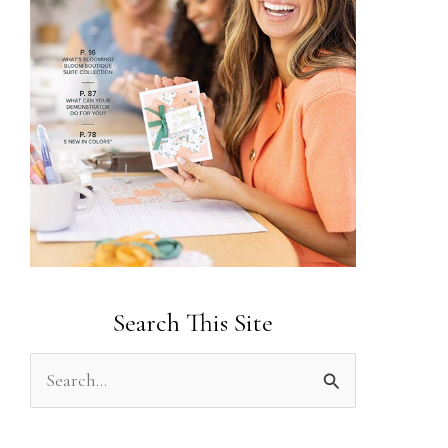
Search This Site
S
e