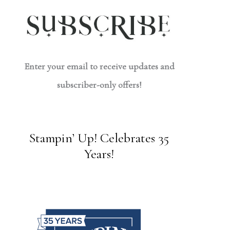
Enter your email to receive updates and
subscriber-only offers!
Stampin’ Up! Celebrates 35
Years!