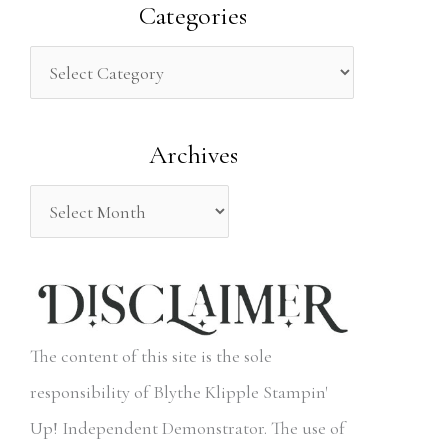
a
Categories
r
c
h
Archives
f
o
r
:
The content of this site is the sole
responsibility of Blythe Klipple Stampin'
Up! Independent Demonstrator. The use of