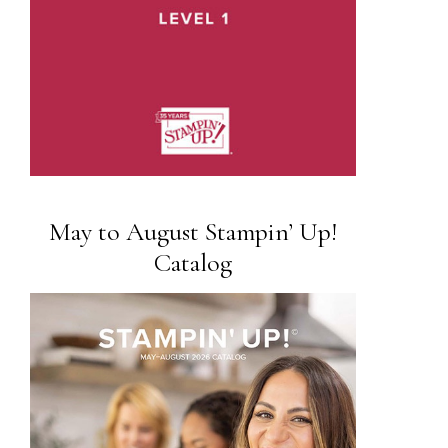
May to August Stampin’ Up!
Catalog