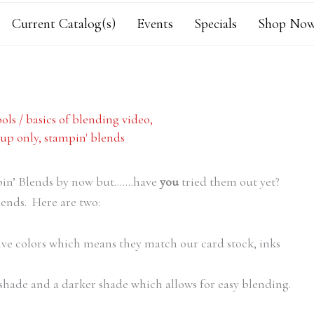
Current Catalog(s)
Events
Specials
Shop Now
ols
/
basics of blending video
,
up only
,
stampin' blends
mpin’ Blends by now but…….have
you
tried them out yet?
lends. Here are two:
ive colors which means they match our card stock, inks
 shade and a darker shade which allows for easy blending.