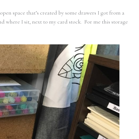
e open space that’s created by some drawers I got from a
d where I sit, next to my card stock. For me this storage