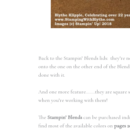
Back to the Stampin’ Blends lids: they’re 
onto the one on the other end of the Blends
done with it.
And one more feature……..they are square s
when you’re working with them!
The
Stampin’ Blends
can be purchased indiv
find most of the available colors on
pages 2