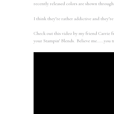
recently released colors are shown through
I think they’re rather addictive and they’r
Check out this video by my friend Carrie f
your Stampin’ Blends. Believe me…….you tr