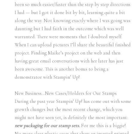
been so much easier/faster than the step by step directions
I had — but I got it done bit by bit, learning quite a bit
along the way. Not knowing exactly where I was going was
daunting but I had faith in the outcome which was well
warranted. There were moments that I doubted myself.
When I can upload pictures I’ll share the beautiful finished
project. Finding Maike’s project on the web and then
having great email conversations with her later has just
been awesome. This is another bonus to being a
demonstrator with Stampin’ Up!
New Business…New Cases/Holders for Our Stamps
During the past year Stampin’ Up! has come out with some
growth changes but the most recent change, which you
might not have seen yet, is definitely the most important:
new packaging for our stamp sets.
For me this is a biggie!
No more clear plastic cases that show an inserted printed