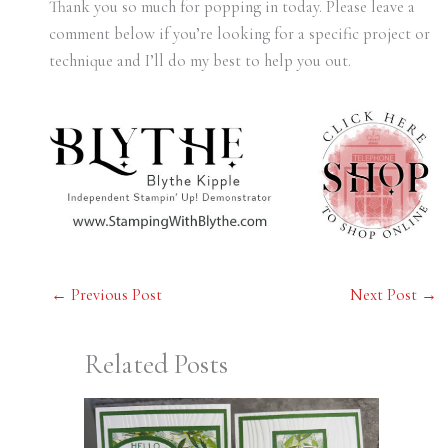
Thank you so much for popping in today. Please leave a
comment below if you’re looking for a specific project or
technique and I’ll do my best to help you out.
←
Previous Post
Next Post
→
Related Posts