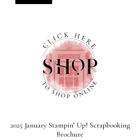
2025 January Stampin’ Up! Scrapbooking
Brochure