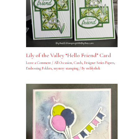
Lily of the Valley “Hello Friend” Card
Leave a Comment
/
All Occasion
,
Cards
,
Designer Series Papers
,
Embossing Folders
,
mystery stamping
/ By
swblythek