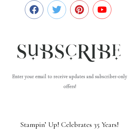
Enter your email to receive updates and subscriber-only
offers!
Stampin’ Up! Celebrates 35 Years!