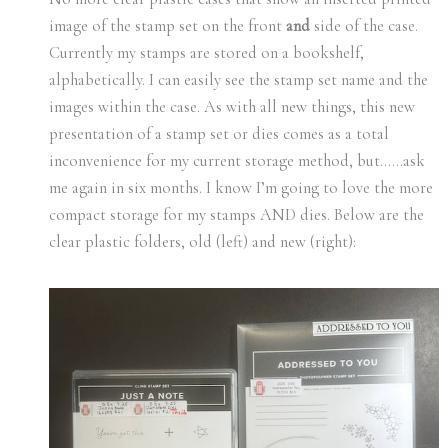
image of the stamp set on the front
and
side of the case.
Currently my stamps are stored on a bookshelf,
alphabetically. I can easily see the stamp set name and the
images within the case. As with all new things, this new
presentation of a stamp set or dies comes as a total
inconvenience for my current storage method, but……ask
me again in six months. I know I’m going to love the more
compact storage for my stamps AND dies. Below are the
clear plastic folders, old (left) and new (right):