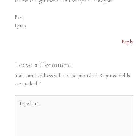
if I can still get them? Can I text you? Thank you!
Best,
Lynne
Reply
Leave a Comment
Your email address will not be published.
Required fields
are marked
*
Type
here..