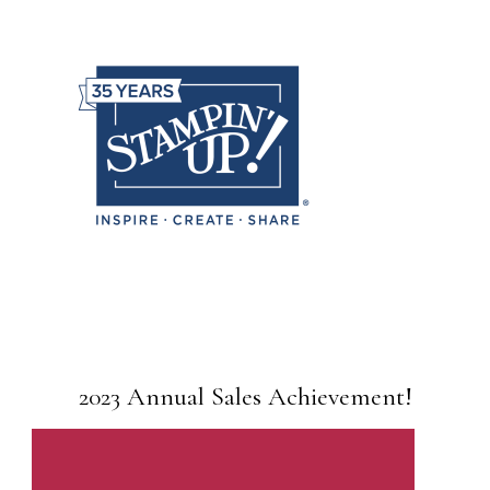
2023 Annual Sales Achievement!