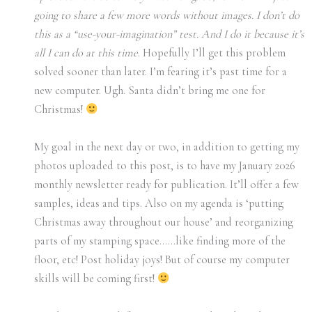
going to share a few more words without images. I don’t do
this as a “use-your-imagination” test. And I do it because it’s
all I can do at this time
. Hopefully I’ll get this problem
solved sooner than later. I’m fearing it’s past time for a
new computer. Ugh. Santa didn’t bring me one for
Christmas!
My goal in the next day or two, in addition to getting my
photos uploaded to this post, is to have my January 2026
monthly newsletter ready for publication. It’ll offer a few
samples, ideas and tips. Also on my agenda is ‘putting
Christmas away throughout our house’ and reorganizing
parts of my stamping space……like finding more of the
floor, etc! Post holiday joys! But of course my computer
skills will be coming first!