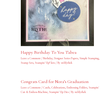
Happy Birthday To You Tabea
Leave a Comment
/
Birthday
,
Designer Series Papers
,
Simple Stamping
,
Stamp Sets
,
Stampin' Up! kits
/ By
swblythek
Congrats Card for Nora’s Graduation
Leave a Comment
/
Cards
,
Celebrations
,
Embossing Folders
,
Stampin'
Cut & Emboss Machine
,
Stampin' Up Dies
/ By
swblythek