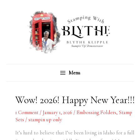
Skip
C
A
to
a
r
content
t
c
e
h
g
i
o
v
r
e
Menu
i
s
e
s
Wow! 2026! Happy New Year!!!
1 Comment
/
January 1, 2026
/
Embossing Folders
,
Stamp
Sets
/
stampin up only
It’s hard to believe that I’ve been living in Idaho for a full