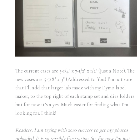
The current cases are 5-1/4″ x 7-1/2″ x 1/2″ (Just a Note). The
new cases are 5-5/8″ x 9″ (Addressed to You) I’m not sure
that I’ll add that larger lab made with my Dymo label
maker, to the top right of each stamp set and dies folders
but for now it’s a yes. Much easier for finding what I’m
looking for. I think!
Readers, I am trying with zero success to get my photos
uploaded. It is so terribly frustrating. So, for now I’m just