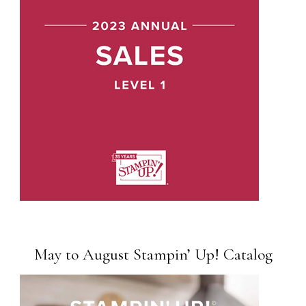
May to August Stampin’ Up! Catalog