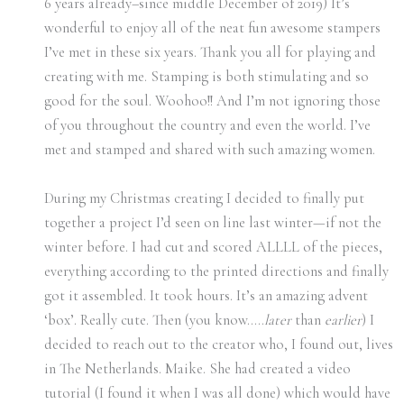
6 years already–since middle December of 2019) It’s
wonderful to enjoy all of the neat fun awesome stampers
I’ve met in these six years. Thank you all for playing and
creating with me. Stamping is both stimulating and so
good for the soul. Woohoo!! And I’m not ignoring those
of you throughout the country and even the world. I’ve
met and stamped and shared with such amazing women.
During my Christmas creating I decided to finally put
together a project I’d seen on line last winter—if not the
winter before. I had cut and scored ALLLL of the pieces,
everything according to the printed directions and finally
got it assembled. It took hours. It’s an amazing advent
‘box’. Really cute. Then (you know…..
later
than
earlier
) I
decided to reach out to the creator who, I found out, lives
in The Netherlands. Maike. She had created a video
tutorial (I found it when I was all done) which would have