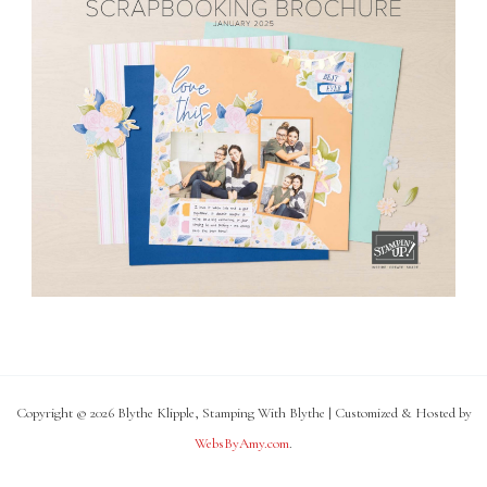
Copyright © 2026 Blythe Klipple, Stamping With Blythe | Customized & Hosted by
WebsByAmy.com
.