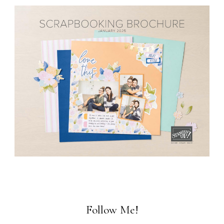
Follow Me!