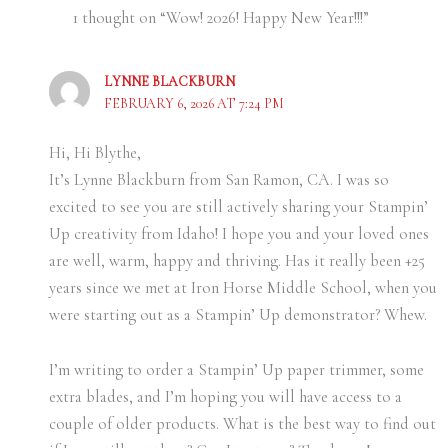
1 thought on “Wow! 2026! Happy New Year!!!”
LYNNE BLACKBURN
FEBRUARY 6, 2026 AT 7:24 PM
Hi, Hi Blythe,
It’s Lynne Blackburn from San Ramon, CA. I was so
excited to see you are still actively sharing your Stampin’
Up creativity from Idaho! I hope you and your loved ones
are well, warm, happy and thriving. Has it really been +25
years since we met at Iron Horse Middle School, when you
were starting out as a Stampin’ Up demonstrator? Whew.
I’m writing to order a Stampin’ Up paper trimmer, some
extra blades, and I’m hoping you will have access to a
couple of older products. What is the best way to find out