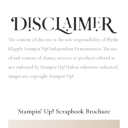
The content of this site is the sole responsibility of Blythe
Klipple Stampin' Up! Independent Demonstrator. The use
of and content of classes, services or products offered is
not endorsed by Stampin' Up! Unless otherwise indicated,
images are copyright Stampin' Up!
Stampin’ Up! Scrapbook Brochure