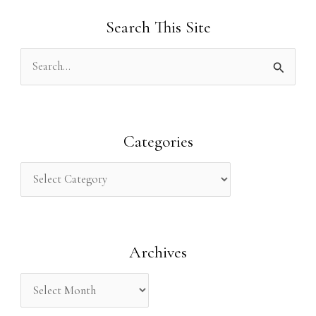
Search This Site
S
e
a
r
Categories
c
h
f
o
Archives
r
: