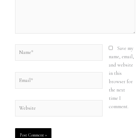
Name*
Save my
name, email,
and website
in this
Email*
browser for
the next
time I
Website
comment.