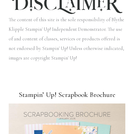
The content of this site is the sole responsibility of Blythe
Klipple Stampin' Up! Independent Demonstrator. The use
of and content of classes, services or products offered is
not endorsed by Stampin' Up! Unless otherwise indicated,
images are copyright Stampin' Up!
Stampin’ Up! Scrapbook Brochure