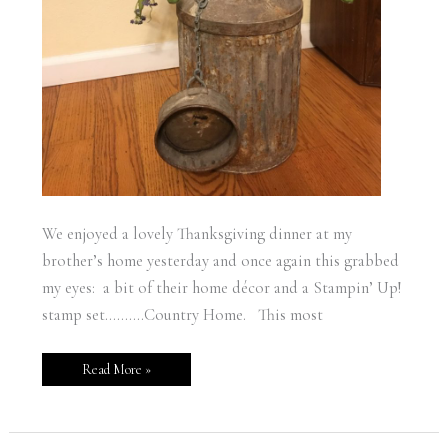
We enjoyed a lovely Thanksgiving dinner at my
brother’s home yesterday and once again this grabbed
my eyes: a bit of their home décor and a Stampin’ Up!
stamp set……….Country Home. This most
Read More »