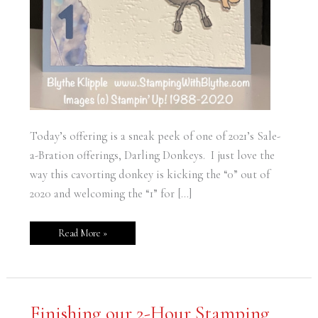
Today’s offering is a sneak peek of one of 2021’s Sale-
a-Bration offerings, Darling Donkeys. I just love the
way this cavorting donkey is kicking the “0” out of
2020 and welcoming the “1” for […]
Read More »
Finishing
Finishing our 2-Hour Stamping
our