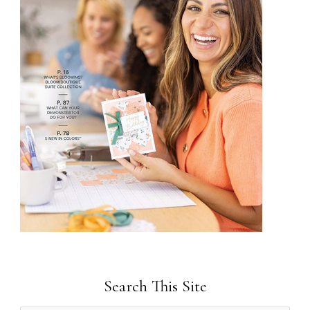
Search This Site