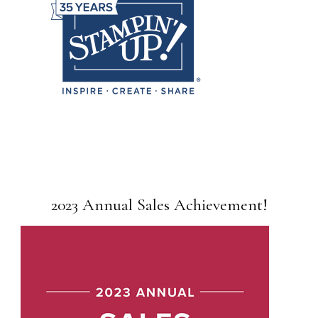
2023 Annual Sales Achievement!