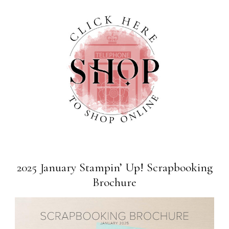
2025 January Stampin’ Up! Scrapbooking
Brochure