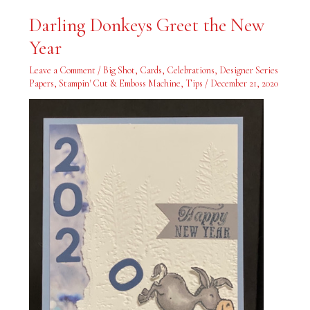
Darling
Darling Donkeys Greet the New
Donkeys
Greet
Year
the
New
Year
Leave a Comment
/
Big Shot
,
Cards
,
Celebrations
,
Designer Series
Papers
,
Stampin' Cut & Emboss Machine
,
Tips
/
December 21, 2020