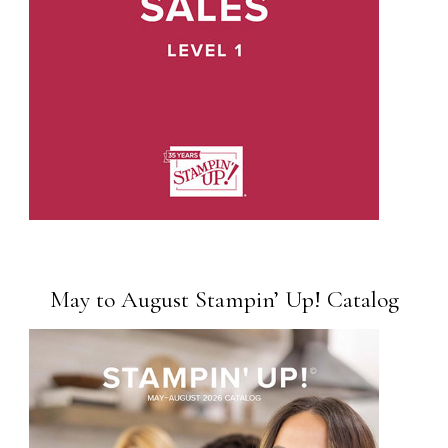
May to August Stampin’ Up! Catalog