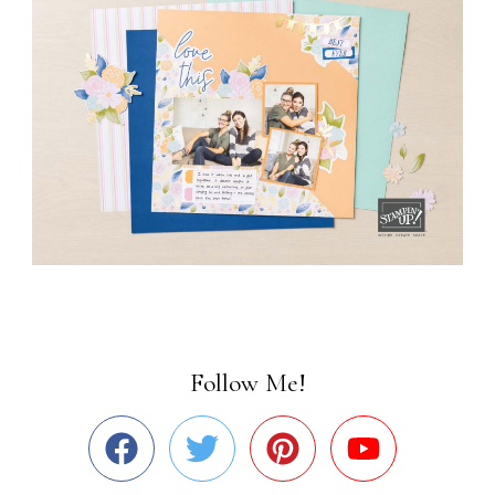
Follow Me!