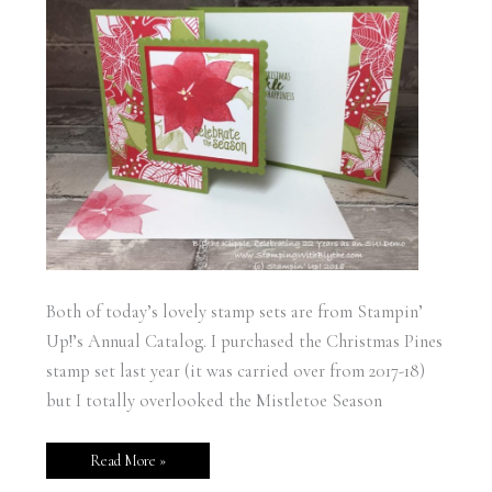
Both of today’s lovely stamp sets are from Stampin’
Up!’s Annual Catalog. I purchased the Christmas Pines
stamp set last year (it was carried over from 2017-18)
but I totally overlooked the Mistletoe Season
Read More »