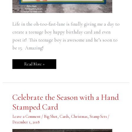
Life in the oh-too-fast-lane is finally giving me a day to
create a teenage boy happy birthday card and even
post it! This teenage boy is awesome and he’s soon to
be 15. Amazing!
Read More »
Celebrate
Celebrate the Season with a Hand
the
Season
Stamped Card
with
a
Hand
Leave a Comment
/
Big Shot
,
Cards
,
Christmas
,
Stamp Sets
/
Stamped
Card
December 1, 2018