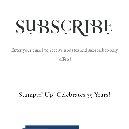
Enter your email to receive updates and subscriber-only
offers!
Stampin’ Up! Celebrates 35 Years!