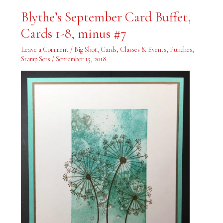
Blythe’s
Blythe’s September Card Buffet,
September
Card
Cards 1-8, minus #7
Buffet,
Cards
1-
Leave a Comment
/
Big Shot
,
Cards
,
Classes & Events
,
Punches
,
8,
minus
Stamp Sets
/
September 15, 2018
#7