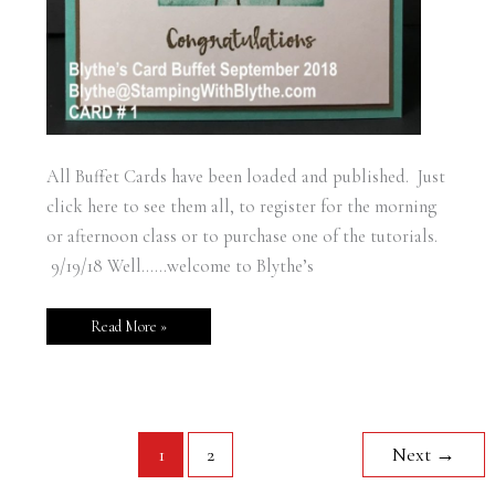
All Buffet Cards have been loaded and published. Just
click here to see them all, to register for the morning
or afternoon class or to purchase one of the tutorials.
9/19/18 Well……welcome to Blythe’s
Read More »
1
2
Next
→