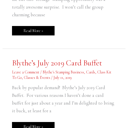
totally awesome surprise. I won’t call the group
charming because
Read More »
Blythe’s
Blythe’s July 2019 Card Buffet
July
2019
Card
Leave a Comment
/
Blythe's Stamping Business
,
Cards
,
Class Kit
Buffet
To Go
,
Classes & Events
/
July 11, 2019
Back by popular demand! Blythe’s July 2019 Card
Buffet. For various reasons I haven’t done a card
buffet for just about a year and I’m delighted to bring
it back, at least for a
Read More »