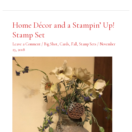
Home
Home Décor and a Stampin’ Up!
Décor
and
Stamp Set
a
Stampin’
Up!
Leave a Comment
/
Big Shot
,
Cards
,
Fall
,
Stamp Sets
/
November
Stamp
Set
23, 2018