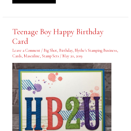
Teenage
Teenage Boy Happy Birthday
Boy
Happy
Card
Birthday
Card
Leave a Comment
/
Big Shot
,
Birthday
,
Blythe's Stamping Business
,
Cards
,
Masculine
,
Stamp Sets
/
May 20, 2019