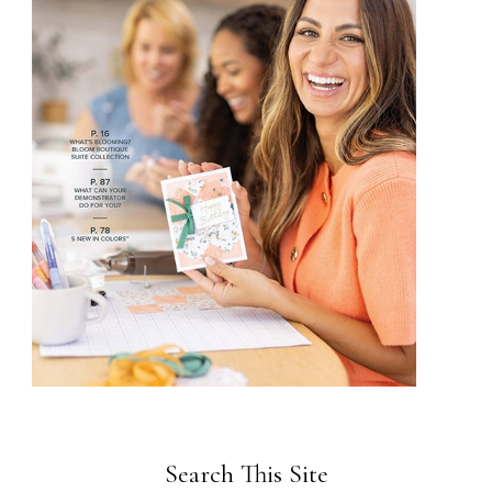
Search This Site