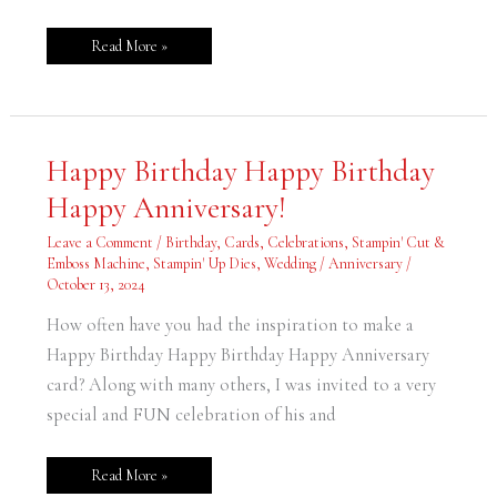
Read More »
Happy
Happy Birthday Happy Birthday
Birthday
Happy
Happy Anniversary!
Birthday
Happy
Anniversary!
Leave a Comment
/
Birthday
,
Cards
,
Celebrations
,
Stampin' Cut &
Emboss Machine
,
Stampin' Up Dies
,
Wedding / Anniversary
/
October 13, 2024
How often have you had the inspiration to make a
Happy Birthday Happy Birthday Happy Anniversary
card? Along with many others, I was invited to a very
special and FUN celebration of his and
Read More »