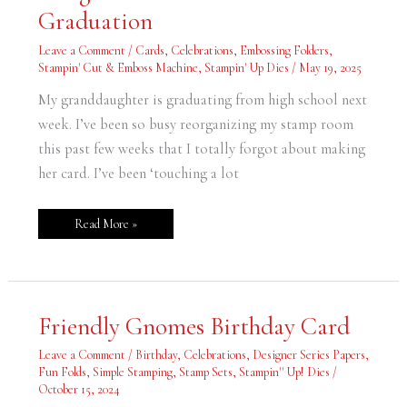
for
Graduation
Nora’s
Graduation
Leave a Comment
/
Cards
,
Celebrations
,
Embossing Folders
,
Stampin' Cut & Emboss Machine
,
Stampin' Up Dies
/
May 19, 2025
My granddaughter is graduating from high school next
week. I’ve been so busy reorganizing my stamp room
this past few weeks that I totally forgot about making
her card. I’ve been ‘touching a lot
Read More »
Friendly
Friendly Gnomes Birthday Card
Gnomes
Birthday
Card
Leave a Comment
/
Birthday
,
Celebrations
,
Designer Series Papers
,
Fun Folds
,
Simple Stamping
,
Stamp Sets
,
Stampin'' Up! Dies
/
October 15, 2024