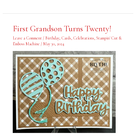
First
First Grandson Turns Twenty!
Grandson
Turns
Twenty!
Leave a Comment
/
Birthday
,
Cards
,
Celebrations
,
Stampin' Cut &
Emboss Machine
/
May 30, 2024