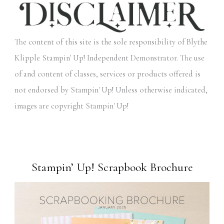
The content of this site is the sole responsibility of Blythe
Klipple Stampin' Up! Independent Demonstrator. The use
of and content of classes, services or products offered is
not endorsed by Stampin' Up! Unless otherwise indicated,
images are copyright Stampin' Up!
Stampin’ Up! Scrapbook Brochure