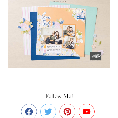
Follow Me!