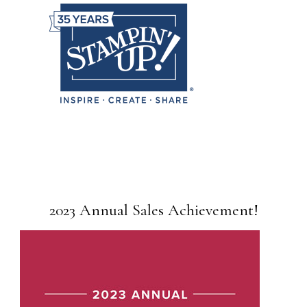
2023 Annual Sales Achievement!