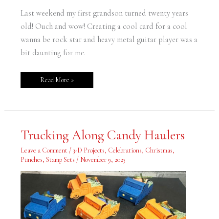
Last weekend my first grandson turned twenty years
old! Ouch and wow! Creating a cool card for a cool
wanna be rock star and heavy metal guitar player was a
bit daunting for me.
Read More »
Trucking
Trucking Along Candy Haulers
Along
Candy
Haulers
Leave a Comment
/
3-D Projects
,
Celebrations
,
Christmas
,
Punches
,
Stamp Sets
/
November 9, 2023