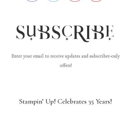
Enter your email to receive updates and subscriber-only
offers!
Stampin’ Up! Celebrates 35 Years!