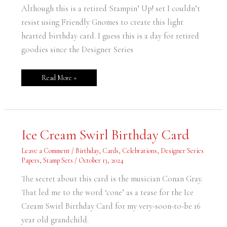
Although this is a retired Stampin’ Up! set I couldn’t
resist using Friendly Gnomes to create this light
hearted birthday card. I guess this is a day for retired
goodies since the Designer Series
Read More »
Ice
Ice Cream Swirl Birthday Card
Cream
Swirl
Birthday
Leave a Comment
/
Birthday
,
Cards
,
Celebrations
,
Designer Series
Card
Papers
,
Stamp Sets
/
October 13, 2024
The secret about this card is the musician Conan Gray.
That led me to the word ‘cone’ as a tease for the Ice
Cream Swirl Birthday Card for my very-soon-to-be 16
year old grandchild.