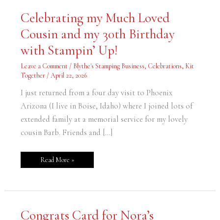
Celebrating
Celebrating my Much Loved
my
Much
Cousin and my 30th Birthday
Loved
Cousin
and
with Stampin’ Up!
my
30th
Birthday
Leave a Comment
/
Blythe's Stamping Business
,
Celebrations
,
Kit
with
Together
/
April 22, 2026
Stampin’
Up!
I just returned from a four day visit to Phoenix
Arizona (I live in Boise, Idaho) where I joined lots of
extended family at a memorial service for my lovely
cousin Barb. Friends and […]
Read More »
Congrats
Congrats Card for Nora’s
Card