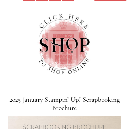
2025 January Stampin’ Up! Scrapbooking
Brochure