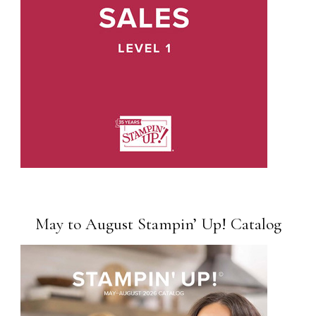
May to August Stampin’ Up! Catalog