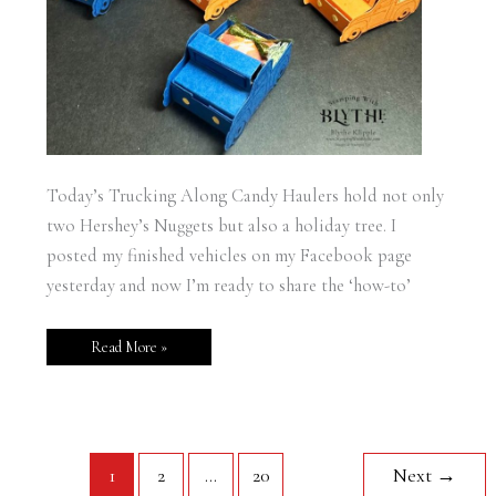
Today’s Trucking Along Candy Haulers hold not only
two Hershey’s Nuggets but also a holiday tree. I
posted my finished vehicles on my Facebook page
yesterday and now I’m ready to share the ‘how-to’
Read More »
1
2
…
20
Next
→