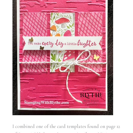
I combined one of the card templates found on page 12