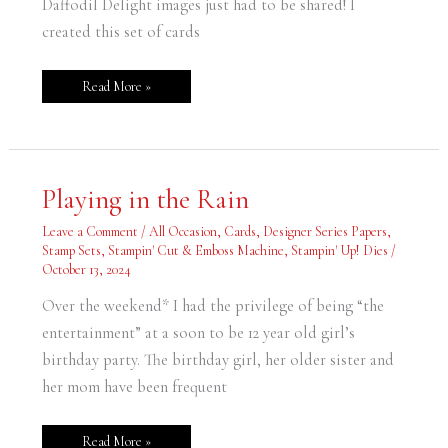
Daffodil Delight images just had to be shared! I
created this set of cards
Read More »
Playing
Playing in the Rain
in
the
Rain
Leave a Comment
/
All Occasion
,
Cards
,
Designer Series Papers
,
Stamp Sets
,
Stampin' Cut & Emboss Machine
,
Stampin' Up! Dies
/
October 13, 2024
Over the weekend* I had the privilege of being “the
entertainment” at a soon to be 12 year old girl’s
birthday party. The birthday girl, her older sister and
her mom have been frequent
Read More »