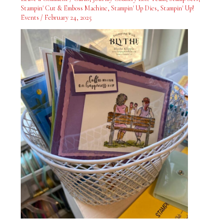
the
Stampin' Cut & Emboss Machine
,
Stampin' Up Dies
,
Stampin' Up!
Greeting
Events
/
February 24, 2025