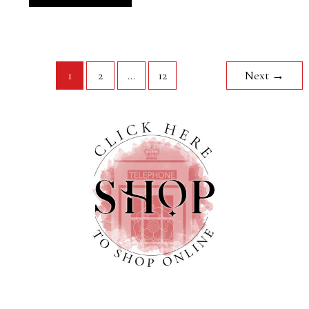
1
2
…
12
Next
→