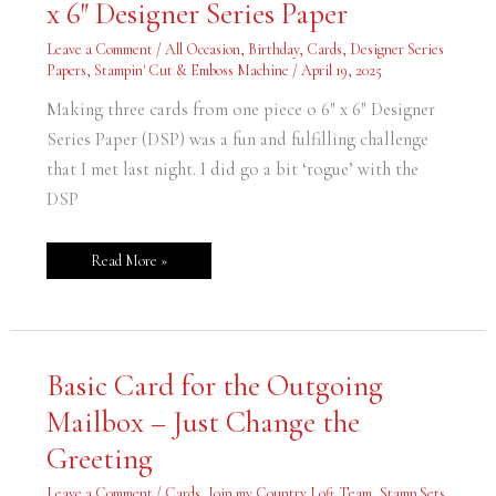
x 6″ Designer Series Paper
ONE
Piece
of
Leave a Comment
/
All Occasion
,
Birthday
,
Cards
,
Designer Series
6″
x
Papers
,
Stampin' Cut & Emboss Machine
/
April 19, 2025
6″
Designer
Making three cards from one piece o 6″ x 6″ Designer
Series
Paper
Series Paper (DSP) was a fun and fulfilling challenge
that I met last night. I did go a bit ‘rogue’ with the
DSP
Read More »
Basic
Basic Card for the Outgoing
Card
for
Mailbox – Just Change the
the
Outgoing
Mailbox
Greeting
–
Just
Change
Leave a Comment
/
Cards
,
Join my Country Loft Team
,
Stamp Sets
,