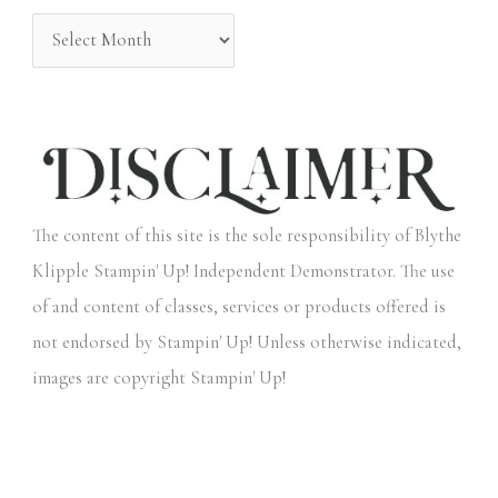
:
The content of this site is the sole responsibility of Blythe
Klipple Stampin' Up! Independent Demonstrator. The use
of and content of classes, services or products offered is
not endorsed by Stampin' Up! Unless otherwise indicated,
images are copyright Stampin' Up!