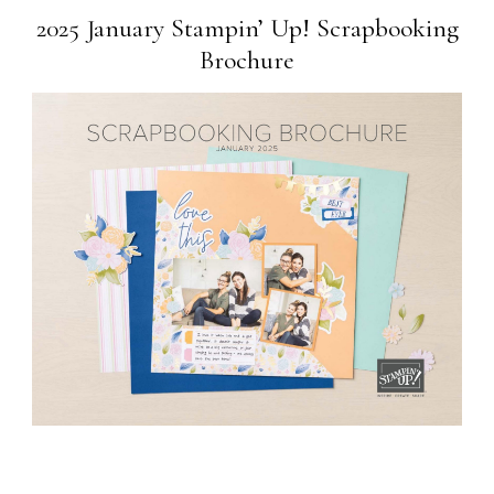
2025 January Stampin’ Up! Scrapbooking
Brochure