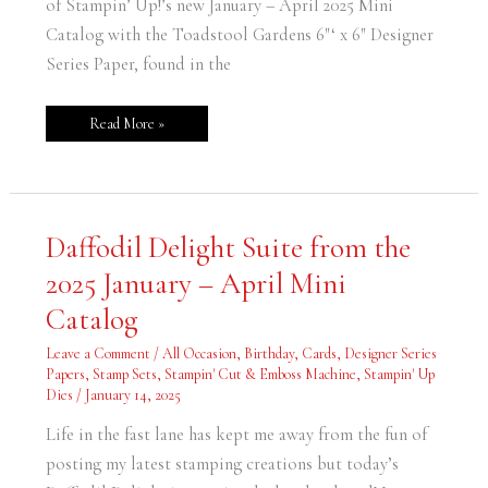
of Stampin’ Up!’s new January – April 2025 Mini
Catalog with the Toadstool Gardens 6″‘ x 6″ Designer
Series Paper, found in the
Read More »
Daffodil
Daffodil Delight Suite from the
Delight
Suite
2025 January – April Mini
from
the
2025
Catalog
January
–
April
Leave a Comment
/
All Occasion
,
Birthday
,
Cards
,
Designer Series
Mini
Papers
,
Stamp Sets
,
Stampin' Cut & Emboss Machine
,
Stampin' Up
Catalog
Dies
/
January 14, 2025
Life in the fast lane has kept me away from the fun of
posting my latest stamping creations but today’s