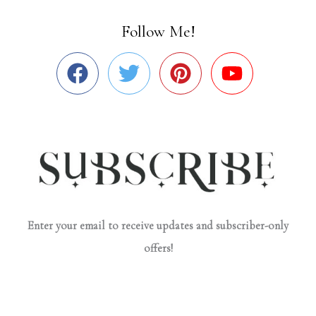
Follow Me!
Enter your email to receive updates and subscriber-only
offers!