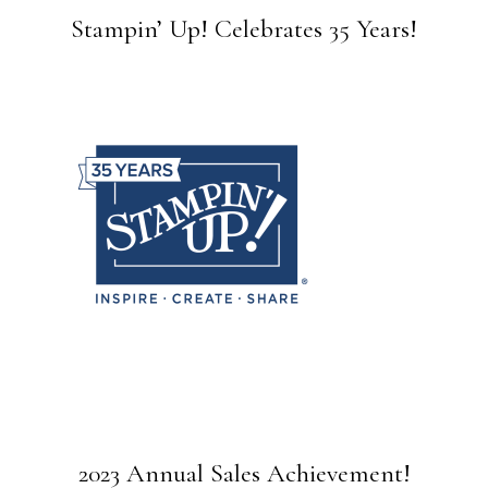
Stampin’ Up! Celebrates 35 Years!
2023 Annual Sales Achievement!