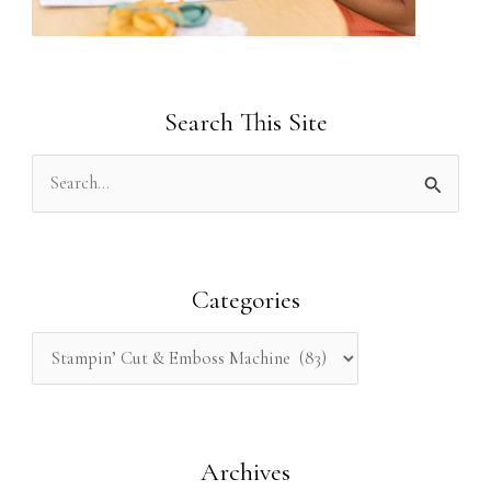
Search This Site
S
e
a
r
Categories
c
h
f
o
Archives
r