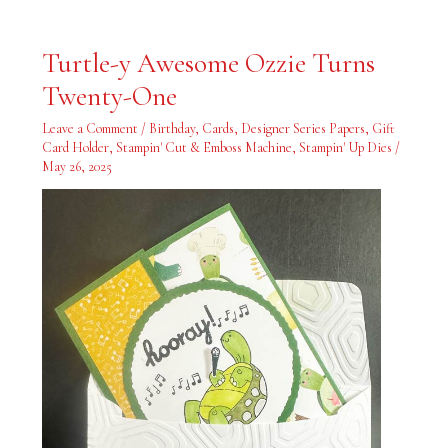
Turtle-
Turtle-y Awesome Ozzie Turns
y
Awesome
Twenty-One
Ozzie
Turns
Twenty-
Leave a Comment
/
Birthday
,
Cards
,
Designer Series Papers
,
Gift
One
Card Holder
,
Stampin' Cut & Emboss Machine
,
Stampin' Up Dies
/
May 26, 2025