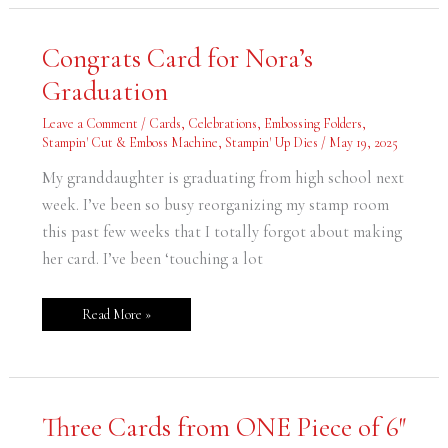
Congrats
Congrats Card for Nora’s
Card
for
Graduation
Nora’s
Graduation
Leave a Comment
/
Cards
,
Celebrations
,
Embossing Folders
,
Stampin' Cut & Emboss Machine
,
Stampin' Up Dies
/
May 19, 2025
My granddaughter is graduating from high school next
week. I’ve been so busy reorganizing my stamp room
this past few weeks that I totally forgot about making
her card. I’ve been ‘touching a lot
Read More »
Three
Three Cards from ONE Piece of 6″
Cards
from