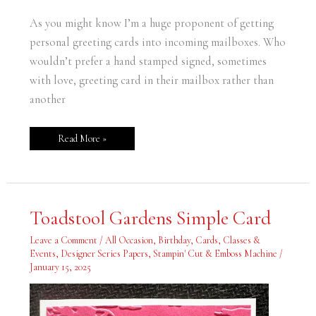
As you might know I’m a huge proponent of getting
personal greeting cards into incoming mailboxes. Who
wouldn’t prefer a hand stamped signed, sometimes
with love, greeting card in their mailbox rather than
another
Read More »
Toadstool
Toadstool Gardens Simple Card
Gardens
Simple
Card
Leave a Comment
/
All Occasion
,
Birthday
,
Cards
,
Classes &
Events
,
Designer Series Papers
,
Stampin' Cut & Emboss Machine
/
January 15, 2025