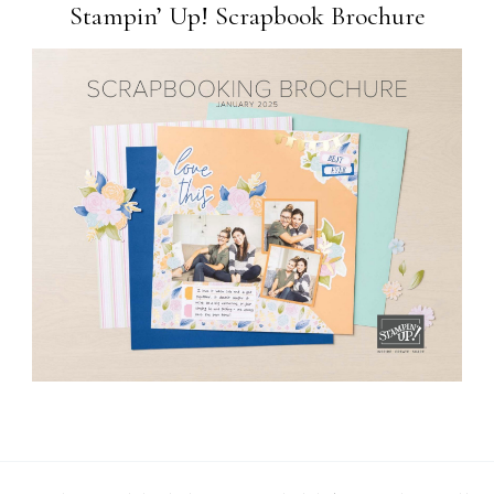
Stampin’ Up! Scrapbook Brochure