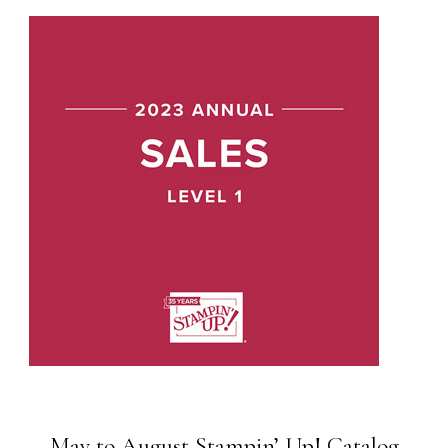
May to August Stampin’ Up! Catalog