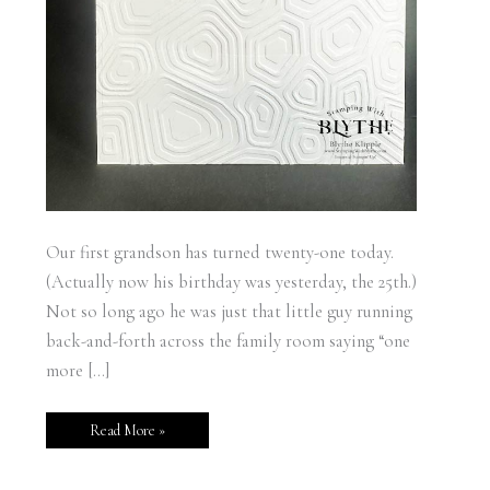
Our first grandson has turned twenty-one today.
(Actually now his birthday was yesterday, the 25th.)
Not so long ago he was just that little guy running
back-and-forth across the family room saying “one
more […]
Read More »