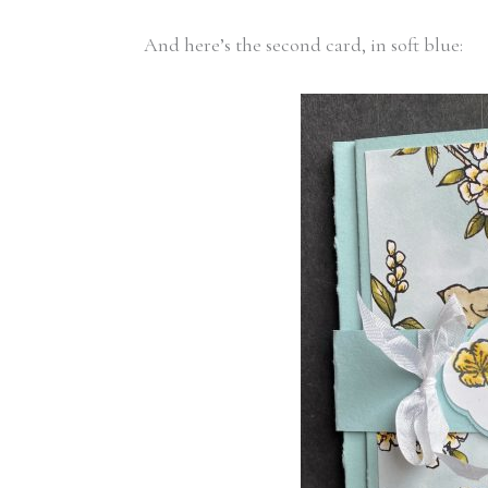
And here’s the second card, in soft blue: