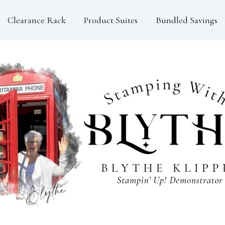
Clearance Rack
Product Suites
Bundled Savings