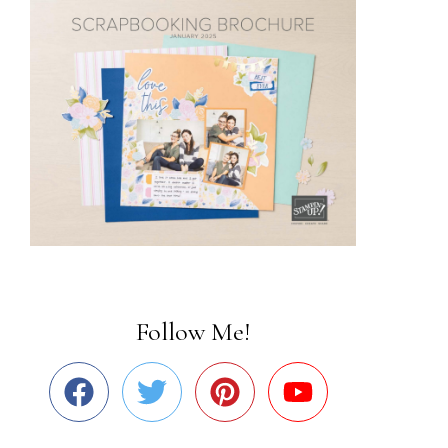
Follow Me!