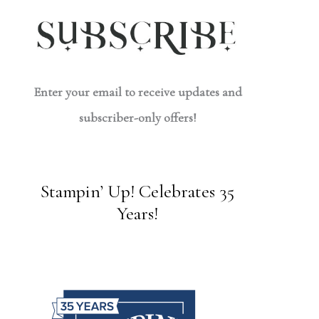
Enter your email to receive updates and
subscriber-only offers!
Stampin’ Up! Celebrates 35
Years!