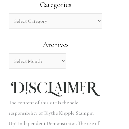
a
Categories
r
c
h
Archives
f
o
r
:
The content of this site is the sole
responsibility of Blythe Klipple Stampin'
Up! Independent Demonstrator. The use of