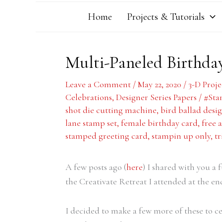
Home
Projects & Tutorials
Multi-Paneled Birthda
Leave a Comment
/
May 22, 2020
/
3-D Proje
Celebrations
,
Designer Series Papers
/
#Sta
shot die cutting machine
,
bird ballad desig
lane stamp set
,
female birthday card
,
free 
stamped greeting card
,
stampin up only
,
tr
A few posts ago (
here
) I shared with you a
the Creativate Retreat I attended at the en
I decided to make a few more of these to ce