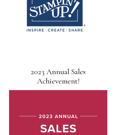
2023 Annual Sales
Achievement!