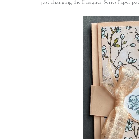
just changing the Designer Series Paper pat