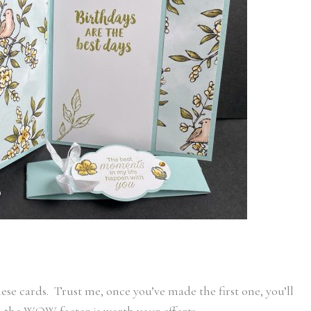
ese cards. Trust me, once you’ve made the first one, you’ll
d the WOW factor is worth your efforts.