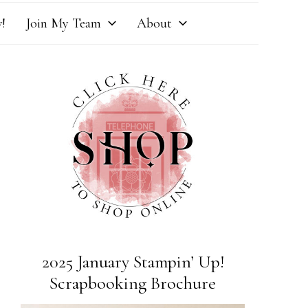
!
Join My Team
About
2025 January Stampin’ Up!
Scrapbooking Brochure