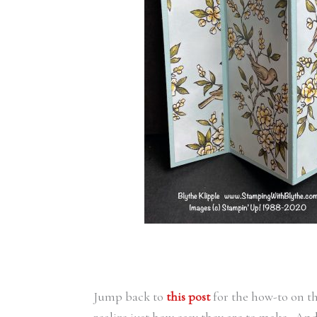
Jump back to
this post
for the how-to on th
realize just how easy they are to make. An