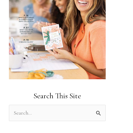
Search This Site
S
e