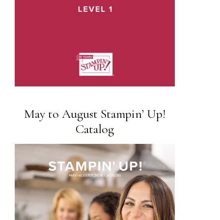
May to August Stampin’ Up!
Catalog