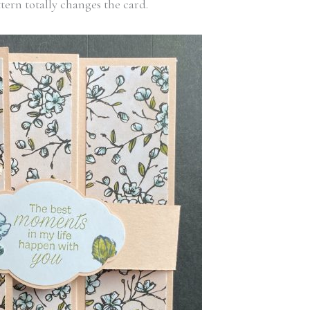
tern totally changes the card.