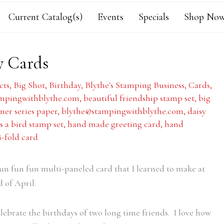
Current Catalog(s)
Events
Specials
Shop Now
y Cards
cts
,
Big Shot
,
Birthday
,
Blythe's Stamping Business
,
Cards
,
mpingwithblythe.com
,
beautiful friendship stamp set
,
big
ner series paper
,
blythe@stampingwithblythe.com
,
daisy
as a bird stamp set
,
hand made greeting card
,
hand
i-fold card
 fun fun fun multi-paneled card that I learned to make at
d of April.
lebrate the birthdays of two long time friends. I love how