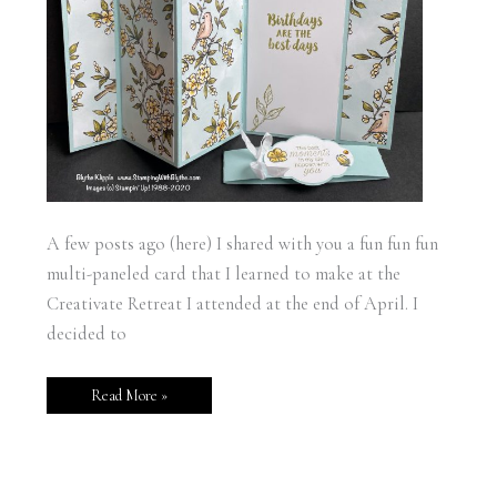
A few posts ago (here) I shared with you a fun fun fun
multi-paneled card that I learned to make at the
Creativate Retreat I attended at the end of April. I
decided to
Read More »