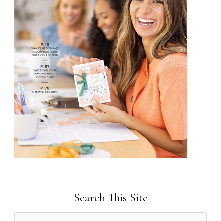
Search This Site