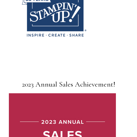
2023 Annual Sales Achievement!