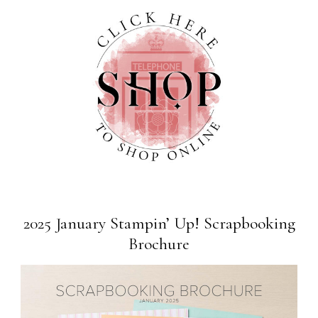
2025 January Stampin’ Up! Scrapbooking
Brochure