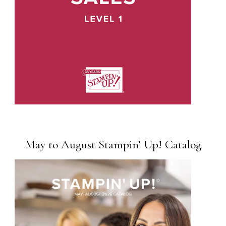
May to August Stampin’ Up! Catalog