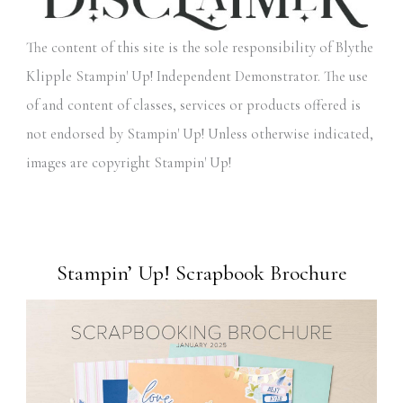
The content of this site is the sole responsibility of Blythe
Klipple Stampin' Up! Independent Demonstrator. The use
of and content of classes, services or products offered is
not endorsed by Stampin' Up! Unless otherwise indicated,
images are copyright Stampin' Up!
Stampin’ Up! Scrapbook Brochure