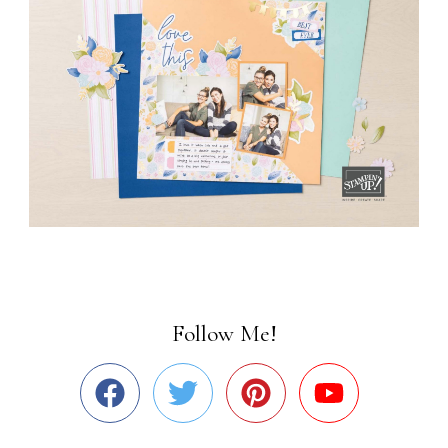
Follow Me!