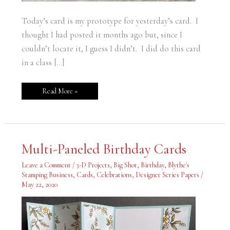
Today’s card is my prototype for yesterday’s card. I
thought I had posted it months ago but, since I
couldn’t locate it, I guess I didn’t. I did do this card
in a class […]
Read More »
Multi-
Multi-Paneled Birthday Cards
Paneled
Birthday
Cards
Leave a Comment
/
3-D Projects
,
Big Shot
,
Birthday
,
Blythe's
Stamping Business
,
Cards
,
Celebrations
,
Designer Series Papers
/
May 22, 2020