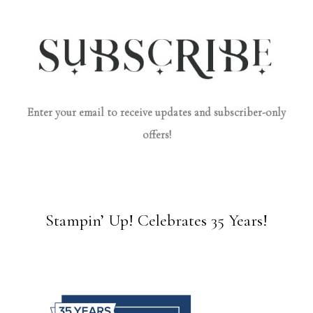
Enter your email to receive updates and subscriber-only
offers!
Stampin’ Up! Celebrates 35 Years!