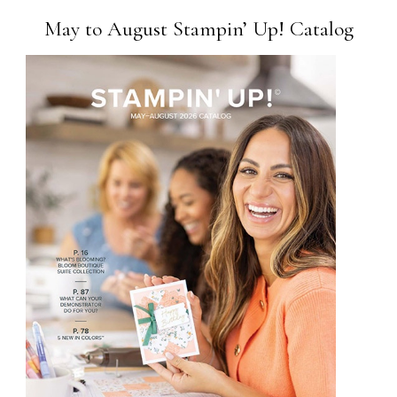
May to August Stampin’ Up! Catalog