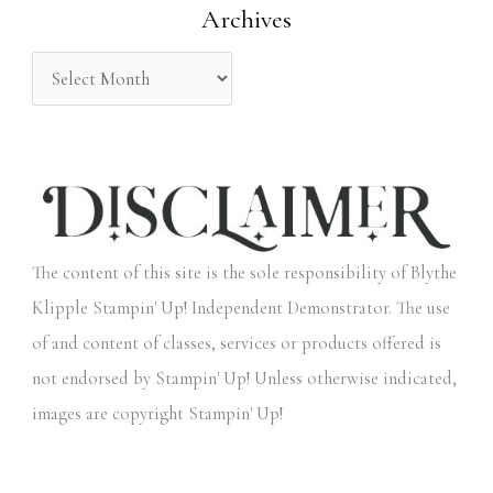
Archives
r
:
The content of this site is the sole responsibility of Blythe
Klipple Stampin' Up! Independent Demonstrator. The use
of and content of classes, services or products offered is
not endorsed by Stampin' Up! Unless otherwise indicated,
images are copyright Stampin' Up!