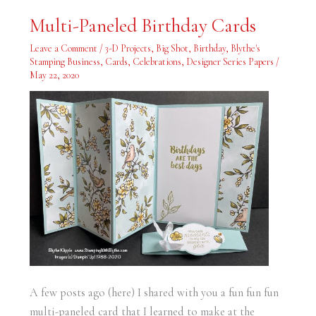
Multi-
Multi-Paneled Birthday Cards
Paneled
Birthday
Cards
Leave a Comment
/
3-D Projects
,
Big Shot
,
Birthday
,
Blythe's
Stamping Business
,
Cards
,
Celebrations
,
Designer Series Papers
/
May 22, 2020
A few posts ago (here) I shared with you a fun fun fun
multi-paneled card that I learned to make at the