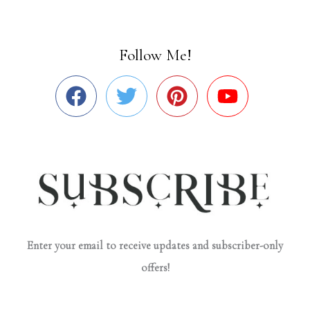
Follow Me!
Enter your email to receive updates and subscriber-only
offers!