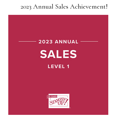
2023 Annual Sales Achievement!