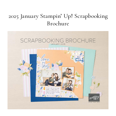
2025 January Stampin’ Up! Scrapbooking
Brochure