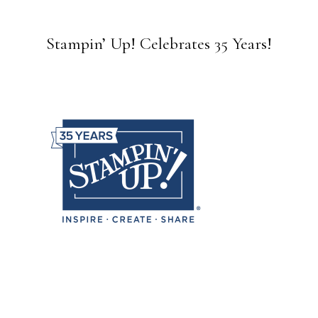
Stampin’ Up! Celebrates 35 Years!