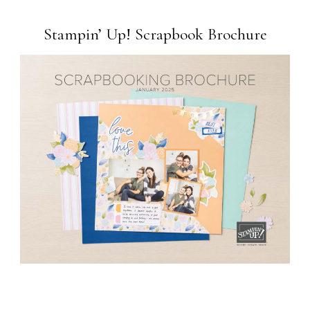
Stampin’ Up! Scrapbook Brochure