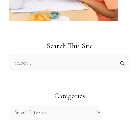
Search This Site
S
e
a
r
Categories
c
h
f
o