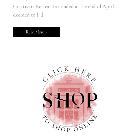
Creativate Retreat I attended at the end of April. I
decided to […]
Read More »