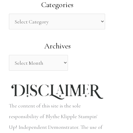
a
Categories
r
c
h
Archives
f
o
r
:
The content of this site is the sole
responsibility of Blythe Klipple Stampin'
Up! Independent Demonstrator. The use of