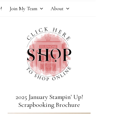
!
Join My Team
About
2025 January Stampin’ Up!
Scrapbooking Brochure