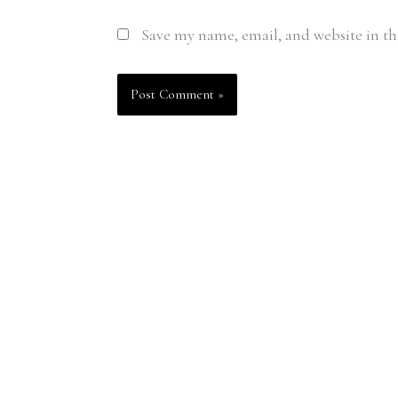
Save my name, email, and website in th