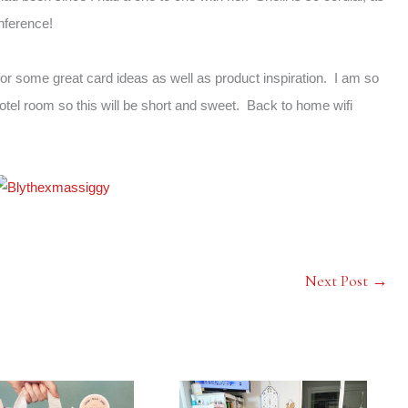
onference!
or some great card ideas as well as product inspiration. I am so
hotel room so this will be short and sweet. Back to home wifi
Next Post
→