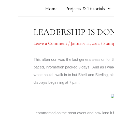
Home
Projects & Tutorials
LEADERSHIP IS D
Leave a Comment
/
January 11, 2014
/
Stamp
This afternoon was the last general session for t
paced, information packed 3 days. And as I walk
who should I walk in to but Shelli and Sterling, al
displays beginning at 7 p.m.
I commented on the great event and how long it ha