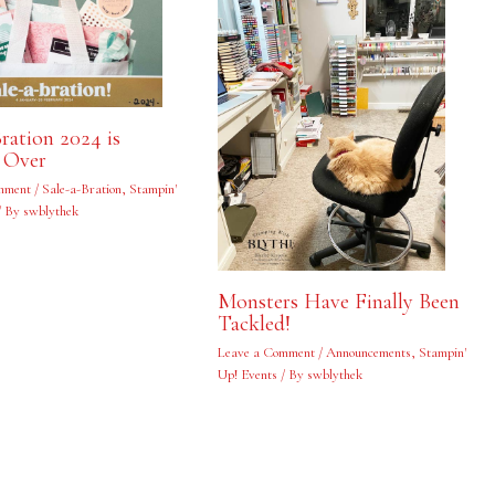
Bration 2024 is
 Over
mment
/
Sale-a-Bration
,
Stampin'
/ By
swblythek
Monsters Have Finally Been
Tackled!
Leave a Comment
/
Announcements
,
Stampin'
Up! Events
/ By
swblythek