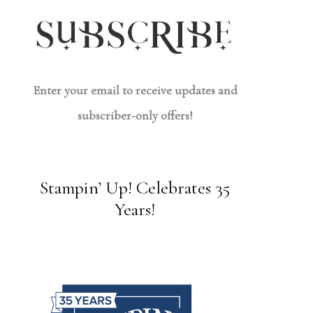
Enter your email to receive updates and
subscriber-only offers!
Stampin’ Up! Celebrates 35
Years!