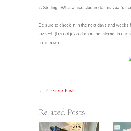
is Sterling. What a nice closure to this year’s c
Be sure to check in in the next days and weeks f
jazzed! (I’m not jazzed about no internet in our 
tomorrow.)
←
Previous Post
Related Posts