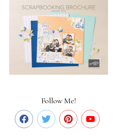
Follow Me!