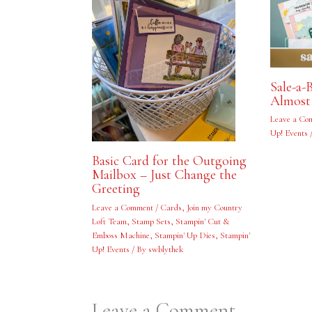
Sale-a-
Almost
Leave a Co
Up! Events
Basic Card for the Outgoing
Mailbox – Just Change the
Greeting
Leave a Comment
/
Cards
,
Join my Country
Loft Team
,
Stamp Sets
,
Stampin' Cut &
Emboss Machine
,
Stampin' Up Dies
,
Stampin'
Up! Events
/ By
swblythek
Leave a Comment