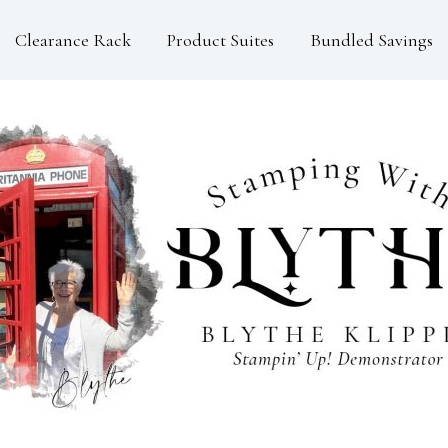
Clearance Rack
Product Suites
Bundled Savings