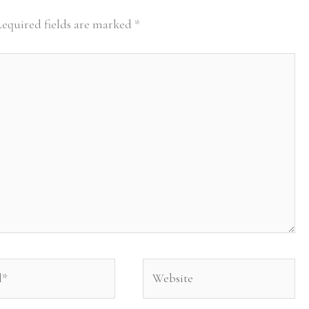
equired fields are marked
*
Website