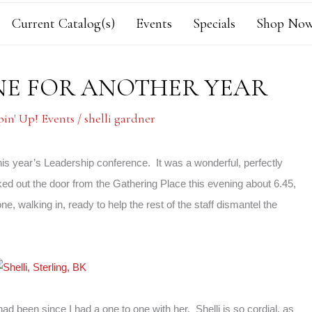
Current Catalog(s)
Events
Specials
Shop Now
ONE FOR ANOTHER YEAR
in' Up! Events
/
shelli gardner
his year’s Leadership conference. It was a wonderful, perfectly
ed out the door from the Gathering Place this evening about 6.45,
one, walking in, ready to help the rest of the staff dismantel the
d been since I had a one to one with her. Shelli is so cordial, as