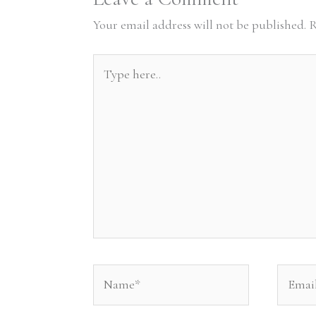
Your email address will not be published.
R
Type
here..
Name*
Email*