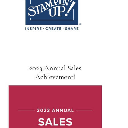
2023 Annual Sales
Achievement!