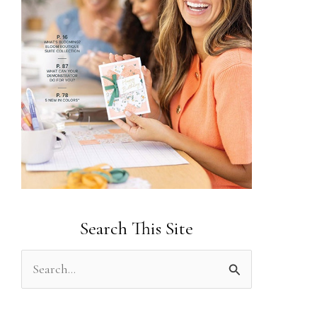
Search This Site
S
e