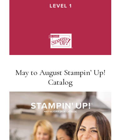
May to August Stampin’ Up!
Catalog