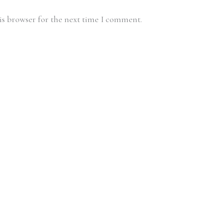
is browser for the next time I comment.