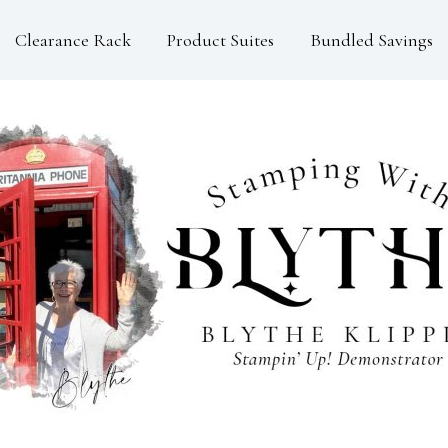
Clearance Rack
Product Suites
Bundled Savings