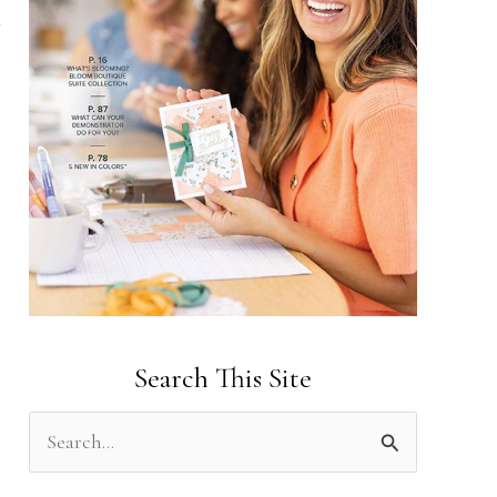
Search This Site
S
e