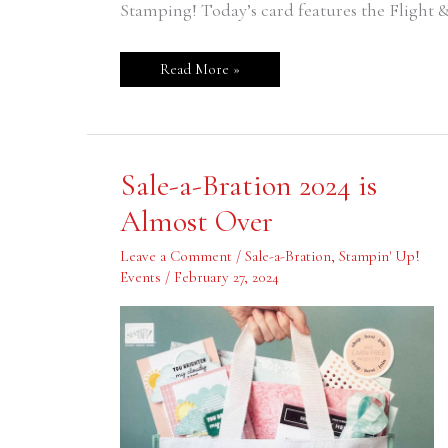
Stamping! Today’s card features the Flight & 
Read More »
Sale-
Sale-a-Bration 2024 is
a-
Bration
Almost Over
2024
is
Almost
Leave a Comment
/
Sale-a-Bration
,
Stampin' Up!
Over
Events
/
February 27, 2024