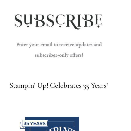
Enter your email to receive updates and
subscriber-only offers!
Stampin’ Up! Celebrates 35 Years!