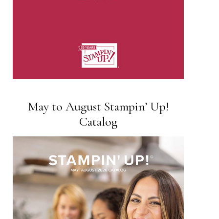
May to August Stampin’ Up!
Catalog