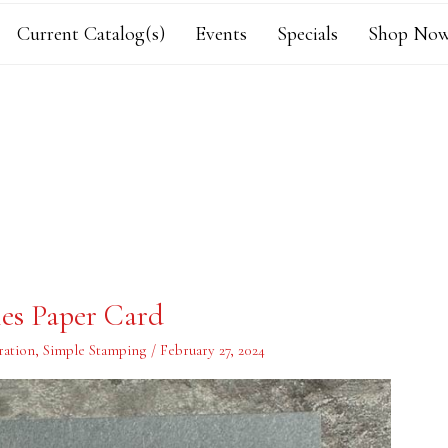
Current Catalog(s)
Events
Specials
Shop Now
ies Paper Card
ration
,
Simple Stamping
/
February 27, 2024