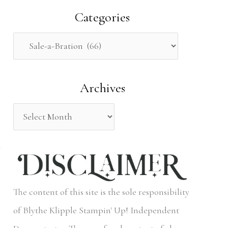
a
Categories
r
c
h
Archives
f
o
r
:
The content of this site is the sole responsibility
of Blythe Klipple Stampin' Up! Independent