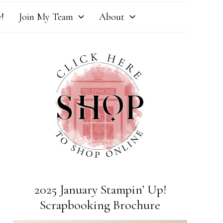
!
Join My Team
About
2025 January Stampin’ Up!
Scrapbooking Brochure