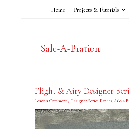
Home
Projects & Tutorials
Sale-A-Bration
Flight
Flight & Airy Designer Ser
&
Airy
Designer
Leave a Comment
/
Designer Series Papers
,
Sale-a-B
Series
Paper
Card