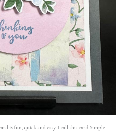
rd is fun, quick and easy. I call this card Simple