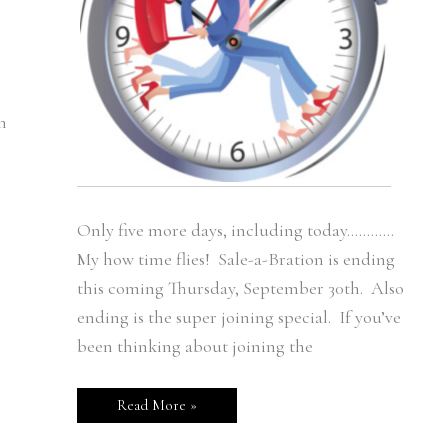
n
Only five more days, including today…………
My how time flies! Sale-a-Bration is ending
this coming Thursday, September 30th. Also
ending is the super joining special. If you’ve
been thinking about joining the
Read More »