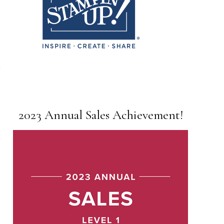
2023 Annual Sales Achievement!