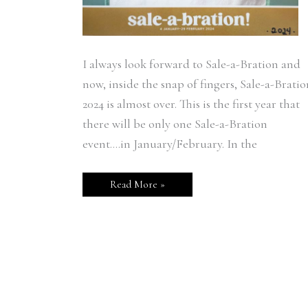
I always look forward to Sale-a-Bration and
now, inside the snap of fingers, Sale-a-Bratio
2024 is almost over. This is the first year that
there will be only one Sale-a-Bration
event….in January/February. In the
Read More »