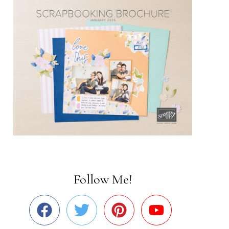
Follow Me!