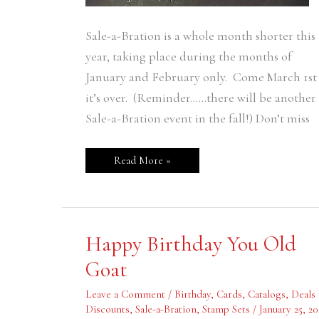
Sale-a-Bration is a whole month shorter this
year, taking place during the months of
January and February only. Come March 1st
it’s over. (Reminder……there will be another
Sale-a-Bration event in the fall!) Don’t miss
Read More »
Happy
Happy Birthday You Old
Birthday
You
Goat
Old
Goat
Leave a Comment
/
Birthday
,
Cards
,
Catalogs
,
Deals
Discounts
,
Sale-a-Bration
,
Stamp Sets
/
January 25, 20