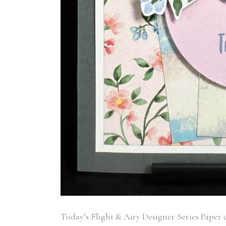
Today’s Flight & Airy Designer Series Paper ca