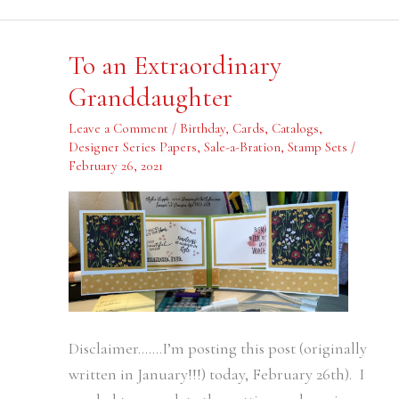
To
To an Extraordinary
an
Extraordinary
Granddaughter
Granddaughter
Leave a Comment
/
Birthday
,
Cards
,
Catalogs
,
Designer Series Papers
,
Sale-a-Bration
,
Stamp Sets
/
February 26, 2021
Disclaimer…….I’m posting this post (originally
written in January!!!) today, February 26th). I