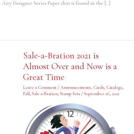
Airy Designer Series Paper that is found in the […]
Sale-
Sale-a-Bration 2021 is
a-
Bration
Almost Over and Now is a
2021
is
Great Time
Almost
Over
and
Leave a Comment
/
Announcements
,
Cards
,
Catalogs
,
Now
is
Fall
,
Sale-a-Bration
,
Stamp Sets
/
September 26, 2021
a
Great
Time