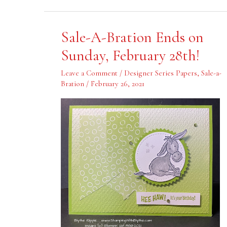
Sale-
Sale-A-Bration Ends on
A-
Bration
Sunday, February 28th!
Ends
on
Sunday,
Leave a Comment
/
Designer Series Papers
,
Sale-a-
February
Bration
/
February 26, 2021
28th!