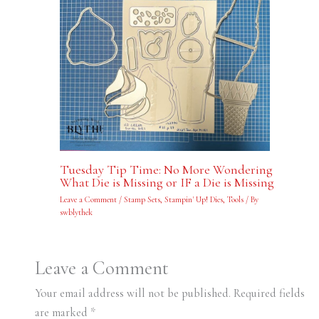
Tuesday Tip Time: No More Wondering
What Die is Missing or IF a Die is Missing
Leave a Comment
/
Stamp Sets
,
Stampin' Up! Dies
,
Tools
/ By
swblythek
Leave a Comment
Your email address will not be published.
Required fields
are marked
*