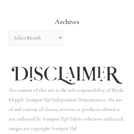
f
o
Archives
r
:
The content of this site is the sole responsibility of Blythe
Klipple Stampin' Up! Independent Demonstrator. The use
of and content of classes, services or products offered is
not endorsed by Stampin' Up! Unless otherwise indicated,
images are copyright Stampin' Up!