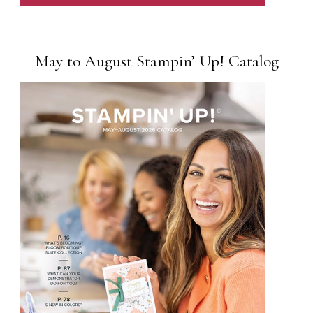
May to August Stampin’ Up! Catalog