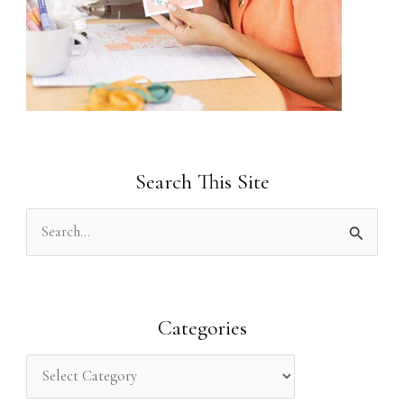
Search This Site
S
e
a
r
Categories
c
h