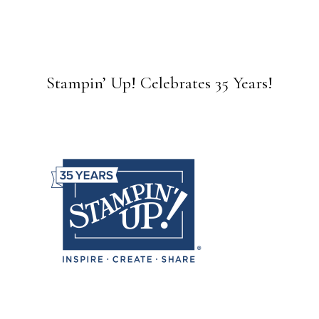
Stampin’ Up! Celebrates 35 Years!