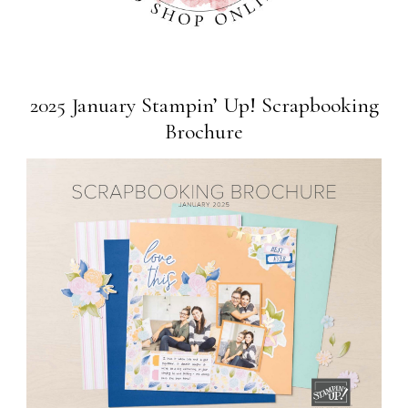
2025 January Stampin’ Up! Scrapbooking
Brochure