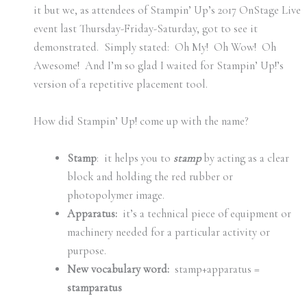
it but we, as attendees of Stampin’ Up’s 2017 OnStage Live
event last Thursday-Friday-Saturday, got to see it
demonstrated. Simply stated: Oh My! Oh Wow! Oh
Awesome! And I’m so glad I waited for Stampin’ Up!’s
version of a repetitive placement tool.
How did Stampin’ Up! come up with the name?
Stamp
: it helps you to
stamp
by acting as a clear
block and holding the red rubber or
photopolymer image.
Apparatus:
it’s a technical piece of equipment or
machinery needed for a particular activity or
purpose.
New vocabulary word:
stamp+apparatus =
stamparatus