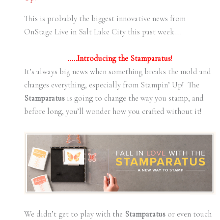
This is probably the biggest innovative news from
OnStage Live in Salt Lake City this past week….
…..Introducing the Stamparatus
!
It’s always big news when something breaks the mold and
changes everything, especially from Stampin’ Up! The
Stamparatus
is going to change the way you stamp, and
before long, you’ll wonder how you crafted without it!
We didn’t get to play with the
Stamparatus
or even touch