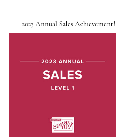
2023 Annual Sales Achievement!