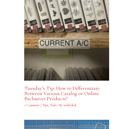
Tuesday’s Tip: How to Differentiate
Between Various Catalog or Online
Exclusives Products?
1 Comment
/
Tips
,
Tools
/ By
swblythek