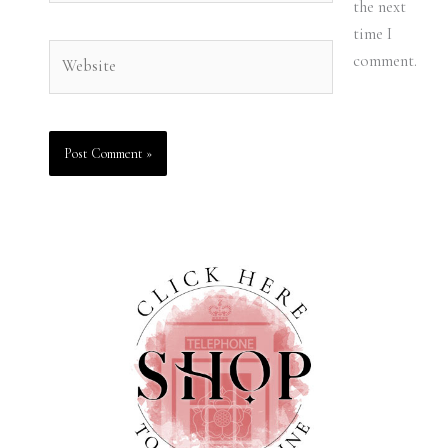
the next
time I
Website
comment.