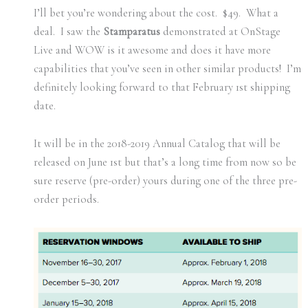
I’ll bet you’re wondering about the cost. $49. What a
deal. I saw the
Stamparatus
demonstrated at OnStage
Live and WOW is it awesome and does it have more
capabilities that you’ve seen in other similar products! I’m
definitely looking forward to that February 1st shipping
date.
It will be in the 2018-2019 Annual Catalog that will be
released on June 1st but that’s a long time from now so be
sure reserve (pre-order) yours during one of the three pre-
order periods.