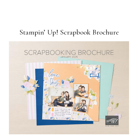
Stampin’ Up! Scrapbook Brochure