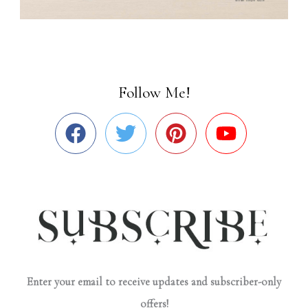
Follow Me!
Enter your email to receive updates and subscriber-only
offers!