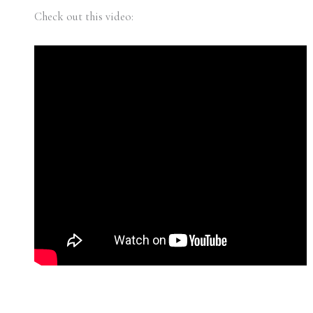
Check out this video: