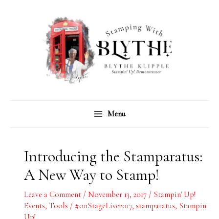
Skip
C
A
to
a
r
content
t
c
e
h
g
i
o
v
r
e
Menu
i
s
e
s
Introducing the Stamparatus:
A New Way to Stamp!
Leave a Comment
/
November 13, 2017
/
Stampin' Up!
Events
,
Tools
/
#onStageLive2017
,
stamparatus
,
Stampin'
Up!