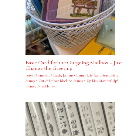
Basic Card for the Outgoing Mailbox – Just
Change the Greeting
Leave a Comment
/
Cards
,
Join my Country Loft Team
,
Stamp Sets
,
Stampin' Cut & Emboss Machine
,
Stampin' Up Dies
,
Stampin' Up!
Events
/ By
swblythek