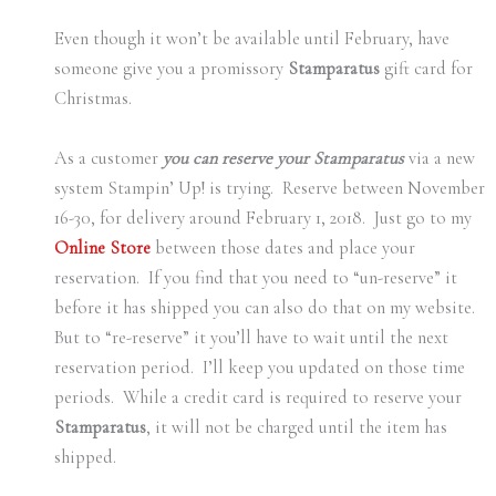
Even though it won’t be available until February, have
someone give you a promissory
Stamparatus
gift card for
Christmas.
As a customer
you can reserve your Stamparatus
via a new
system Stampin’ Up! is trying. Reserve between November
16-30, for delivery around February 1, 2018. Just go to my
Online Store
between those dates and place your
reservation. If you find that you need to “un-reserve” it
before it has shipped you can also do that on my website.
But to “re-reserve” it you’ll have to wait until the next
reservation period. I’ll keep you updated on those time
periods. While a credit card is required to reserve your
Stamparatus
, it will not be charged until the item has
shipped.