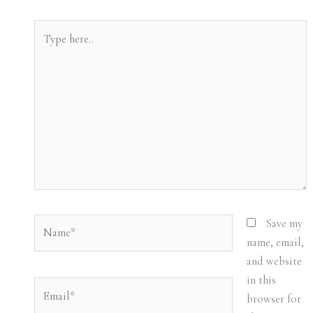
Type
here..
Name*
Save my
name, email,
and website
in this
Email*
browser for