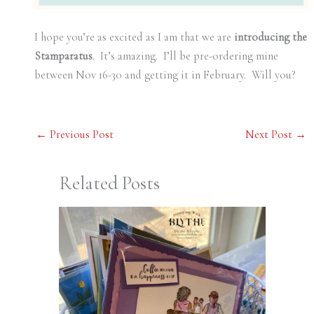
I hope you’re as excited as I am that we are
introducing the
Stamparatus
. It’s amazing. I’ll be pre-ordering mine
between Nov 16-30 and getting it in February. Will you?
←
Previous Post
Next Post
→
Related Posts