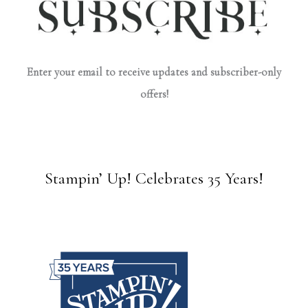
Enter your email to receive updates and subscriber-only
offers!
Stampin’ Up! Celebrates 35 Years!