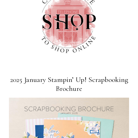
2025 January Stampin’ Up! Scrapbooking
Brochure