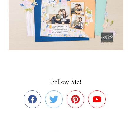
Follow Me!