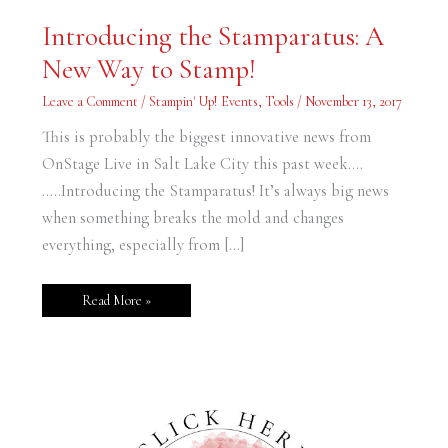
Introducing
Introducing the Stamparatus: A
the
Stamparatus:
New Way to Stamp!
A
New
Way
Leave a Comment
/
Stampin' Up! Events
,
Tools
/
November 13, 2017
to
Stamp!
This is probably the biggest innovative news from
OnStage Live in Salt Lake City this past week….
…..Introducing the Stamparatus! It’s always big news
when something breaks the mold and changes
everything, especially from […]
Read More »