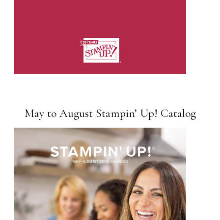
May to August Stampin’ Up! Catalog