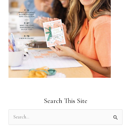
Search This Site
S
e