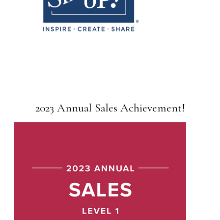
2023 Annual Sales Achievement!