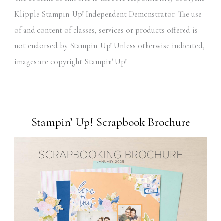
Klipple Stampin' Up! Independent Demonstrator. The use
of and content of classes, services or products offered is
not endorsed by Stampin' Up! Unless otherwise indicated,
images are copyright Stampin' Up!
Stampin’ Up! Scrapbook Brochure