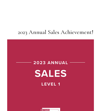
2023 Annual Sales Achievement!