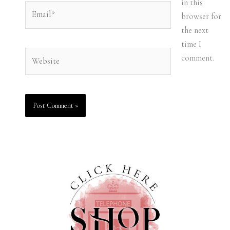
in this
Email*
browser for
the next
time I
Website
comment.