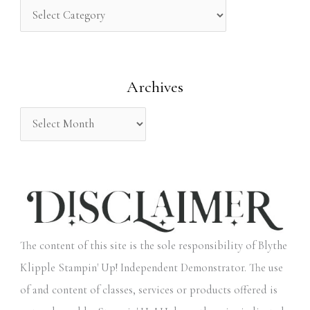
h
f
o
Archives
r
:
The content of this site is the sole responsibility of Blythe
Klipple Stampin' Up! Independent Demonstrator. The use
of and content of classes, services or products offered is