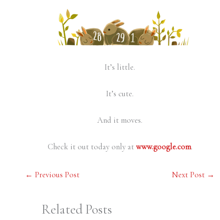
It’s little.
It’s cute.
And it moves.
Check it out today only at
www.google.com
.
←
Previous Post
Next Post
→
Related Posts