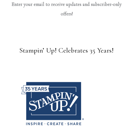
Enter your email to receive updates and subscriber-only
offers!
Stampin’ Up! Celebrates 35 Years!