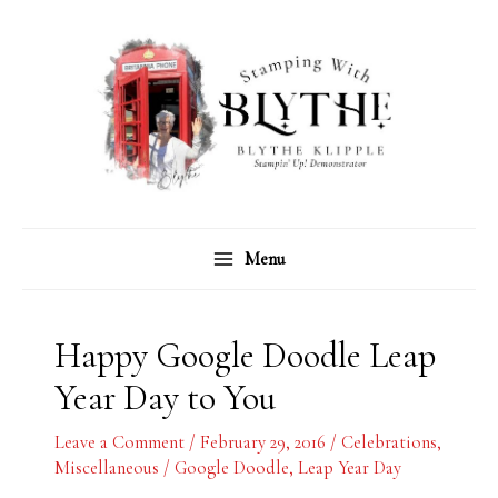
Skip
C
A
to
a
r
content
t
c
e
h
g
i
o
v
r
e
Menu
i
s
e
s
Happy Google Doodle Leap
Year Day to You
Leave a Comment
/
February 29, 2016
/
Celebrations
,
Miscellaneous
/
Google Doodle
,
Leap Year Day