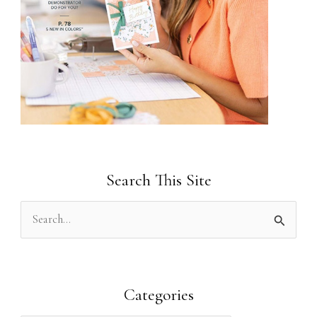
Search This Site
S
e
a
r
Categories
c