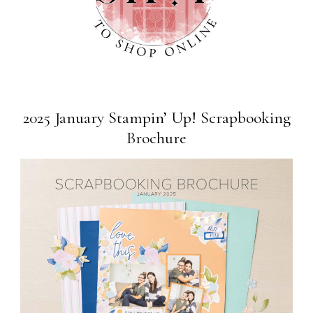
2025 January Stampin’ Up! Scrapbooking
Brochure