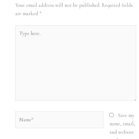
Your email address will not be published.
Required fields
are marked
*
Type
here..
Name*
Save my
name, email,
and website