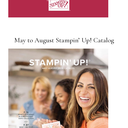
May to August Stampin’ Up! Catalog