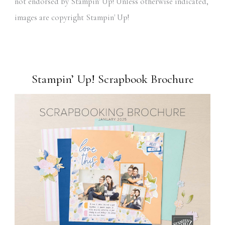
not endorsed by Stampin' Up! Unless otherwise indicated,
images are copyright Stampin' Up!
Stampin’ Up! Scrapbook Brochure