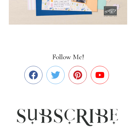
Follow Me!