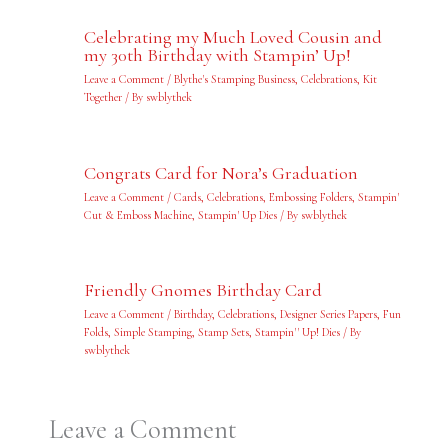
Celebrating my Much Loved Cousin and
my 30th Birthday with Stampin’ Up!
Leave a Comment
/
Blythe's Stamping Business
,
Celebrations
,
Kit
Together
/ By
swblythek
Congrats Card for Nora’s Graduation
Leave a Comment
/
Cards
,
Celebrations
,
Embossing Folders
,
Stampin'
Cut & Emboss Machine
,
Stampin' Up Dies
/ By
swblythek
Friendly Gnomes Birthday Card
Leave a Comment
/
Birthday
,
Celebrations
,
Designer Series Papers
,
Fun
Folds
,
Simple Stamping
,
Stamp Sets
,
Stampin'' Up! Dies
/ By
swblythek
Leave a Comment