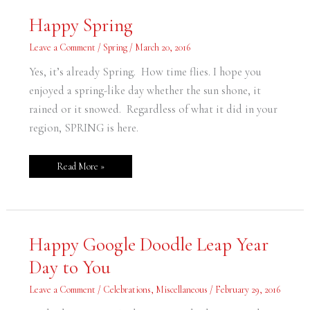
Happy
Happy Spring
Spring
Leave a Comment
/
Spring
/
March 20, 2016
Yes, it’s already Spring. How time flies. I hope you
enjoyed a spring-like day whether the sun shone, it
rained or it snowed. Regardless of what it did in your
region, SPRING is here.
Read More »
Happy
Happy Google Doodle Leap Year
Google
Doodle
Day to You
Leap
Year
Day
Leave a Comment
/
Celebrations
,
Miscellaneous
/
February 29, 2016
to
You