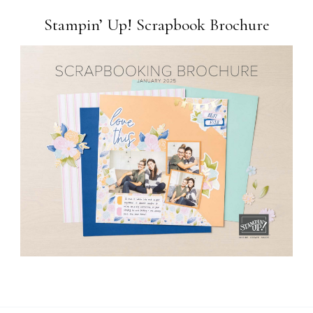
Stampin’ Up! Scrapbook Brochure