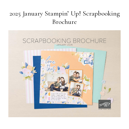
2025 January Stampin’ Up! Scrapbooking
Brochure