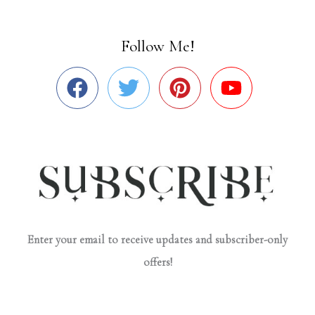
Follow Me!
Enter your email to receive updates and subscriber-only
offers!