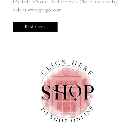
It’s little. It’s cute. And it moves. Check it out today
only at www.google.com.
Read More »