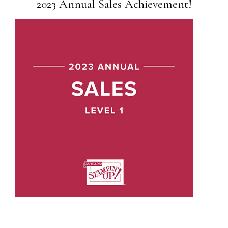
2023 Annual Sales Achievement!