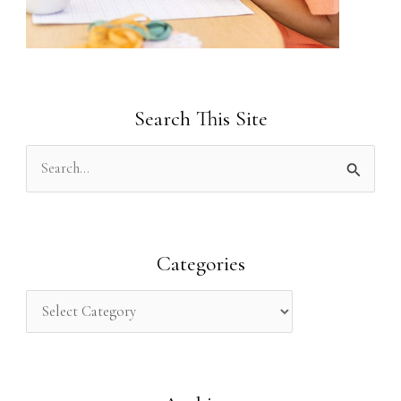
Search This Site
S
e
a
r
Categories
c
h
f
o