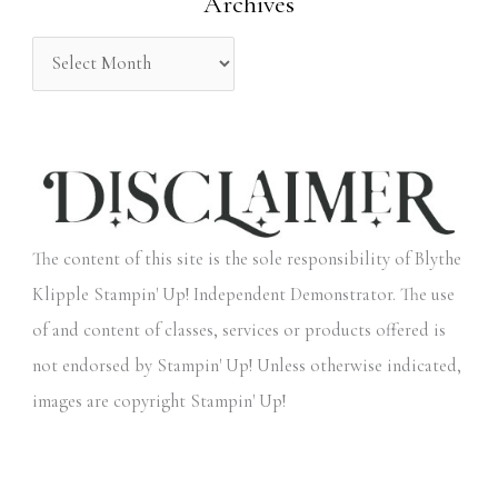
Archives
r
:
The content of this site is the sole responsibility of Blythe
Klipple Stampin' Up! Independent Demonstrator. The use
of and content of classes, services or products offered is
not endorsed by Stampin' Up! Unless otherwise indicated,
images are copyright Stampin' Up!