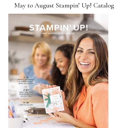
May to August Stampin’ Up! Catalog