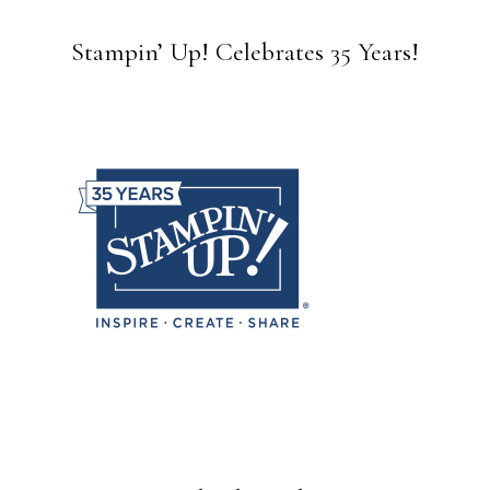
Stampin’ Up! Celebrates 35 Years!