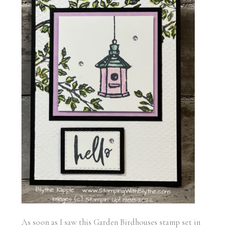
As soon as I saw this Garden Birdhouses stamp set in