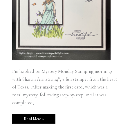
I’m hooked on Mystery Monday Stamping mornings
with Sharon Armstrong*, a fun stamper from the heart
of Texas. After making the first card, which was a
total mystery, following step-by-step until it was
completed,
Read More »