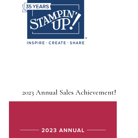
2023 Annual Sales Achievement!