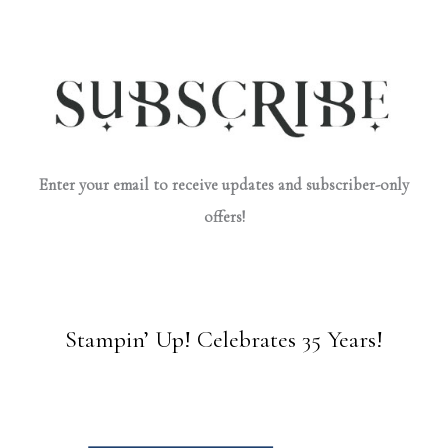
Enter your email to receive updates and subscriber-only
offers!
Stampin’ Up! Celebrates 35 Years!