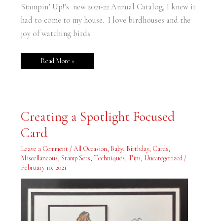
Stampin’ Up!’s new 2021-22 Annual Catalog, I knew it
had to come to my house. I love birdhouses and the
joy of watching birds
Read More »
Creating
Creating a Spotlight Focused
a
Spotlight
Card
Focused
Card
Leave a Comment
/
All Occasion
,
Baby
,
Birthday
,
Cards
,
Miscellaneous
,
Stamp Sets
,
Techniques
,
Tips
,
Uncategorized
/
February 10, 2021