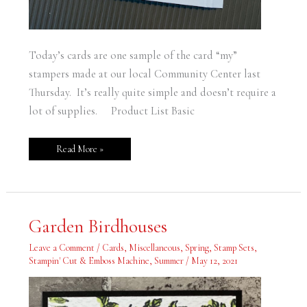
Today’s cards are one sample of the card “my”
stampers made at our local Community Center last
Thursday. It’s really quite simple and doesn’t require a
lot of supplies. Product List Basic
Read More »
Garden
Garden Birdhouses
Birdhouses
Leave a Comment
/
Cards
,
Miscellaneous
,
Spring
,
Stamp Sets
,
Stampin' Cut & Emboss Machine
,
Summer
/
May 12, 2021