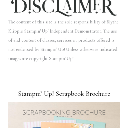
The content of this site is the sole responsibility of Blythe
Klipple Stampin' Up! Independent Demonstrator. The use
of and content of classes, services or products offered is
not endorsed by Stampin' Up! Unless otherwise indicated,
images are copyright Stampin' Up!
Stampin’ Up! Scrapbook Brochure