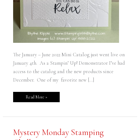
The January – June 2022 Mini Catalog just went live on
January 4th. As a Stampin’ Up! Demonstrator I’ve had
access to the catalog and the new products since
December. One of my favorite new […]
Read More »
Mystery
Mystery Monday Stamping
Monday
Stamping