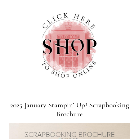
2025 January Stampin’ Up! Scrapbooking
Brochure