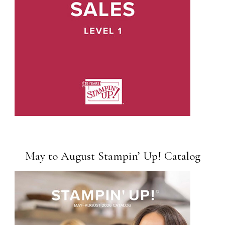
May to August Stampin’ Up! Catalog