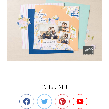
Follow Me!