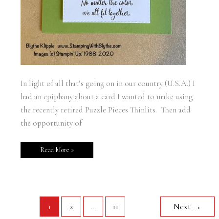
In light of all that’s going on in our country (U.S.A.) I
had an epiphany about a card I wanted to make using
the recently retired Puzzle Pieces Thinlits. Then add
the opportunity of
Read More »
1
2
…
11
Next
→