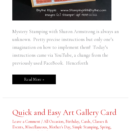
Mystery Stamping with Sharon Armstrong is always an
unknown. Pretty precise instructions but only one’s
imagination on how to implement them! Today’s
instructions came via YouTube, a change from the
previously used FaceBook. Henceforth
Read More »
Quick
Quick and Easy Art Gallery Card
and
Easy
Art
Leave a Comment
/
All Occasion
,
Birthday
,
Cards
,
Classes &
Gallery
Events
,
Miscellaneous
,
Mother's Day
,
Simple Stamping
,
Spring
,
Card