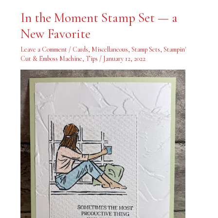
In
In the Moment Stamp Set — a
the
Moment
New Favorite
Stamp
Set
—
Leave a Comment
/
Cards
,
Miscellaneous
,
Stamp Sets
,
Stampin'
a
New
Cut & Emboss Machine
,
Tips
/
January 12, 2022
Favorite