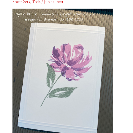
Stamp Sets
,
Tools
/
July 12, 2021