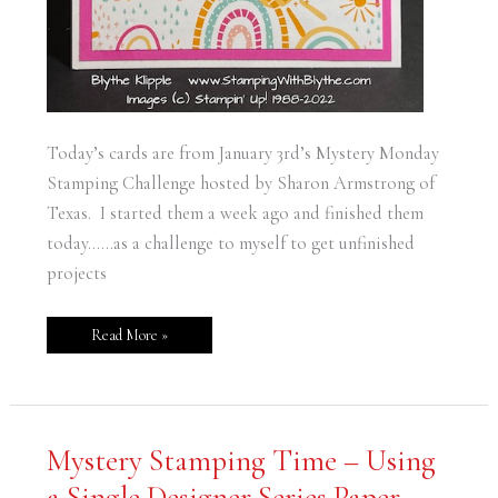
Today’s cards are from January 3rd’s Mystery Monday
Stamping Challenge hosted by Sharon Armstrong of
Texas. I started them a week ago and finished them
today……as a challenge to myself to get unfinished
projects
Read More »
Mystery
Mystery Stamping Time – Using
Stamping
Time
a Single Designer Series Paper
–