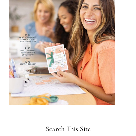
Search This Site