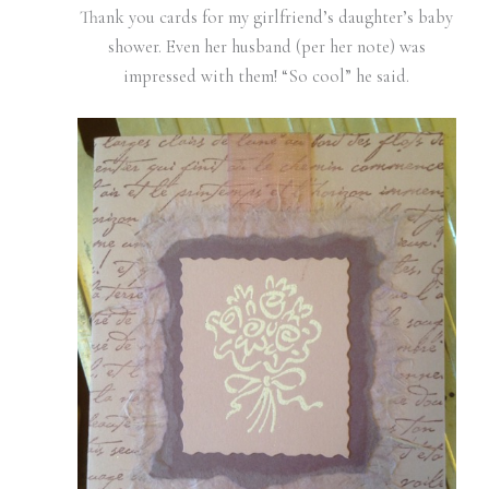
Thank you cards for my girlfriend’s daughter’s baby
shower. Even her husband (per her note) was
impressed with them! “So cool” he said.