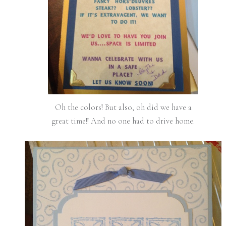
Oh the colors! But also, oh did we have a
great time!! And no one had to drive home.