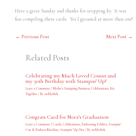
Have a great Sunday and thanks for stopping by. It was
fun compiling these cards. Yes I groaned at more than one!
←
Previous Post
Next Post
→
Related Posts
Celebrating my Much Loved Cousin and
my 30th Birthday with Stampin’ Up!
Leave a Comment
/
Blythe's Stamping Business
,
Celebrations
,
Kit
Together
/ By
swblythek
Congrats Card for Nora’s Graduation
Leave a Comment
/
Cards
,
Celebrations
,
Embossing Folders
,
Stampin'
Cut & Emboss Machine
,
Stampin' Up Dies
/ By
swblythek