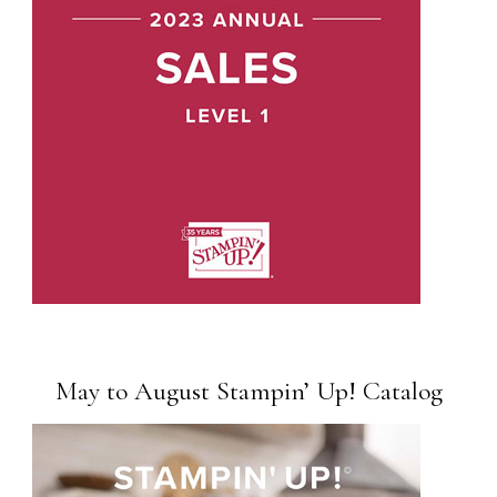
May to August Stampin’ Up! Catalog