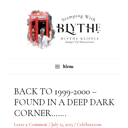
Skip
C
A
to
a
r
content
t
c
e
h
g
i
o
v
r
e
Menu
i
s
e
s
BACK TO 1999-2000 –
FOUND IN A DEEP DARK
CORNER…….
Leave a Comment
/
July 12, 2015
/
Celebrations