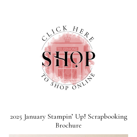
2025 January Stampin’ Up! Scrapbooking
Brochure