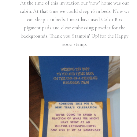
At the time of this invitation our ‘now’ home was our
cabin. At that time we could sleep 16 in beds. Now we
can sleep 4 in beds. I must have used Color Box
pigment pads and clear embossing powder for the
backgrounds. Thank you Stampin’ Up! for the Happy
2000 stamp.