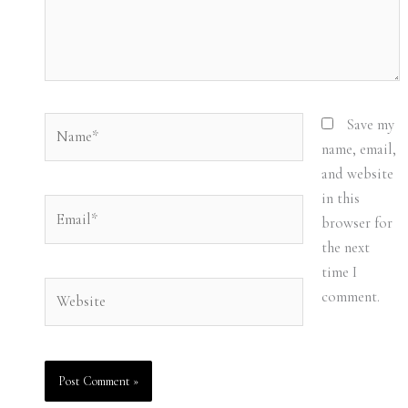
Name*
Save my
name, email,
and website
in this
Email*
browser for
the next
time I
Website
comment.