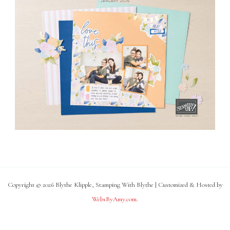
Copyright © 2026 Blythe Klipple, Stamping With Blythe | Customized & Hosted by
WebsByAmy.com
.