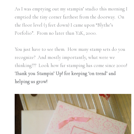
As I was emptying out my stampin’ studio this morning I
emptied the tiny corner farthest from the doorway. On
the floor level (3 feet down) I came upon “Blythe’s
Porfolio”. From no later than Y2K, 2000.
You just have to see them. How many stamp sets do you
recognize? And mostly importantly, what were we
thinking??? Look how far stamping has come since 2000!
Thank you Stampin’ Up! for keeping ‘on trend’ and
helping us grow!