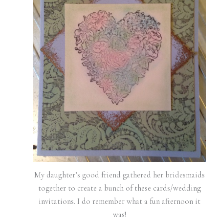
My daughter’s good friend gathered her bridesmaids
together to create a bunch of these cards/wedding
invitations. I do remember what a fun afternoon it
was!