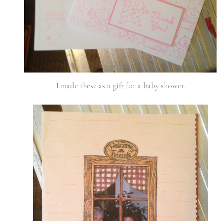
I made these as a gift for a baby shower.