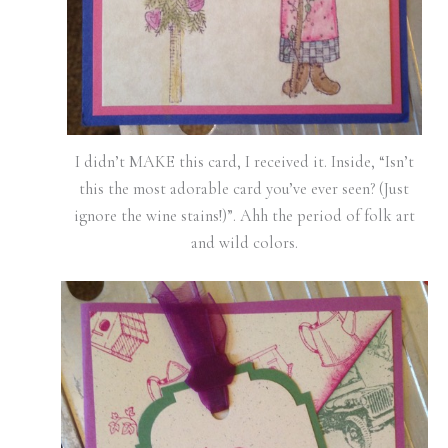
I didn’t MAKE this card, I received it. Inside, “Isn’t
this the most adorable card you’ve ever seen? (Just
ignore the wine stains!)”. Ahh the period of folk art
and wild colors.