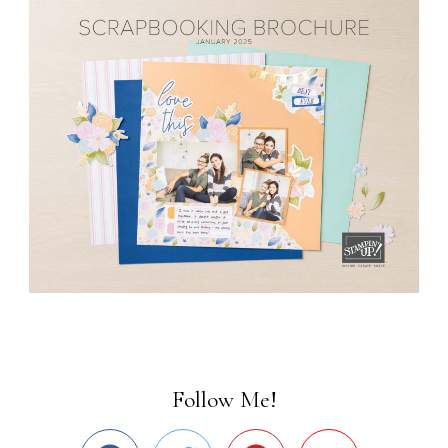
Follow Me!