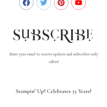
Enter your email to receive updates and subscriber-only
offers!
Stampin’ Up! Celebrates 35 Years!