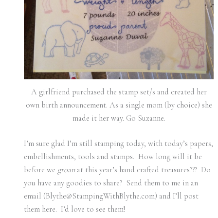
A girlfriend purchased the stamp set/s and created her
own birth announcement. As a single mom (by choice) she
made it her way. Go Suzanne.
I’m sure glad I’m still stamping today, with today’s papers,
embellishments, tools and stamps. How long will it be
before we
groan
at this year’s hand crafted treasures??? Do
you have any goodies to share? Send them to me in an
email (Blythe@StampingWithBlythe.com) and I’ll post
them here. I’d love to see them!