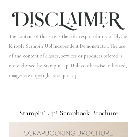
The content of this site is the sole responsibility of Blythe
Klipple Stampin' Up! Independent Demonstrator. The use
of and content of classes, services or products offered is
not endorsed by Stampin' Up! Unless otherwise indicated,
images are copyright Stampin' Up!
Stampin’ Up! Scrapbook Brochure