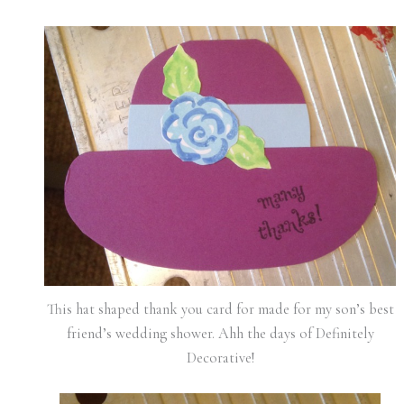
This hat shaped thank you card for made for my son’s best
friend’s wedding shower. Ahh the days of Definitely
Decorative!