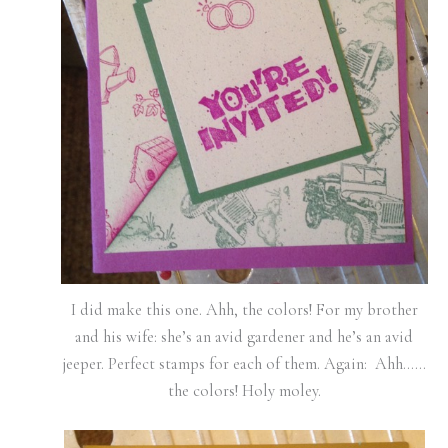
I did make this one. Ahh, the colors! For my brother
and his wife: she’s an avid gardener and he’s an avid
jeeper. Perfect stamps for each of them. Again: Ahh……
the colors! Holy moley.