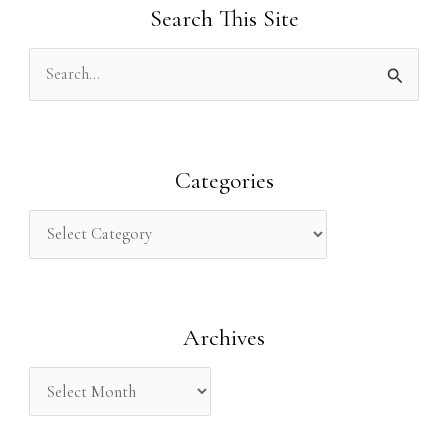
Search This Site
S
e
a
r
Categories
c
h
f
o
Archives
r
: