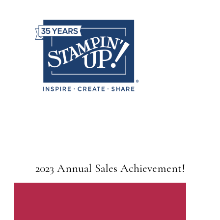
2023 Annual Sales Achievement!