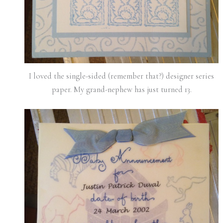
I loved the single-sided (remember that?) designer series
paper. My grand-nephew has just turned 13.