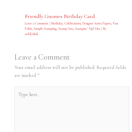
Friendly Gnomes Birthday Card
Leave a Comment
/
Birthday
,
Celebrations
,
Designer Series Papers
,
Fun
Folds
,
Simple Stamping
,
Stamp Sets
,
Stampin'' Up! Dies
/ By
swblythek
Leave a Comment
Your email address will not be published.
Required fields
are marked
*
Type
here..