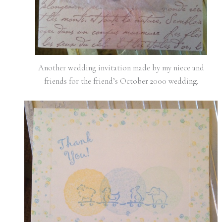
Another wedding invitation made by my niece and
friends for the friend’s October 2000 wedding.