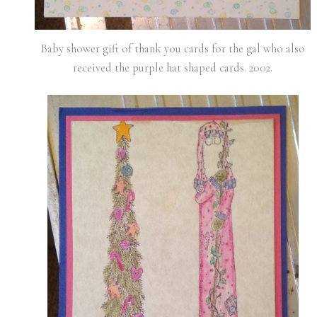
Baby shower gift of thank you cards for the gal who also
received the purple hat shaped cards. 2002.