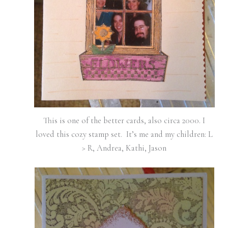
This is one of the better cards, also circa 2000. I
loved this cozy stamp set. It’s me and my children: L
> R, Andrea, Kathi, Jason