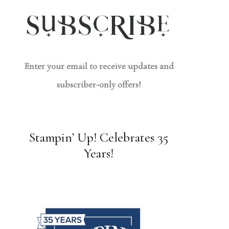
Enter your email to receive updates and
subscriber-only offers!
Stampin’ Up! Celebrates 35
Years!