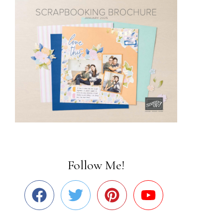
Follow Me!