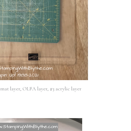
 mat layer, OLFA layer, #3 acrylic layer