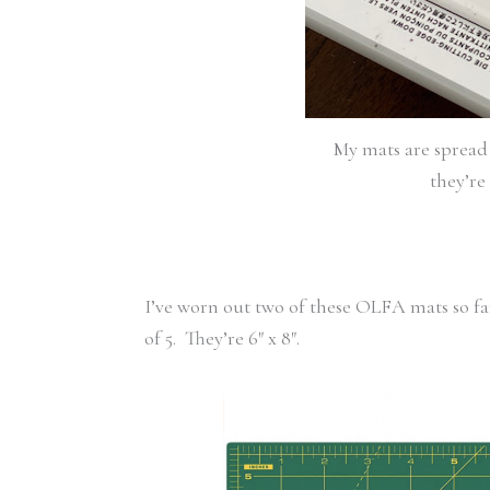
My mats are spread 
they’re 
I’ve worn out two of these OLFA mats so f
of 5. They’re 6″ x 8″.