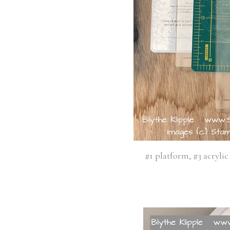
#1 platform, #3 acrylic