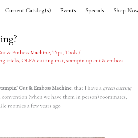
Current Catalog(s)
Events
Specials
Shop Now
ing?
Cut & Emboss Machine
,
Tips
,
Tools
/
ng tricks
,
OLFA cutting mat
,
stampin up cut & emboss
tampin’ Cut & Emboss Machine
, that I have a
green cutting
d convention (when we have them in person) roommates,
ile roomies a few years ago.