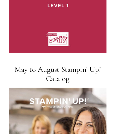
May to August Stampin’ Up!
Catalog