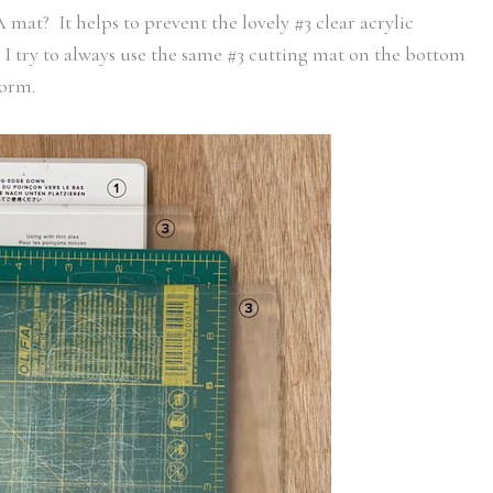
t? It helps to prevent the lovely #3 clear acrylic
 I try to always use the same #3 cutting mat on the bottom
form.