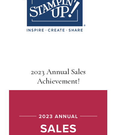
2023 Annual Sales
Achievement!