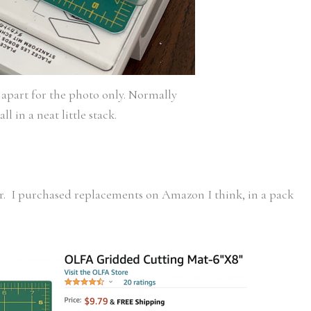
apart for the photo only. Normally
all in a neat little stack.
ar. I purchased replacements on Amazon I think, in a pack