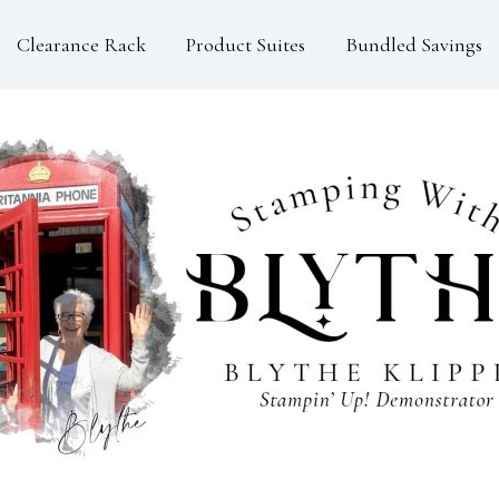
Clearance Rack
Product Suites
Bundled Savings