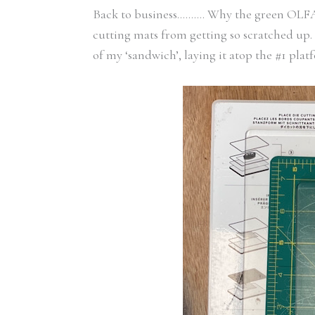
Back to business………. Why the green OLFA ma
cutting mats from getting so scratched up.
of my ‘sandwich’, laying it atop the #1 plat