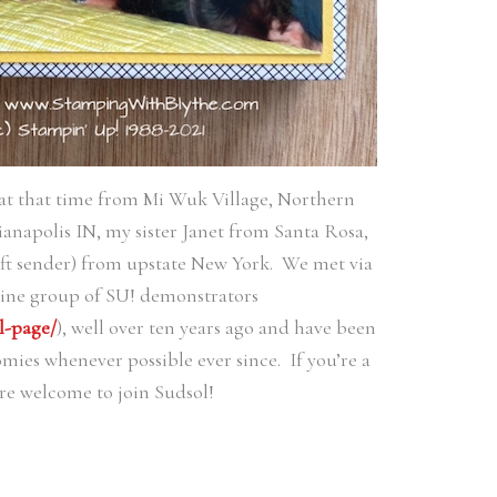
at that time from Mi Wuk Village, Northern
ianapolis IN, my sister Janet from Santa Rosa,
ft sender) from upstate New York. We met via
line group of SU! demonstrators
l-page/
), well over ten years ago and have been
ies whenever possible ever since. If you’re a
re welcome to join Sudsol!