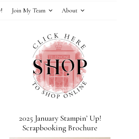
!
Join My Team
About
2025 January Stampin’ Up!
Scrapbooking Brochure