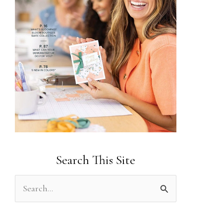
Search This Site
S
e