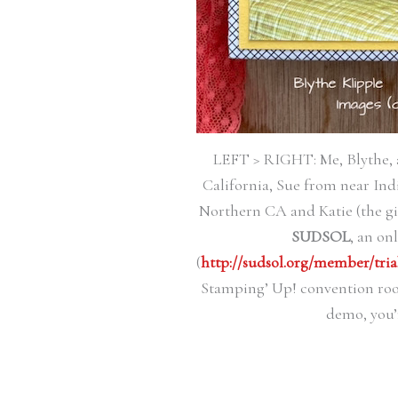
LEFT > RIGHT: Me, Blythe, 
California, Sue from near Ind
Northern CA and Katie (the gi
SUDSOL
, an on
(
http://sudsol.org/member/tria
Stamping’ Up! convention room
demo, you’