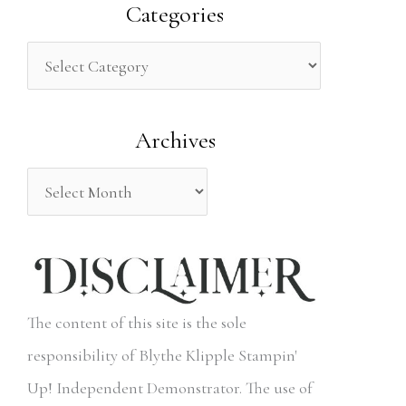
a
Categories
r
c
h
Archives
f
o
r
:
The content of this site is the sole
responsibility of Blythe Klipple Stampin'
Up! Independent Demonstrator. The use of