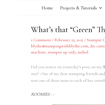
Home
Projects & Tutorials
What’s that “Green” Th
1 Comment
/
February 25, 2021
/
Stampin' 
blythe@stampingwithblythe.com
,
die cutti
machine
,
stampin up only
,
sudsol
Did you notice on yesterday’s post, on my
S
mat
? One of my dear stamping friends an
sent one of these mats to each of her erstwh
ROOMIES
> >