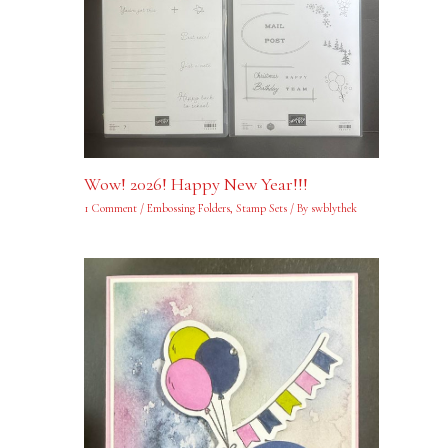
Wow! 2026! Happy New Year!!!
1 Comment
/
Embossing Folders
,
Stamp Sets
/ By
swblythek