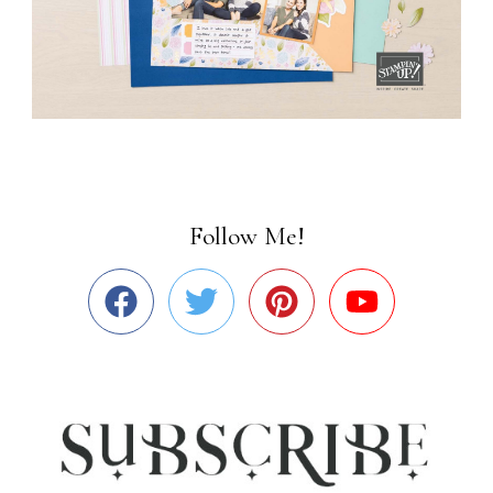
Follow Me!