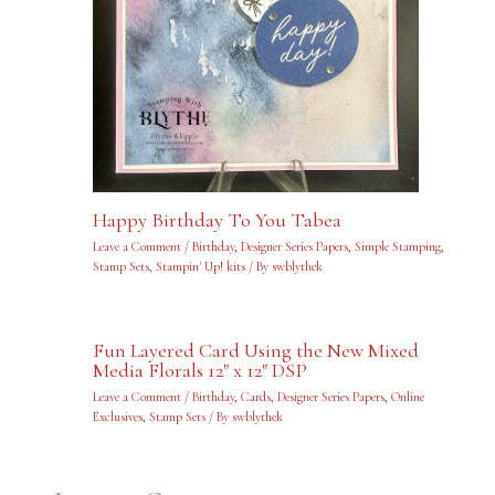
Happy Birthday To You Tabea
Leave a Comment
/
Birthday
,
Designer Series Papers
,
Simple Stamping
,
Stamp Sets
,
Stampin' Up! kits
/ By
swblythek
Fun Layered Card Using the New Mixed
Media Florals 12″ x 12″ DSP
Leave a Comment
/
Birthday
,
Cards
,
Designer Series Papers
,
Online
Exclusives
,
Stamp Sets
/ By
swblythek