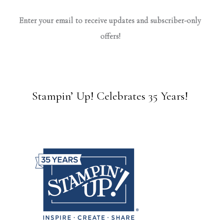
Enter your email to receive updates and subscriber-only
offers!
Stampin’ Up! Celebrates 35 Years!