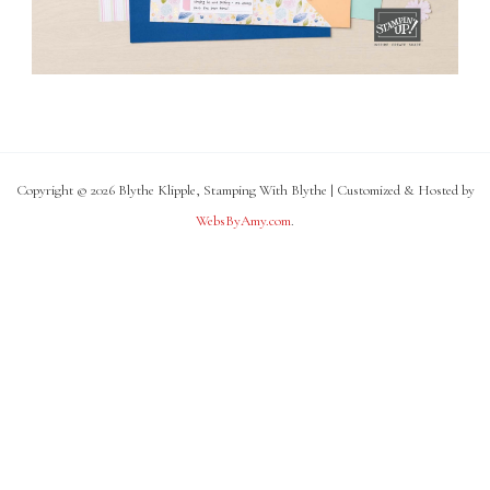
Copyright © 2026 Blythe Klipple, Stamping With Blythe | Customized & Hosted by
WebsByAmy.com
.