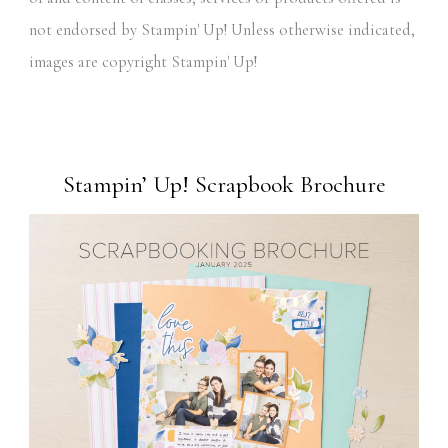
not endorsed by Stampin' Up! Unless otherwise indicated,
images are copyright Stampin' Up!
Stampin’ Up! Scrapbook Brochure