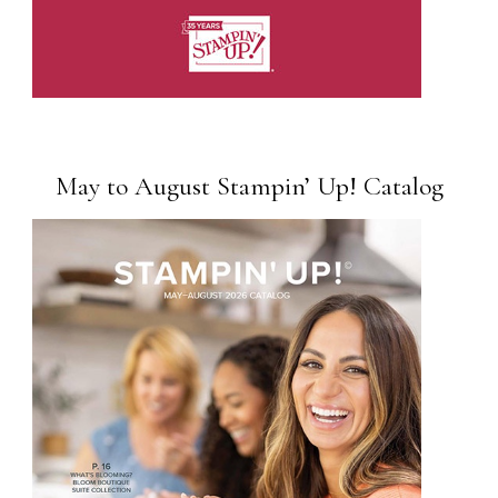
May to August Stampin’ Up! Catalog