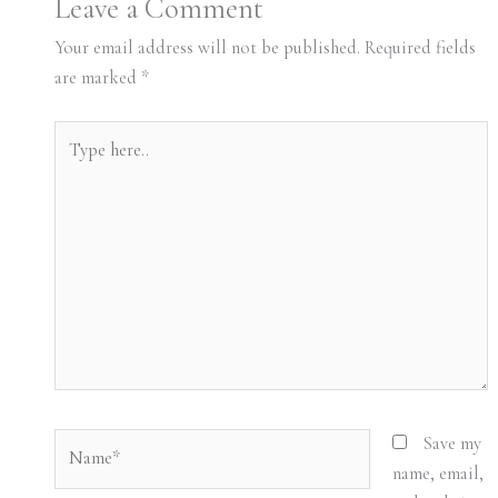
Leave a Comment
Your email address will not be published.
Required fields
are marked
*
Type
here..
Name*
Save my
name, email,