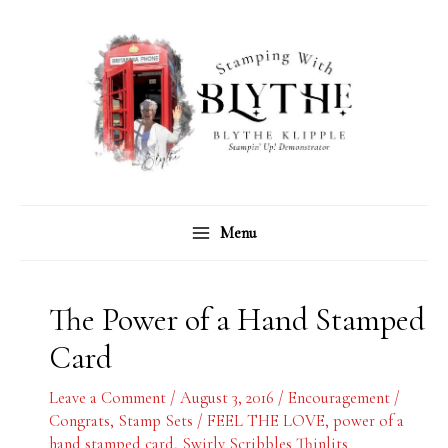
Skip
C
A
to
a
r
content
t
c
e
h
g
i
o
v
r
e
Menu
i
s
e
s
The Power of a Hand Stamped
Card
Leave a Comment
/
August 3, 2016
/
Encouragement /
Congrats
,
Stamp Sets
/
FEEL THE LOVE
,
power of a
hand stamped card
,
Swirly Scribbles Thinlits