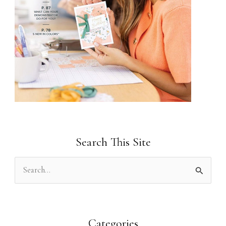
Search This Site
S
e
a
r
Categories