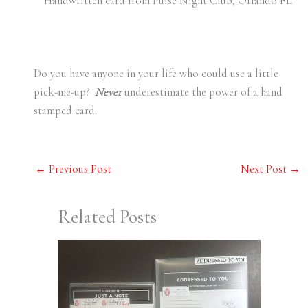
Handwritten card from Pulse Night Club, Orlando FL
Do you have anyone in your life who could use a little
pick-me-up?
Never
underestimate the power of a hand
stamped card.
←
Previous Post
Next Post
→
Related Posts