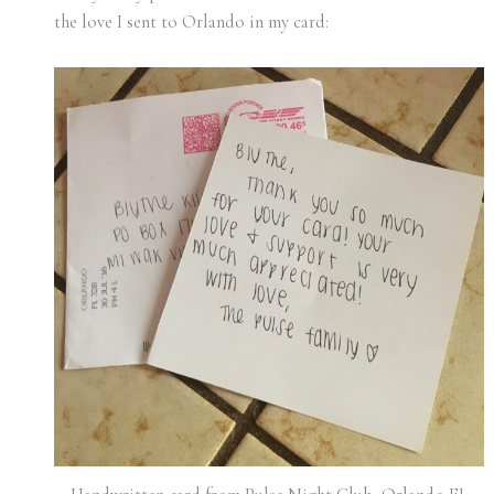
the love I sent to Orlando in my card: