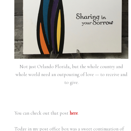
Not just Orlando Florida, but the whole country and
whole world need an outpouring of love — to receive and
to give.
You can check out that post
here
.
Today in my post office box was a sweet continuation of