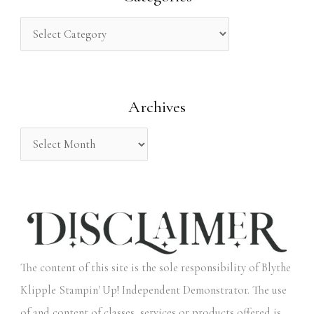
c
h
f
o
Archives
r
:
The content of this site is the sole responsibility of Blythe
Klipple Stampin' Up! Independent Demonstrator. The use
of and content of classes, services or products offered is