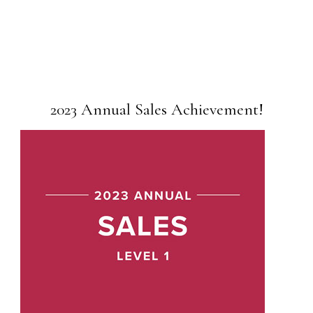
2023 Annual Sales Achievement!