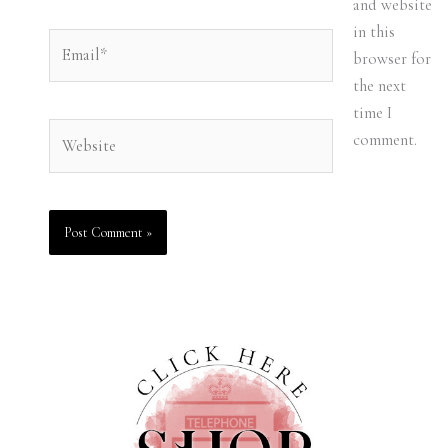
and website
in this
Email*
browser for
the next
time I
Website
comment.