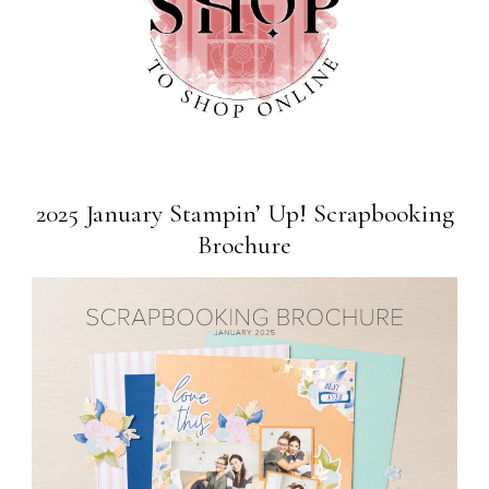
2025 January Stampin’ Up! Scrapbooking
Brochure