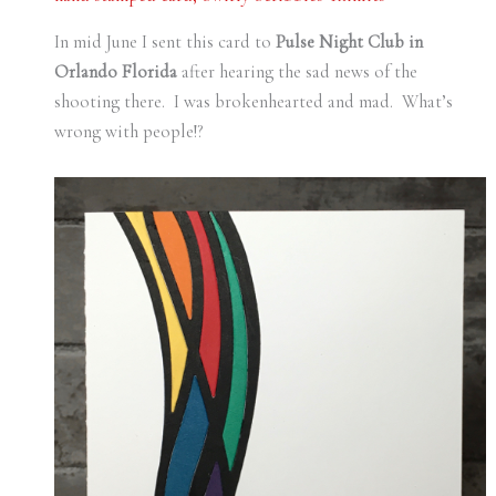
In mid June I sent this card to
Pulse Night Club in
Orlando Florida
after hearing the sad news of the
shooting there. I was brokenhearted and mad. What’s
wrong with people!?