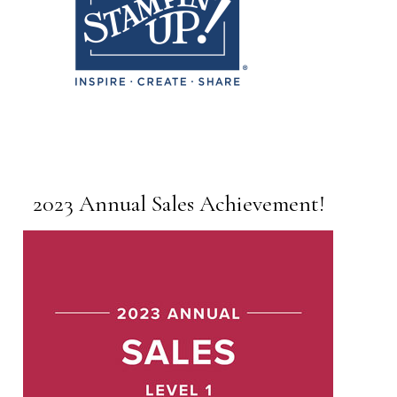
2023 Annual Sales Achievement!