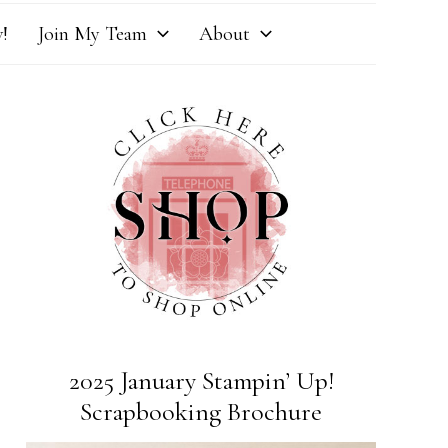
!
Join My Team
About
2025 January Stampin’ Up!
Scrapbooking Brochure