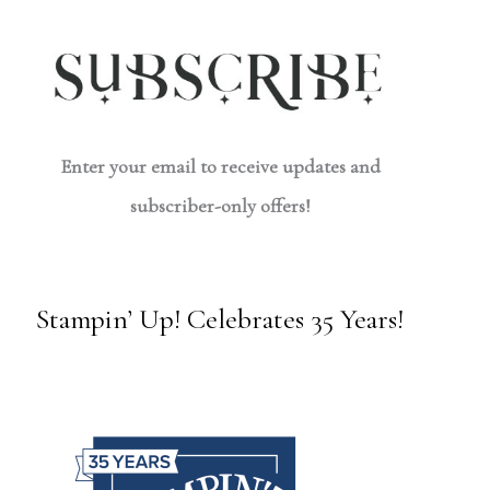
Enter your email to receive updates and
subscriber-only offers!
Stampin’ Up! Celebrates 35 Years!