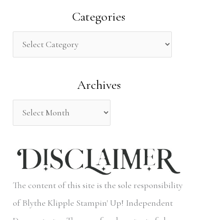
a
Categories
r
c
h
Archives
f
o
r
:
The content of this site is the sole responsibility
of Blythe Klipple Stampin' Up! Independent