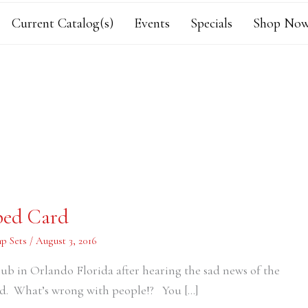
Current Catalog(s)
Events
Specials
Shop Now
ped Card
p Sets
/
August 3, 2016
lub in Orlando Florida after hearing the sad news of the
ad. What’s wrong with people!? You […]