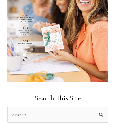
Search This Site
S
e