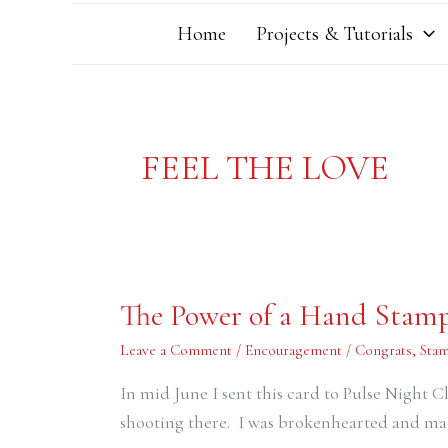
Home
Projects & Tutorials
FEEL THE LOVE
The
The Power of a Hand Stam
Power
of
a
Leave a Comment
/
Encouragement / Congrats
,
Stam
Hand
Stamped
In mid June I sent this card to Pulse Night C
Card
shooting there. I was brokenhearted and m