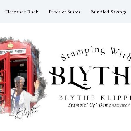
Clearance Rack
Product Suites
Bundled Savings