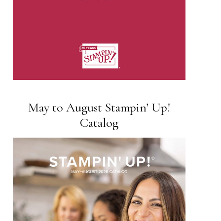
May to August Stampin’ Up!
Catalog