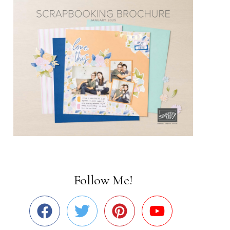
Follow Me!