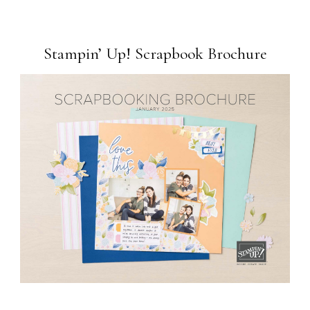
Stampin’ Up! Scrapbook Brochure