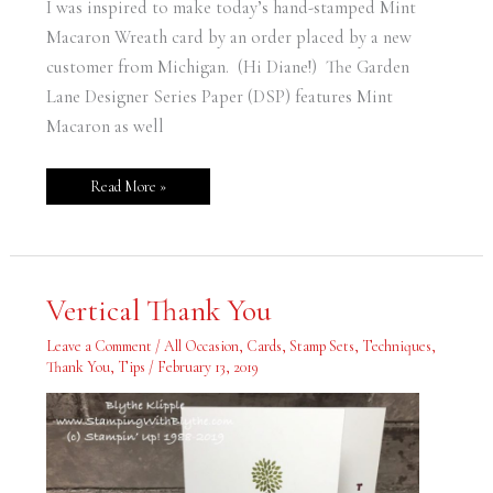
I was inspired to make today’s hand-stamped Mint
Macaron Wreath card by an order placed by a new
customer from Michigan. (Hi Diane!) The Garden
Lane Designer Series Paper (DSP) features Mint
Macaron as well
Read More »
Vertical
Vertical Thank You
Thank
You
Leave a Comment
/
All Occasion
,
Cards
,
Stamp Sets
,
Techniques
,
Thank You
,
Tips
/
February 13, 2019