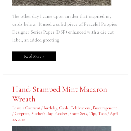
The other day I came upon an idea that inspired my
cards below. It used a solid piece of Peaceful Poppies
Designer Series Paper (DSP) enhanced with a die cut
label, an added greeting
Read More »
Hand-
Hand-Stamped Mint Macaron
Stamped
Mint
Wreath
Macaron
Wreath
Leave a Comment
/
Birthday
,
Cards
,
Celebrations
,
Encouragement
/ Congrats
,
Mother's Day
,
Punches
,
Stamp Sets
,
Tips
,
Tools
/
April
20, 2020