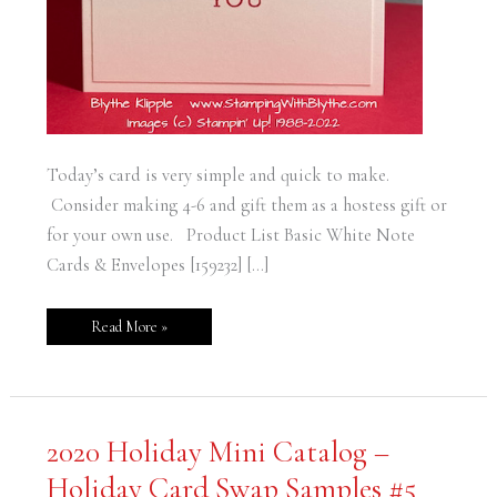
Today’s card is very simple and quick to make.
Consider making 4-6 and gift them as a hostess gift or
for your own use. Product List Basic White Note
Cards & Envelopes [159232] […]
Read More »
2020
2020 Holiday Mini Catalog –
Holiday
Mini
Holiday Card Swap Samples #5
Catalog