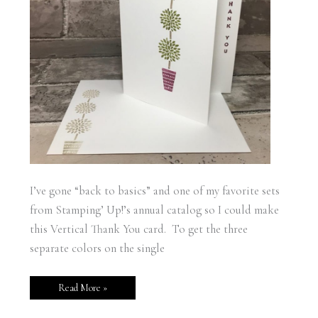
I’ve gone “back to basics” and one of my favorite sets
from Stamping’ Up!’s annual catalog so I could make
this Vertical Thank You card. To get the three
separate colors on the single
Read More »