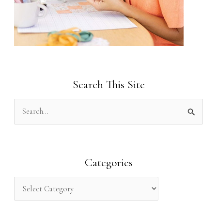
Search This Site
S
e
a
r
Categories
c
h
f