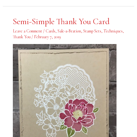
Semi-
Semi-Simple Thank You Card
Simple
Thank
You
Leave a Comment
/
Cards
,
Sale-a-Bration
,
Stamp Sets
,
Techniques
,
Card
Thank You
/
February 7, 2019