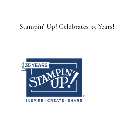
Stampin’ Up! Celebrates 35 Years!