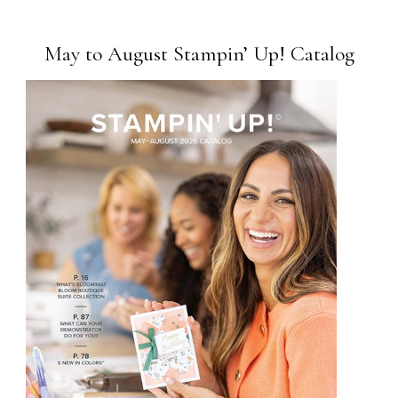
May to August Stampin’ Up! Catalog