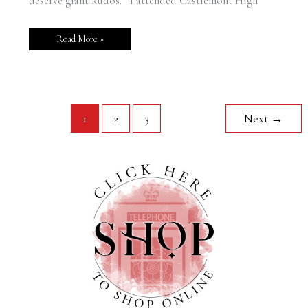
deserve giant kudos. I attended Castlemont High
Read More »
1
2
3
Next
→