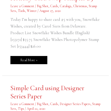
–
Holiday
Leave a Comment
/
Big Shot
,
Cards
,
Catalogs
,
Christmas
,
Stamp
Card
Swap
Sets
,
Tools
,
Winter
/
August 27, 2020
Samples
#5
Today I’m happy to share card #5 with you, Snowflake
Wishes, created by Carol Siers from Delaware.
Product List Snowflake Wishes Bundle (English)
[155172] $55.75 Snowflake Wishes Photopolymer Stamp
Set [153444] $26.00
Read More »
Simple
Simple Card using Designer
Card
using
Series Paper
Designer
Series
Paper
Leave a Comment
/
Big Shot
,
Cards
,
Designer Series Papers
,
Stamp
Sets
,
Tips
/
April 22, 2020