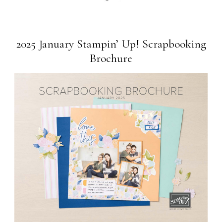
2025 January Stampin’ Up! Scrapbooking
Brochure