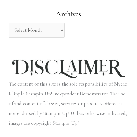
o
Archives
r
:
The content of this site is the sole responsibility of Blythe
Klipple Stampin' Up! Independent Demonstrator. The use
of and content of classes, services or products offered is
not endorsed by Stampin' Up! Unless otherwise indicated,
images are copyright Stampin' Up!