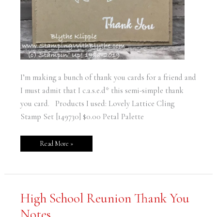
I’m making a bunch of thank you cards for a friend and
I must admit that I c.a.s.e.d* this semi-simple thank
you card. Products I used: Lovely Lattice Cling
Stamp Set [149730] $0.00 Petal Palette
Read More »
High
High School Reunion Thank You
School
Reunion
Notes
Thank