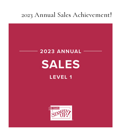
2023 Annual Sales Achievement!