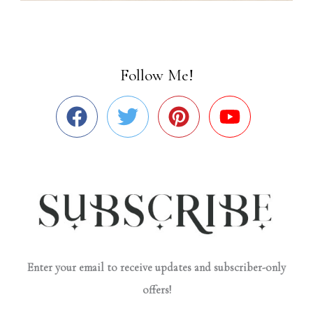
Follow Me!
Enter your email to receive updates and subscriber-only
offers!