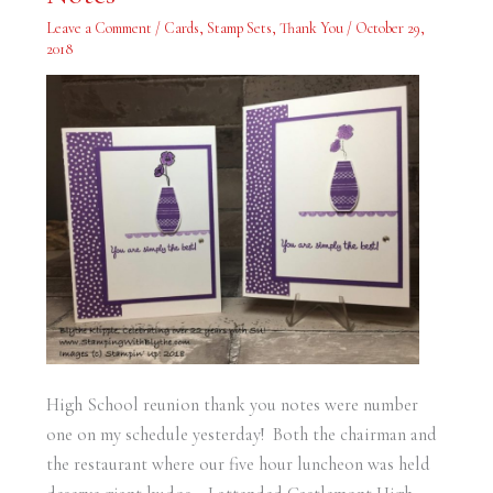
You
Notes
Leave a Comment
/
Cards
,
Stamp Sets
,
Thank You
/
October 29,
2018
High School reunion thank you notes were number
one on my schedule yesterday! Both the chairman and
the restaurant where our five hour luncheon was held