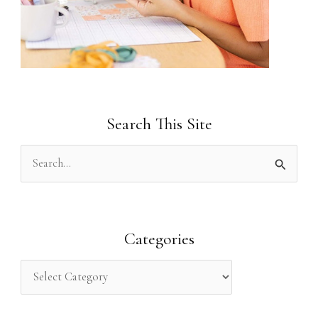
Search This Site
S
e
a
r
Categories
c
h
f