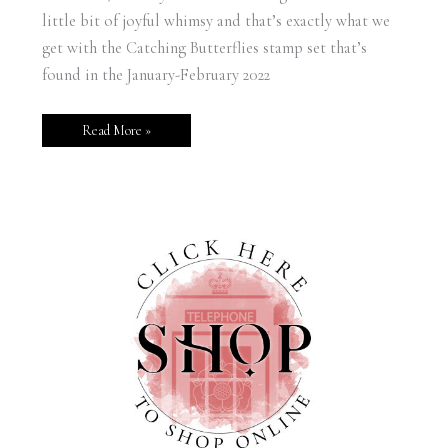
little bit of joyful whimsy and that’s exactly what we
get with the Catching Butterflies stamp set that’s
found in the January-February 2022
Read More »