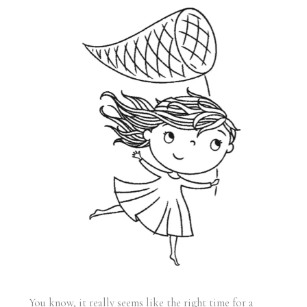
You know, it really seems like the right time for a