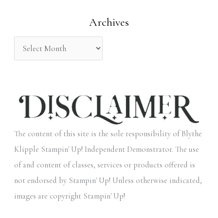
o
Archives
r
:
The content of this site is the sole responsibility of Blythe
Klipple Stampin' Up! Independent Demonstrator. The use
of and content of classes, services or products offered is
not endorsed by Stampin' Up! Unless otherwise indicated,
images are copyright Stampin' Up!