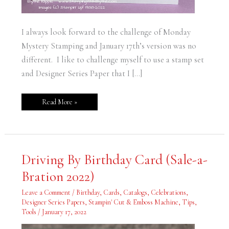
I always look forward to the challenge of Monday
Mystery Stamping and January 17th’s version was no
different. I like to challenge myself to use a stamp set
and Designer Series Paper that I […]
Read More »
Driving
Driving By Birthday Card (Sale-a-
By
Birthday
Bration 2022)
Card
(Sale-
a-
Leave a Comment
/
Birthday
,
Cards
,
Catalogs
,
Celebrations
,
Bration
2022)
Designer Series Papers
,
Stampin' Cut & Emboss Machine
,
Tips
,
Tools
/
January 17, 2022