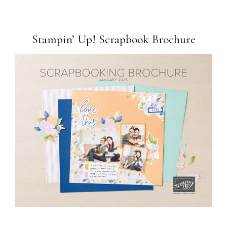
Stampin’ Up! Scrapbook Brochure