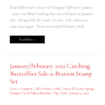
Hopefully you’re aware of Stampin’ Up!’s new January
– June 2022 Mini Catalog that was released on January
4th. Along with the ‘mini’ it’s also Sale-a-Bration
time once again. From now until February 28th,
Read More »
January/February
January/February 2022 Catching
2022
Catching
Butterflies Sale-a-Bration Stamp
Butterflies
Sale-
a-
Set
Bration
Stamp
Set
Leave a Comment
/
All Occasion
,
Cards
,
Classes & Events
,
Spring
,
Stampin' Cut & Emboss Machine
,
Tips
,
Tools
/
January 9, 2022