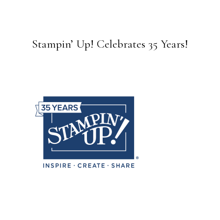
Stampin’ Up! Celebrates 35 Years!