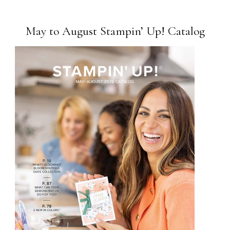
May to August Stampin’ Up! Catalog