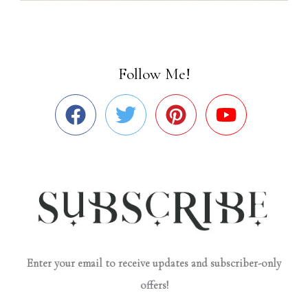
Follow Me!
Enter your email to receive updates and subscriber-only
offers!