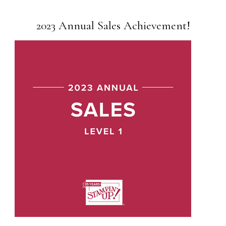
2023 Annual Sales Achievement!