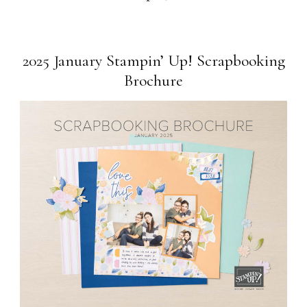
2025 January Stampin’ Up! Scrapbooking
Brochure