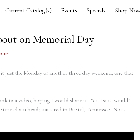
Current Catalog(s)
Events
Specials
Shop Now
bout on Memorial Day
ions
 it just the Monday of another three day weekend, one that
k to a video, hoping I would share it. Yes, I sure would!
 store chain headquartered in Bristol, Tennessee. Not a