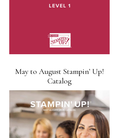
May to August Stampin’ Up!
Catalog