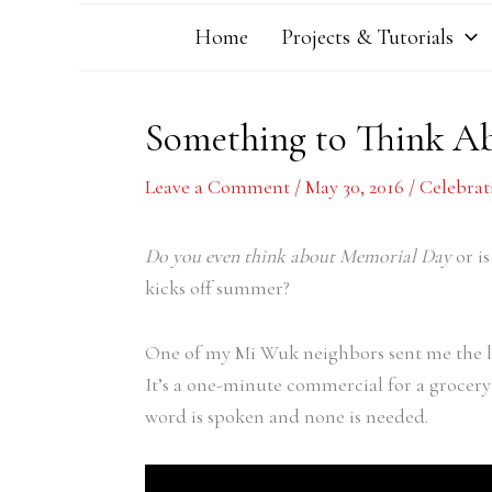
Home
Projects & Tutorials
Something to Think A
Leave a Comment
/
May 30, 2016
/
Celebrat
Do you even think about Memorial Day
or is
kicks off summer?
One of my Mi Wuk neighbors sent me the lin
It’s a one-minute commercial for a grocery
word is spoken and none is needed.