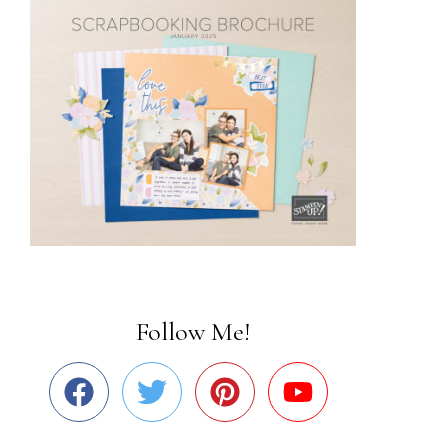
Follow Me!