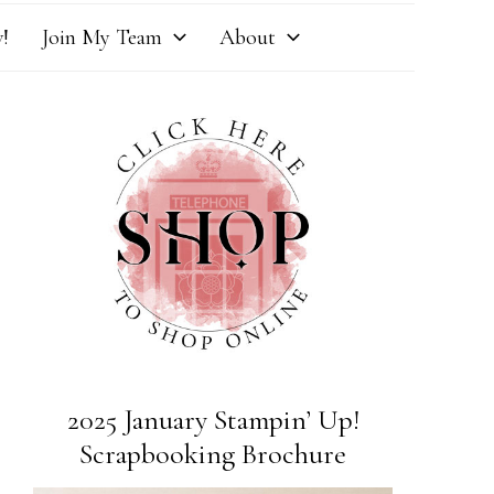
!
Join My Team
About
2025 January Stampin’ Up!
Scrapbooking Brochure