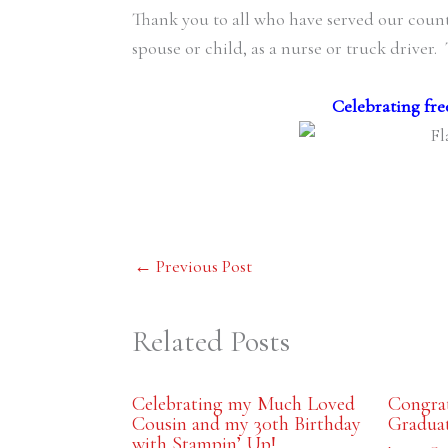
Thank you to all who have served our countr
spouse or child, as a nurse or truck driver.
Celebrating fre
←
Previous Post
Related Posts
Celebrating my Much Loved
Congrat
Cousin and my 30th Birthday
Gradua
with Stampin’ Up!