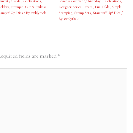
mment
/
Cards
,
Celebrations
,
Leave a Comment
/
Birthday
,
Celebrations
,
olders
,
Stampin' Cut & Emboss
Designer Series Papers
,
Fun Folds
,
Simple
tampin' Up Dies
/ By
swblythek
Stamping
,
Stamp Sets
,
Stampin'' Up! Dies
/
By
swblythek
equired fields are marked
*