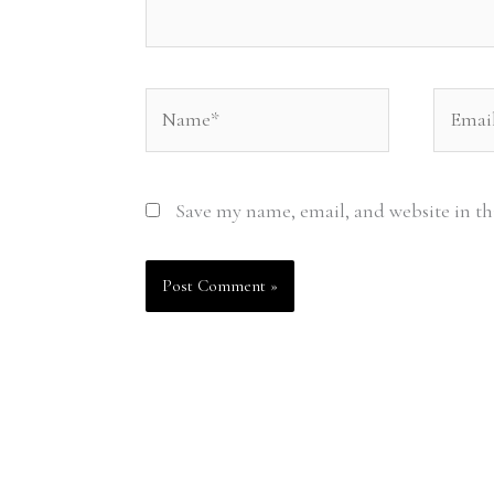
Name*
Email*
Save my name, email, and website in th