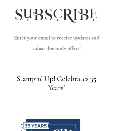
Enter your email to receive updates and
subscriber-only offers!
Stampin’ Up! Celebrates 35
Years!