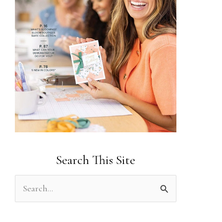
Search This Site
S
e