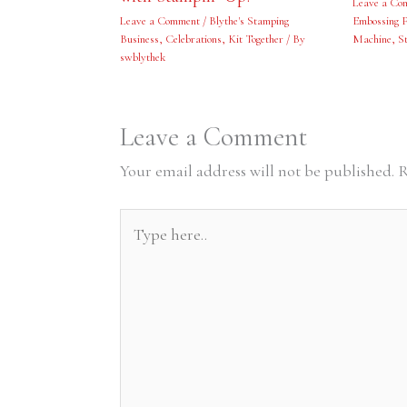
Leave a Co
Leave a Comment
/
Blythe's Stamping
Embossing F
Business
,
Celebrations
,
Kit Together
/ By
Machine
,
S
swblythek
Leave a Comment
Your email address will not be published.
R
Type
here..