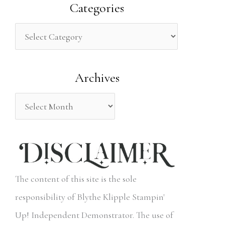
a
Categories
r
c
h
Archives
f
o
r
:
The content of this site is the sole
responsibility of Blythe Klipple Stampin'
Up! Independent Demonstrator. The use of