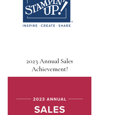
2023 Annual Sales
Achievement!