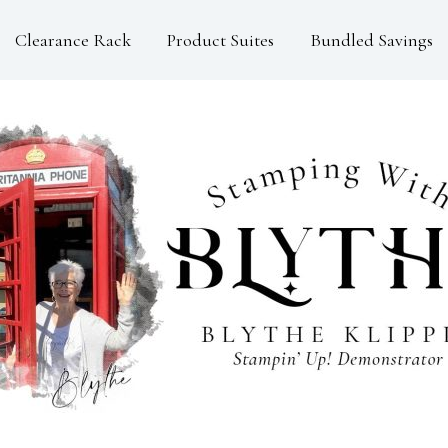
Clearance Rack
Product Suites
Bundled Savings