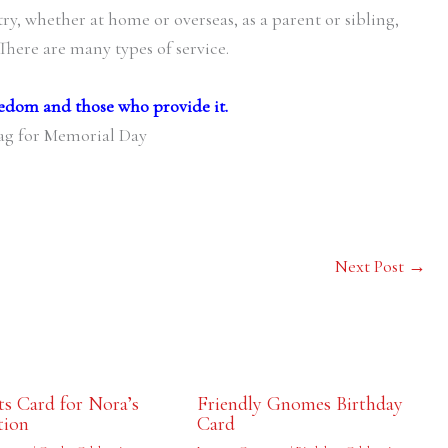
y, whether at home or overseas, as a parent or sibling,
 There are many types of service.
edom and those who provide it.
Next Post
→
s Card for Nora’s
Friendly Gnomes Birthday
tion
Card