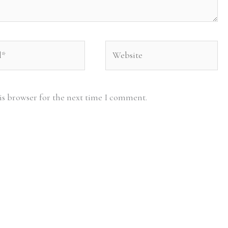
Website
is browser for the next time I comment.