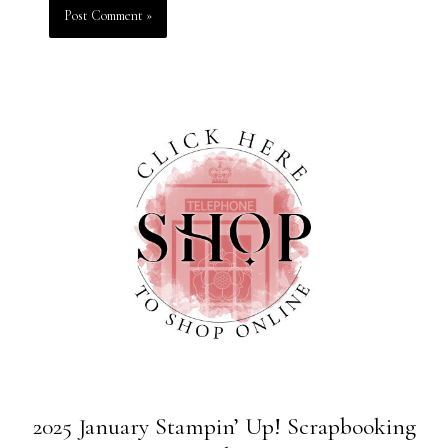
2025 January Stampin’ Up! Scrapbooking