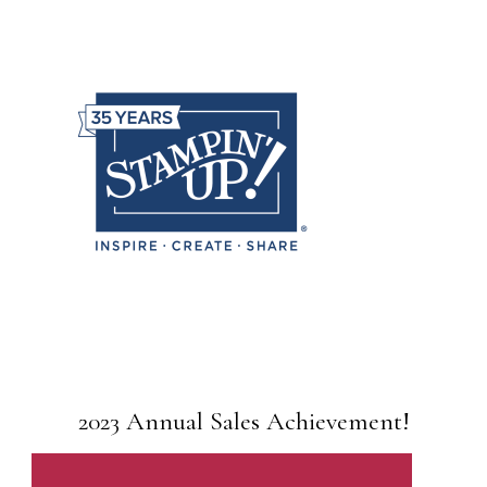
2023 Annual Sales Achievement!