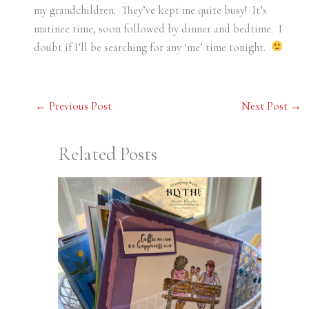
my grandchildren. They’ve kept me quite busy! It’s
matinee time, soon followed by dinner and bedtime. I
doubt if I’ll be searching for any ‘me’ time tonight.
←
Previous Post
Next Post
→
Related Posts