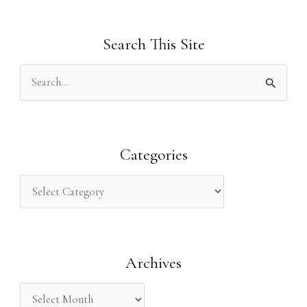
Search This Site
S
e
a
r
Categories
c
h
f
o
Archives
r
: