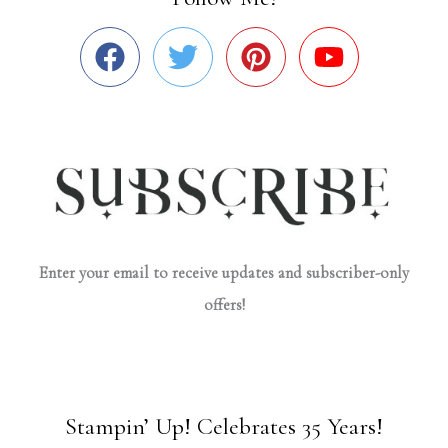
Enter your email to receive updates and subscriber-only
offers!
Stampin’ Up! Celebrates 35 Years!