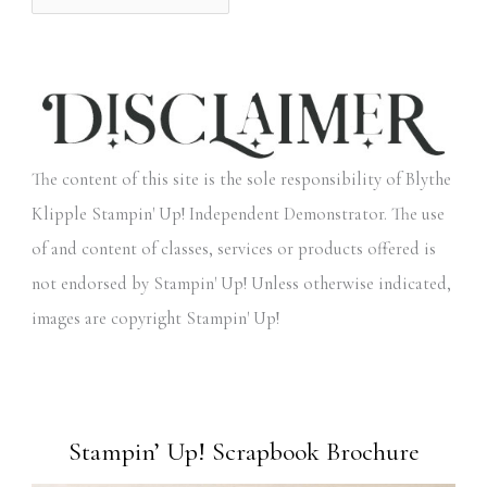
The content of this site is the sole responsibility of Blythe
Klipple Stampin' Up! Independent Demonstrator. The use
of and content of classes, services or products offered is
not endorsed by Stampin' Up! Unless otherwise indicated,
images are copyright Stampin' Up!
Stampin’ Up! Scrapbook Brochure