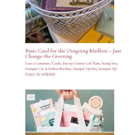
Basic Card for the Outgoing Mailbox – Just
Change the Greeting
Leave a Comment
/
Cards
,
Join my Country Loft Team
,
Stamp Sets
,
Stampin' Cut & Emboss Machine
,
Stampin' Up Dies
,
Stampin' Up!
Events
/ By
swblythek