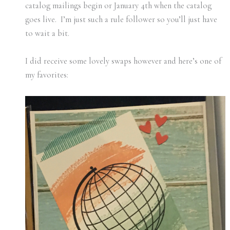
catalog mailings begin or January 4th when the catalog
goes live. I’m just such a rule follower so you’ll just have
to wait a bit.
I did receive some lovely swaps however and here’s one of
my favorites: