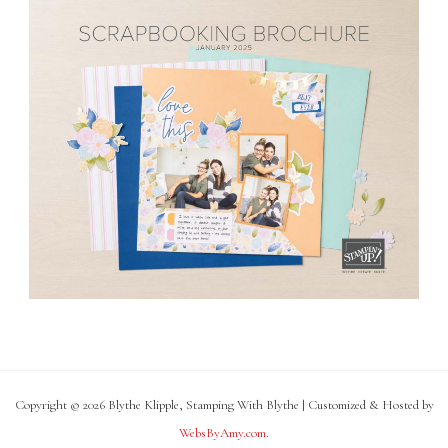
Copyright © 2026 Blythe Klipple, Stamping With Blythe | Customized & Hosted by
WebsByAmy.com
.