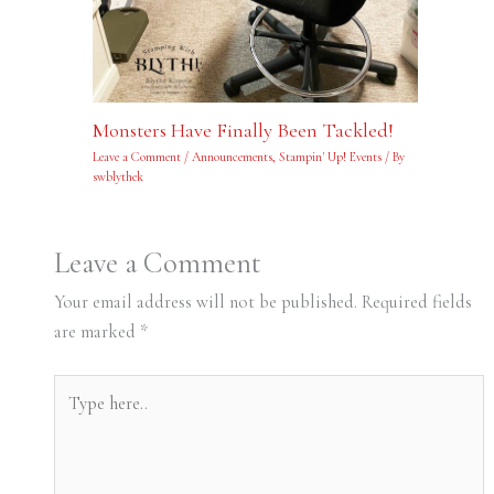
Monsters Have Finally Been Tackled!
Leave a Comment
/
Announcements
,
Stampin' Up! Events
/ By
swblythek
Leave a Comment
Your email address will not be published.
Required fields
are marked
*
Type
here..