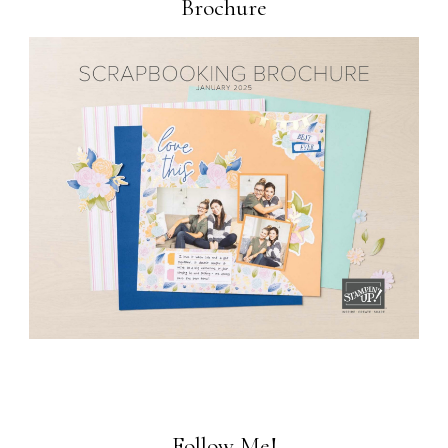
Brochure
Follow Me!