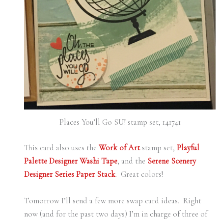
Places You’ll Go SU! stamp set, 141741
This card also uses the
Work of Art
stamp set,
Playful
Palette Designer Washi Tape
, and the
Serene Scenery
Designer Series Paper Stack
. Great colors!
Tomorrow I’ll send a few more swap card ideas. Right
now (and for the past two days) I’m in charge of three of