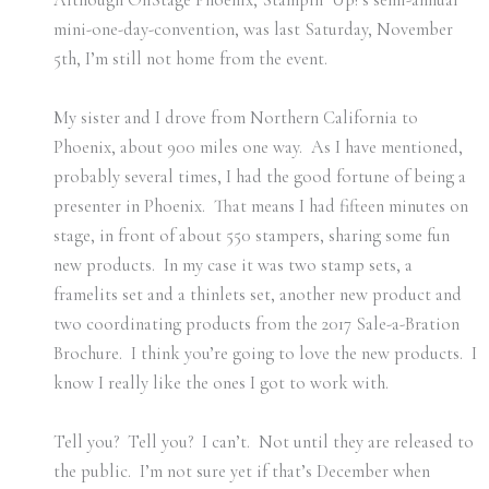
mini-one-day-convention, was last Saturday, November
5th, I’m still not home from the event.
My sister and I drove from Northern California to
Phoenix, about 900 miles one way. As I have mentioned,
probably several times, I had the good fortune of being a
presenter in Phoenix. That means I had fifteen minutes on
stage, in front of about 550 stampers, sharing some fun
new products. In my case it was two stamp sets, a
framelits set and a thinlets set, another new product and
two coordinating products from the 2017 Sale-a-Bration
Brochure. I think you’re going to love the new products. I
know I really like the ones I got to work with.
Tell you? Tell you? I can’t. Not until they are released to
the public. I’m not sure yet if that’s December when