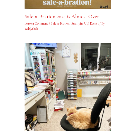
Sale-a-Bration 2024 is Almost Over
Leave a Comment
/
Sale-a-Bration
,
Stampin' Up! Events
/ By
swblythek