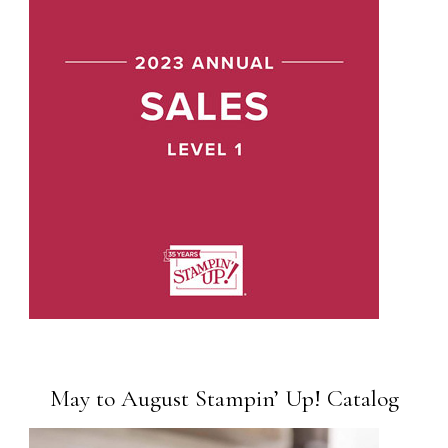
May to August Stampin’ Up! Catalog