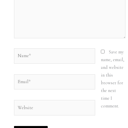
Name*
Save my
name, email,
and website
in this
Email*
browser for
the next
time I
Website
comment.