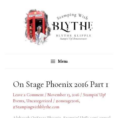
Skip
C
A
to
a
r
content
t
c
e
h
g
i
o
v
r
e
Menu
i
s
e
s
On Stage Phoenix 2016 Part 1
Leave a Comment
/
November 13, 2016
/
Stampin' Up!
Events
,
Uncategorized
/
#onstage2016
,
#Stampingwithblythe.com
Although OnStage Phoenix, Stampin’ Up!’s semi-annual