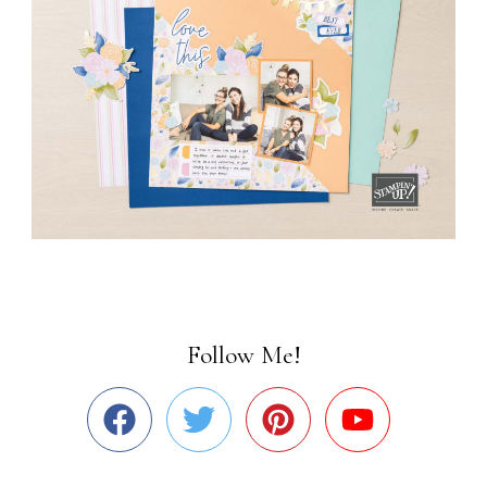
Follow Me!