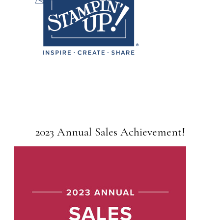
2023 Annual Sales Achievement!