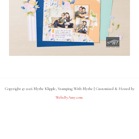
Copyright © 2026 Blythe Klipple, Stamping With Blythe | Customized & Hosted by
WebsByAmy.com
.