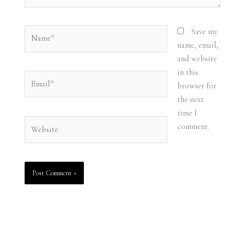
Name*
Save my
name, email,
and website
in this
Email*
browser for
the next
time I
Website
comment.