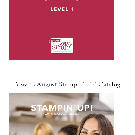
May to August Stampin’ Up! Catalog