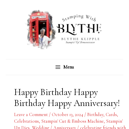
Skip
C
A
to
a
r
content
t
c
e
h
g
i
o
v
r
e
Menu
i
s
e
s
Happy Birthday Happy
Birthday Happy Anniversary!
Leave a Comment
/
October 13, 2024
/
Birthday
,
Cards
,
Celebrations
,
Stampin' Cut & Emboss Machine
,
Stampin'
Up Dies
,
Wedding / Anniversary
/
celebrating friends with