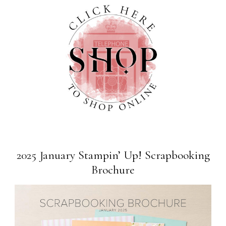
2025 January Stampin’ Up! Scrapbooking
Brochure