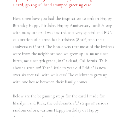
a card
,
go rogue!
,
hand stamped greeting card
How often have you had the inspiration to make a Happy
Birthday Happy Birthday Happy Anniversary card? Along
with many others, I was invited to a very special and FUN
celebration of his and her birthdays (80th!) and their
anniversary (60th). The bonus was that most of the invitees
were from the neighborhood we grew up in–many since
birth, me since 7th grade, in Oakland, California. Talk
about a reunion! That “little 10 year old Eddie” is now
over six feet tall with whiskers! The celebrants grew up
with one house between their family homes.
Below are the beginning steps for the card I made for
Marilynn and Rick, the celebrants. 1/2″ strips of various
random colors, various Happy Birthday or Happy