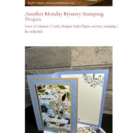
Another Monday Mystery Stamping
Project
Leave a Comment
/
Cards
,
Designer Series Papers
,
mystery stamping
/
By
swblythek