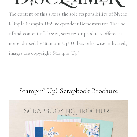
The content of this site is the sole responsibility of Blythe
Klipple Stampin' Up! Independent Demonstrator. The use
of and content of classes, services or products offered is
not endorsed by Stampin' Up! Unless otherwise indicated,
images are copyright Stampin' Up!
Stampin’ Up! Scrapbook Brochure