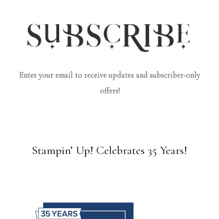
Enter your email to receive updates and subscriber-only
offers!
Stampin’ Up! Celebrates 35 Years!