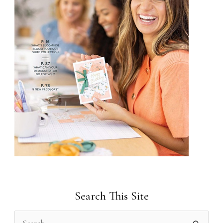
Search This Site