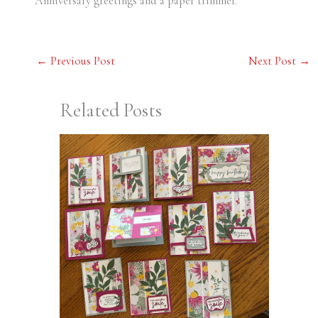
Anniversary greetings and a paper trimmer.
←
Previous Post
Next Post
→
Related Posts