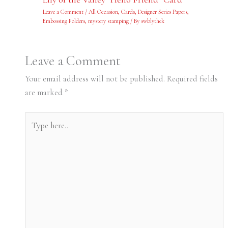
Leave a Comment
/
All Occasion
,
Cards
,
Designer Series Papers
,
Embossing Folders
,
mystery stamping
/ By
swblythek
Leave a Comment
Your email address will not be published.
Required fields
are marked
*
Type
here..