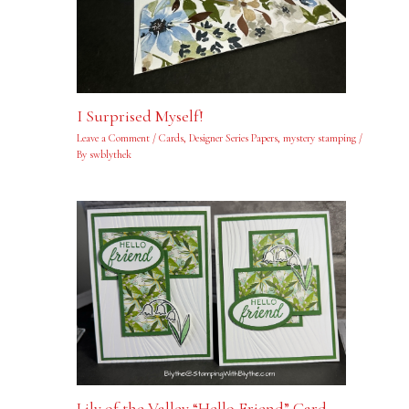
I Surprised Myself!
Leave a Comment
/
Cards
,
Designer Series Papers
,
mystery stamping
/
By
swblythek
Lily of the Valley “Hello Friend” Card