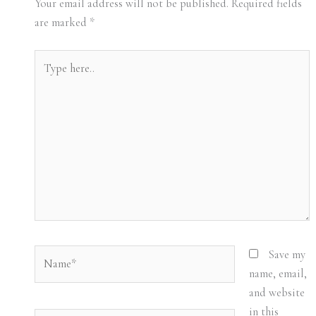
Your email address will not be published.
Required fields
are marked
*
Type
here..
Name*
Save my
name, email,
and website
in this