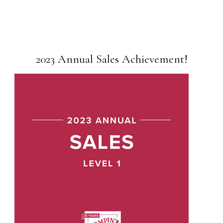
2023 Annual Sales Achievement!