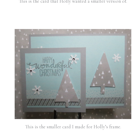
This is the card that Holly wanted a smaller version of.
This is the smaller card I made for Holly’s frame.