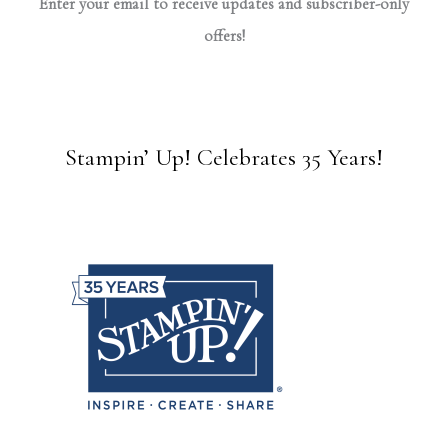
Enter your email to receive updates and subscriber-only
offers!
Stampin’ Up! Celebrates 35 Years!