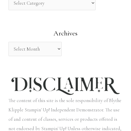
h
f
o
Archives
r
:
The content of this site is the sole responsibility of Blythe
Klipple Stampin' Up! Independent Demonstrator. The use
of and content of classes, services or products offered is
not endorsed by Stampin' Up! Unless otherwise indicated,