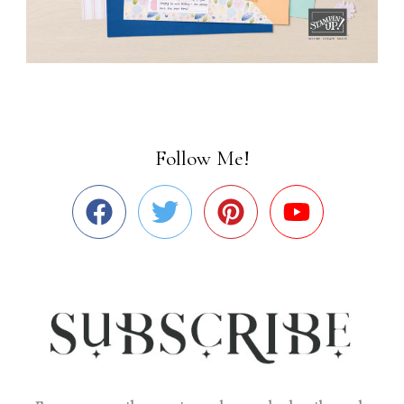
Follow Me!