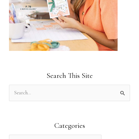
Search This Site
S
e
a
r
Categories
c