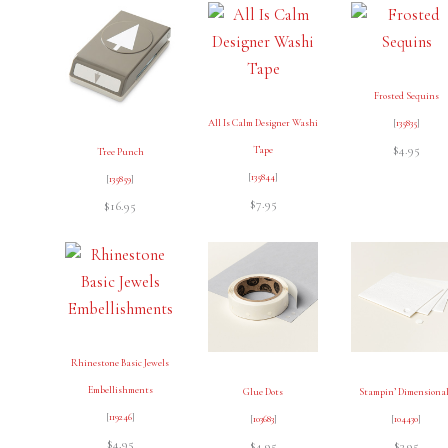
Frosted Sequins
All Is Calm Designer Washi
[
135835
]
$4.95
Tape
Tree Punch
[
135844
]
[
135859
]
$7.95
$16.95
Rhinestone Basic Jewels
Embellishments
Glue Dots
Stampin’ Dimensiona
[
119246
]
[
103683
]
[
104430
]
$4.95
$4.95
$3.95