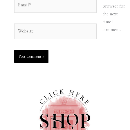
Email*
browser for
the next
time I
Website
comment.