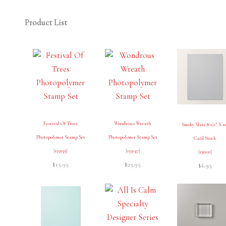
Product List
Festival Of Trees
Wondrous Wreath
Smoky Slate 8-1/2″ X 1
Photopolymer Stamp Set
Photopolymer Stamp Set
Card Stock
[
135059
]
[
135047
]
[
131202
]
$15.95
$25.95
$6.95