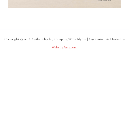
Copyright © 2026 Blythe Klipple, Stamping With Blythe | Customized & Hosted by
WebsByAmy.com
.