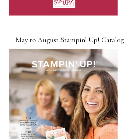
May to August Stampin’ Up! Catalog