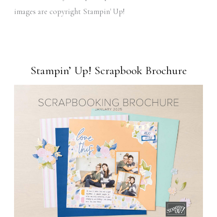
images are copyright Stampin' Up!
Stampin’ Up! Scrapbook Brochure