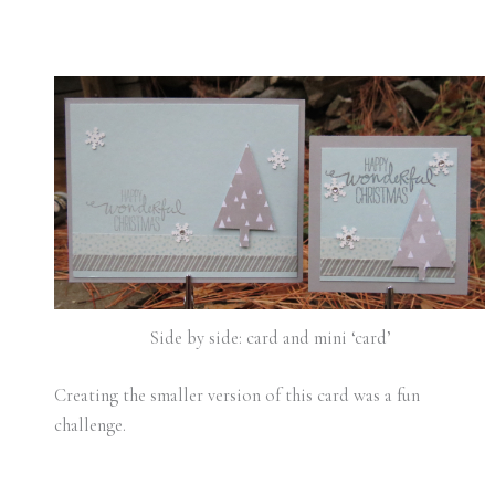
Side by side: card and mini ‘card’
Creating the smaller version of this card was a fun
challenge.