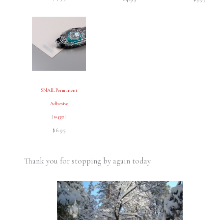
SNAIL Permanent
Adhesive
[
104332
]
$6.95
Thank you for stopping by again today.