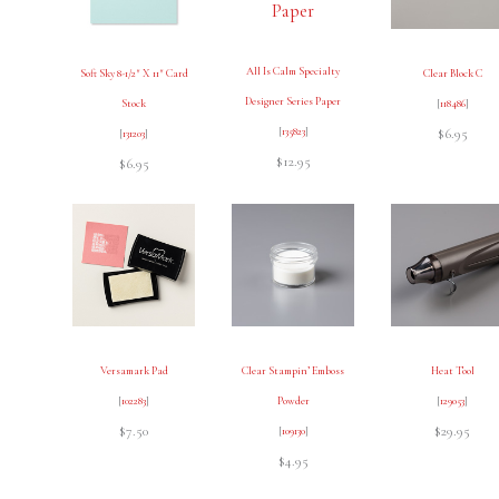
All Is Calm Specialty
Soft Sky 8-1/2″ X 11″ Card
Clear Block C
Designer Series Paper
Stock
[
118486
]
[
135823
]
$6.95
[
131203
]
$12.95
$6.95
Versamark Pad
Clear Stampin’ Emboss
Heat Tool
[
102283
]
Powder
[
129053
]
$7.50
$29.95
[
109130
]
$4.95