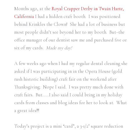
Months ago, at the
Royal Crapper Derby in Twain Harte,
California
I had a hidden craft booth. I was positioned
behind Krinkles the Clown! She had a lot of business but
most people didn’t see beyond her to my booth. But–the
office manager of our dentist saw me and purchased five or
six of my cards.
Made my day!
A few weeks ago when I had my regular dental cleaning she
asked if I was participating in in the Opera House (gold
rush historic building) craft fair on the weekend after
Thanksgiving. Nope I said. I was pretty much done with
craft fairs. But……I also said I could bring in my holiday
cards from classes and blog ideas for her to look at. What
a great idea!!!
Today’s project is a mini “card”, a 3-1/2″ square reduction