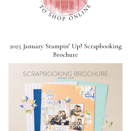
2025 January Stampin’ Up! Scrapbooking
Brochure