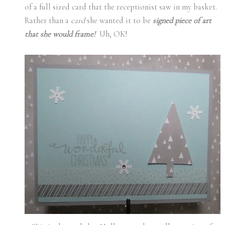
of a full sized card that the receptionist saw in my basket.
Rather than a
card
she wanted it to be
signed piece of art
that she would frame!
Uh, OK!