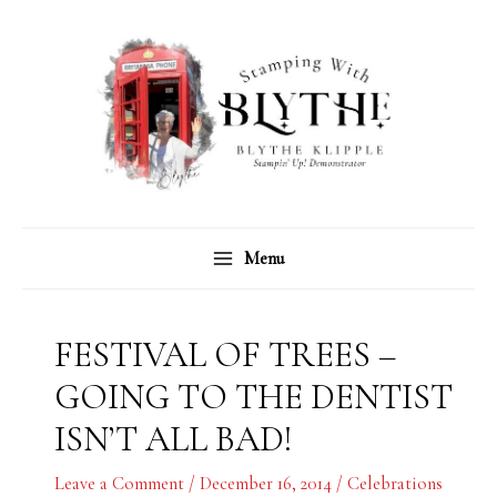
Skip
C
A
to
a
r
content
t
c
e
h
g
i
o
v
r
e
Menu
i
s
e
s
FESTIVAL OF TREES –
GOING TO THE DENTIST
ISN’T ALL BAD!
Leave a Comment
/
December 16, 2014
/
Celebrations