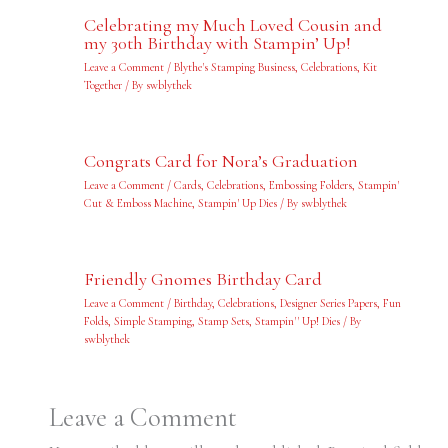
Celebrating my Much Loved Cousin and
my 30th Birthday with Stampin’ Up!
Leave a Comment
/
Blythe's Stamping Business
,
Celebrations
,
Kit
Together
/ By
swblythek
Congrats Card for Nora’s Graduation
Leave a Comment
/
Cards
,
Celebrations
,
Embossing Folders
,
Stampin'
Cut & Emboss Machine
,
Stampin' Up Dies
/ By
swblythek
Friendly Gnomes Birthday Card
Leave a Comment
/
Birthday
,
Celebrations
,
Designer Series Papers
,
Fun
Folds
,
Simple Stamping
,
Stamp Sets
,
Stampin'' Up! Dies
/ By
swblythek
Leave a Comment