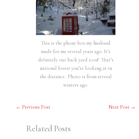
This is the phone box my husband
made for me several years ago. It’s
definitely our back yard icon! That’s
national forest you’re looking at in
the distance. Photo is from several
winters ago.
←
Previous Post
Next Post
→
Related Posts