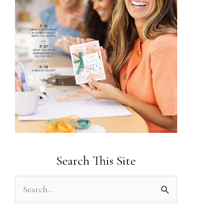
Search This Site
S
e