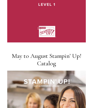
May to August Stampin’ Up!
Catalog