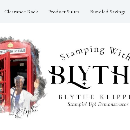
Clearance Rack
Product Suites
Bundled Savings