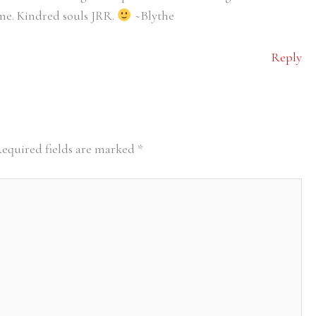
time. Kindred souls JRR.
~Blythe
Reply
equired fields are marked
*