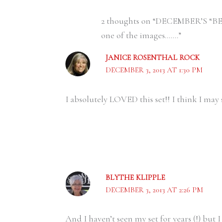
2 thoughts on “DECEMBER’S “BE
one of the images…….”
JANICE ROSENTHAL ROCK
DECEMBER 3, 2013 AT 1:30 PM
I absolutely LOVED this set!! I think I may 
BLYTHE KLIPPLE
DECEMBER 3, 2013 AT 2:26 PM
And I haven’t seen my set for years (!) but I