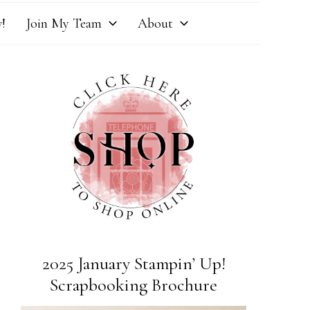
!
Join My Team
About
2025 January Stampin’ Up!
Scrapbooking Brochure