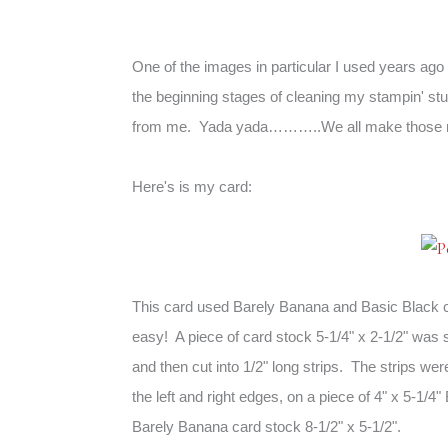
One of the images in particular I used years ago t
the beginning stages of cleaning my stampin' st
from me. Yada yada………..We all make those 
Here's is my card:
This card used Barely Banana and
Basic Black
easy! A piece of card stock 5-1/4" x 2-1/2" was
and then cut into 1/2" long strips. The strips wer
the left and right edges, on a piece of 4" x 5-1/4
Barely Banana card stock 8-1/2" x 5-1/2".