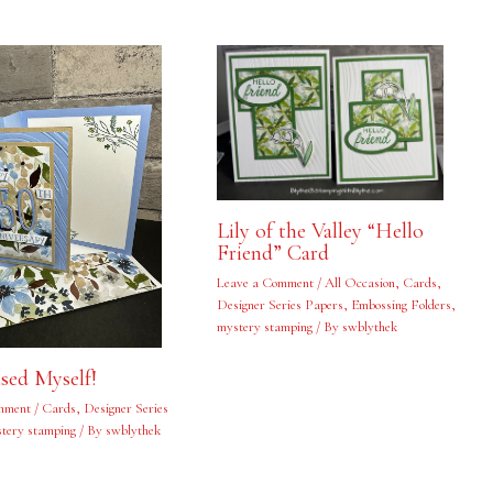
Lily of the Valley “Hello
Friend” Card
Leave a Comment
/
All Occasion
,
Cards
,
Designer Series Papers
,
Embossing Folders
,
mystery stamping
/ By
swblythek
ised Myself!
mment
/
Cards
,
Designer Series
tery stamping
/ By
swblythek