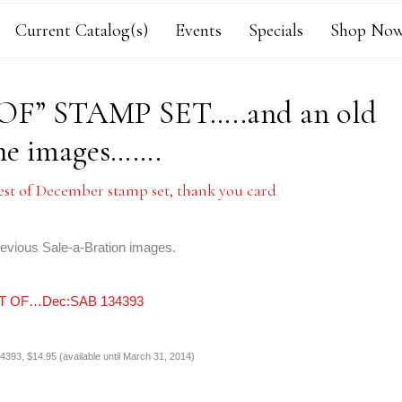
Current Catalog(s)
Events
Specials
Shop Now
F” STAMP SET…..and an old
the images…….
est of December stamp set
,
thank you card
revious Sale-a-Bration images.
393, $14.95 (available until March 31, 2014)