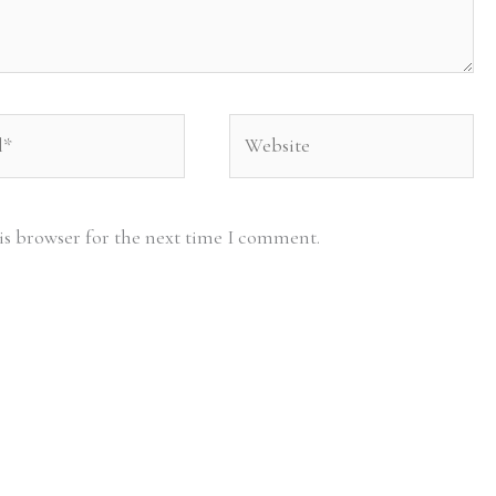
Website
is browser for the next time I comment.