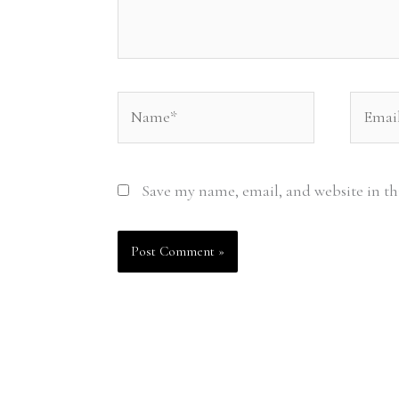
Name*
Email*
Save my name, email, and website in th