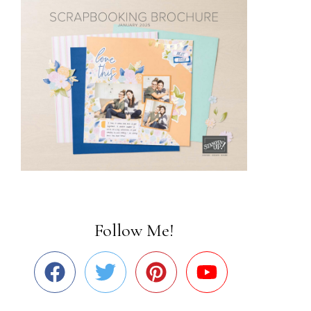
Follow Me!