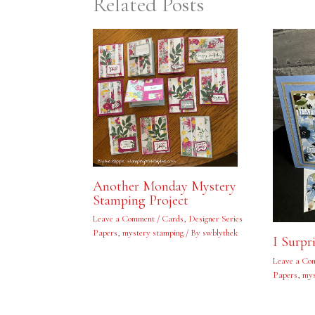
Related Posts
Another Monday Mystery
Stamping Project
Leave a Comment
/
Cards
,
Designer Series
Papers
,
mystery stamping
/ By
swblythek
I Surpr
Leave a Co
Papers
,
mys