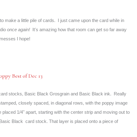
o make a little pile of cards. I just came upon the card while in
udio
once again!
It's amazing how that room can get so far away
messes I hope!
card stocks, Basic Black Grosgrain and Basic Black ink. Really
 stamped, closely spaced, in diagonal rows, with the poppy image
e placed 1/4" apart, starting with the center strip and moving out to
" Basic Black card stock. That layer is placed onto a piece of