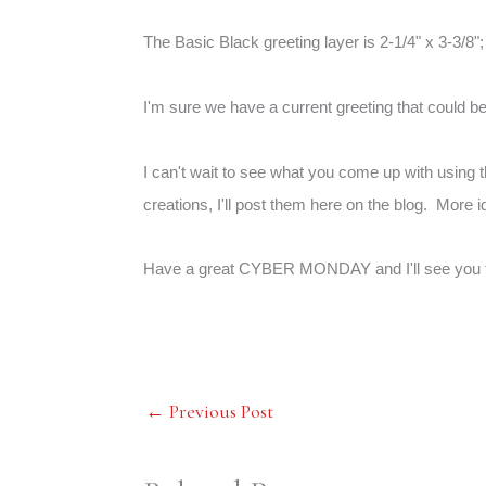
The Basic Black greeting layer is 2-1/4" x 3-3/8";
I'm sure we have a current greeting that could b
I can't wait to see what you come up with using 
creations, I'll post them here on the blog. More i
Have a great CYBER MONDAY and I'll see you 
←
Previous Post