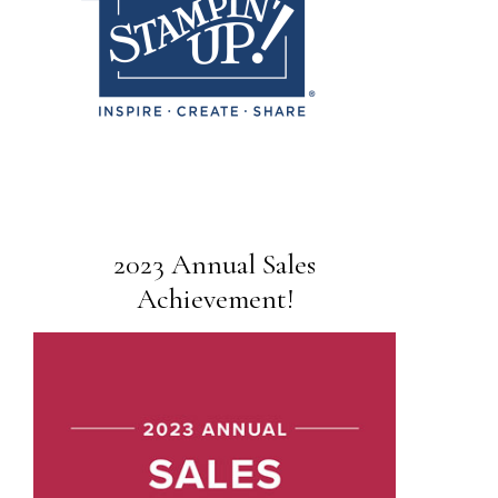
2023 Annual Sales
Achievement!