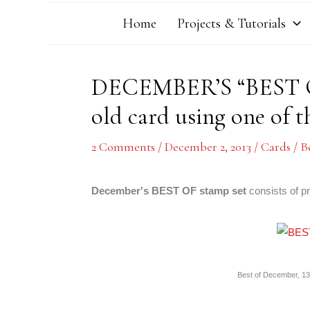
Home
Projects & Tutorials
DECEMBER’S “BEST O
old card using one of 
2 Comments
/
December 2, 2013
/
Cards
/
B
December's BEST OF stamp set
consists of p
Best of December, 134