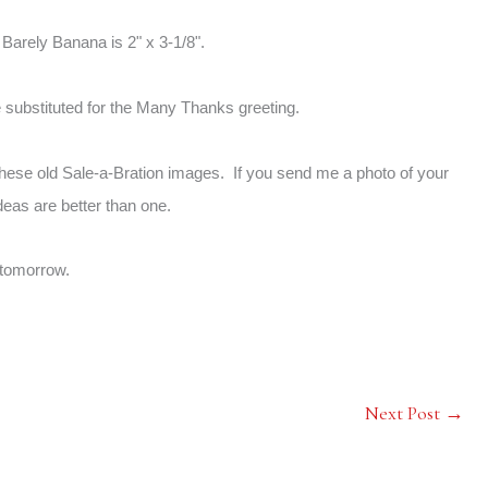
 Barely Banana is 2" x 3-1/8".
e substituted for the Many Thanks greeting.
these old Sale-a-Bration images. If you send me a photo of your
deas are better than one.
tomorrow.
Next Post
→