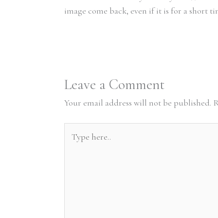
image come back, even if it is for a short 
Leave a Comment
Your email address will not be published.
R
Type
here..