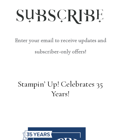
Enter your email to receive updates and
subscriber-only offers!
Stampin’ Up! Celebrates 35
Years!