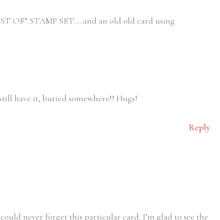
ST OF” STAMP SET…..and an old old card using
still have it, buried somewhere!! Hugs!
Reply
 could never forget this particular card. I’m glad to see the