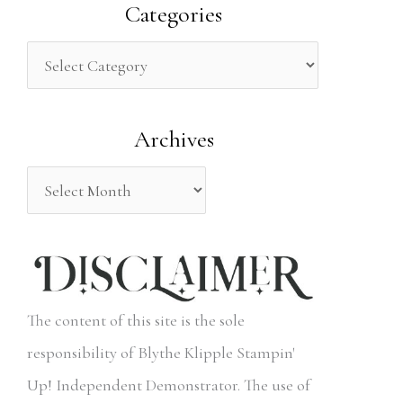
a
Categories
r
c
h
Archives
f
o
r
:
The content of this site is the sole
responsibility of Blythe Klipple Stampin'
Up! Independent Demonstrator. The use of