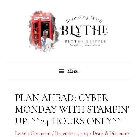
Skip
C
A
to
a
r
content
t
c
e
h
g
i
o
v
r
e
Menu
i
s
e
s
PLAN AHEAD: CYBER
MONDAY WITH STAMPIN’
UP! **24 HOURS ONLY**
Leave a Comment
/
December 1, 2013
/
Deals & Discounts