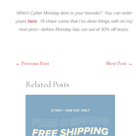
Which Cyber Monday item is your favorite? You can order
yours
here
. I'll share some that I've done things with on my
next post—before Monday has run out of 30% off hours.
←
Previous Post
Next Post
→
Related Posts