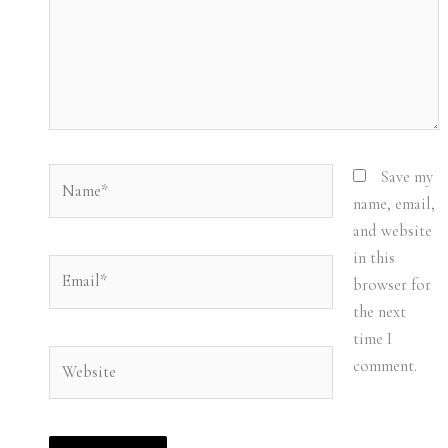
Name*
Save my
name, email,
and website
in this
Email*
browser for
the next
time I
Website
comment.