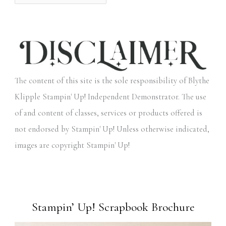
The content of this site is the sole responsibility of Blythe
Klipple Stampin' Up! Independent Demonstrator. The use
of and content of classes, services or products offered is
not endorsed by Stampin' Up! Unless otherwise indicated,
images are copyright Stampin' Up!
Stampin’ Up! Scrapbook Brochure