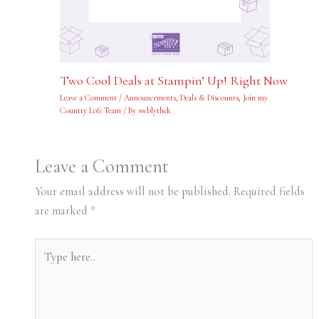
Two Cool Deals at Stampin’ Up! Right Now
Leave a Comment
/
Announcements
,
Deals & Discounts
,
Join my
Country Loft Team
/ By
swblythek
Leave a Comment
Your email address will not be published.
Required fields
are marked
*
Type
here..