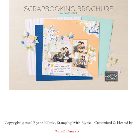
Copyright © 2026 Blythe Klipple, Stamping With Blythe | Customized & Hosted by
WebsByAmy.com
.