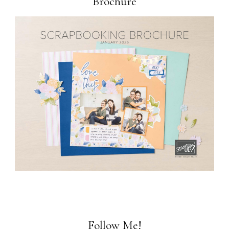
Brochure
Follow Me!