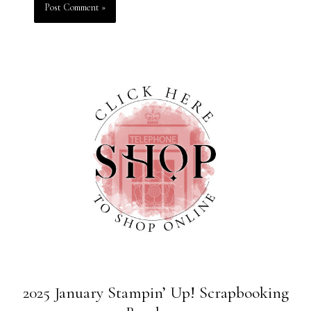
2025 January Stampin’ Up! Scrapbooking