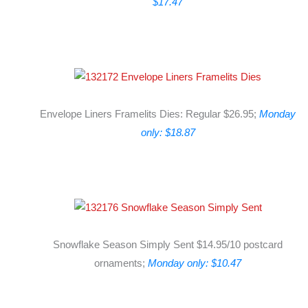
$17.47
Envelope Liners Framelits Dies: Regular $26.95;
Monday
only: $18.87
Snowflake Season Simply Sent $14.95/10 postcard
ornaments;
Monday only: $10.47