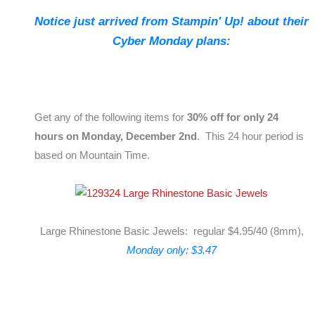
Notice just arrived from Stampin' Up! about their
Cyber Monday plans:
Get any of the following items for
30% off for only 24
hours on Monday, December 2nd
. This 24 hour period is
based on Mountain Time.
Large Rhinestone Basic Jewels: regular $4.95/40 (8mm),
Monday only: $3.47