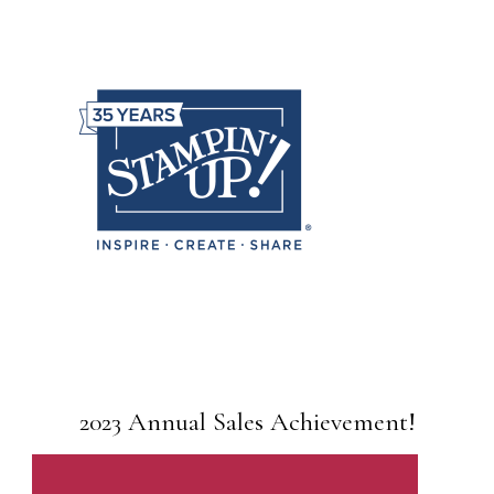
2023 Annual Sales Achievement!