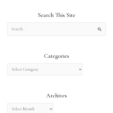
Search This Site
S
e
a
r
Categories
c
h
f
o
Archives
r
: