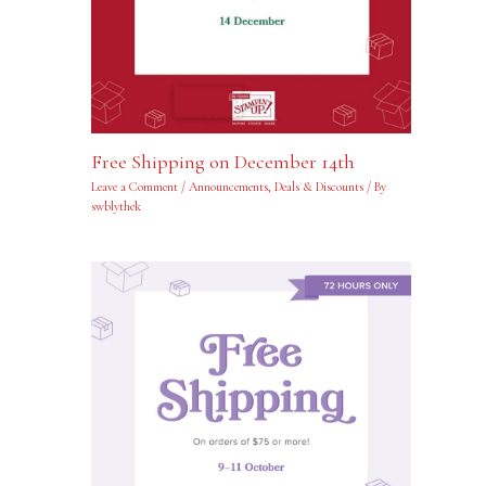
Free Shipping on December 14th
Leave a Comment
/
Announcements
,
Deals & Discounts
/ By
swblythek