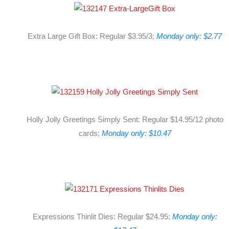
Extra Large Gift Box: Regular $3.95/3;
Monday only: $2.77
Holly Jolly Greetings Simply Sent: Regular $14.95/12 photo
cards;
Monday only: $10.47
Expressions Thinlit Dies: Regular $24.95;
Monday only: