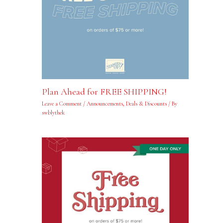
Plan Ahead for FREE SHIPPING!
Leave a Comment
/
Announcements
,
Deals & Discounts
/ By
swblythek