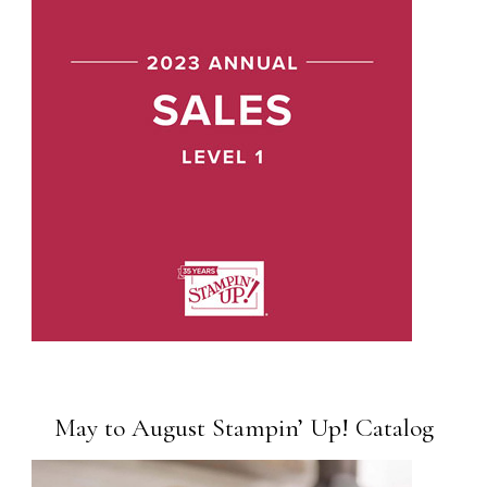
May to August Stampin’ Up! Catalog