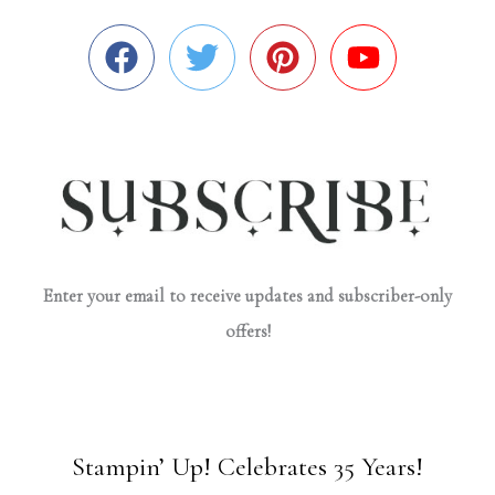
Enter your email to receive updates and subscriber-only
offers!
Stampin’ Up! Celebrates 35 Years!