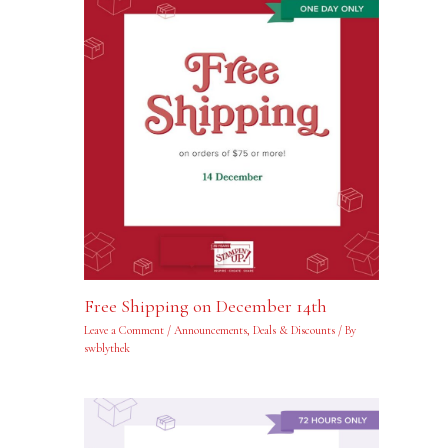
Free Shipping on December 14th
Leave a Comment
/
Announcements
,
Deals & Discounts
/ By
swblythek