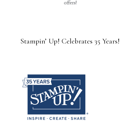
offers!
Stampin’ Up! Celebrates 35 Years!