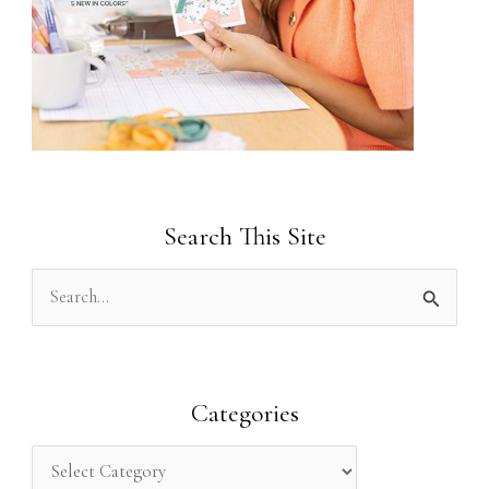
Search This Site
S
e
a
r
Categories
c
h