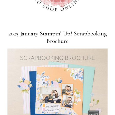
2025 January Stampin’ Up! Scrapbooking
Brochure