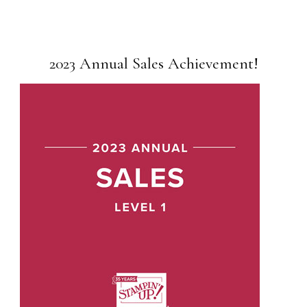
2023 Annual Sales Achievement!