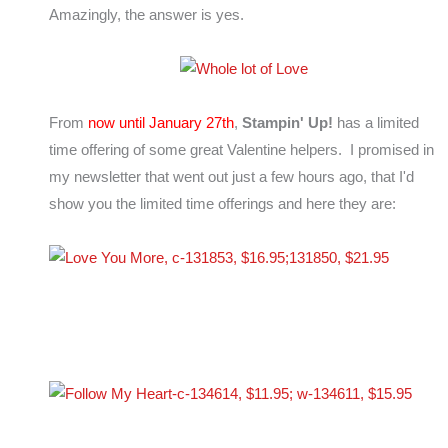
Amazingly, the answer is yes.
From
now until January 27th
,
Stampin' Up!
has a limited
time offering of some great Valentine helpers. I promised in
my newsletter that went out just a few hours ago, that I'd
show you the limited time offerings and here they are: