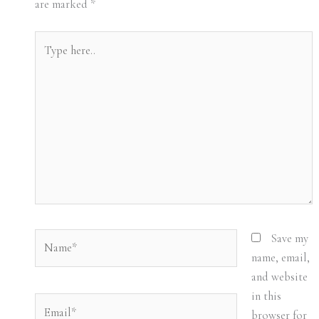
are marked
*
Type
here..
Name*
Save my
name, email,
and website
in this
Email*
browser for