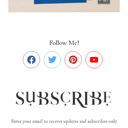
Follow Me!
Enter your email to receive updates and subscriber-only