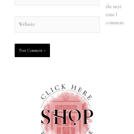
the next
time I
Website
comment.