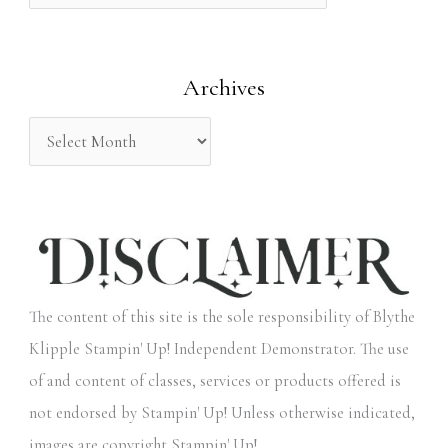
f
o
Archives
r
:
The content of this site is the sole responsibility of Blythe
Klipple Stampin' Up! Independent Demonstrator. The use
of and content of classes, services or products offered is
not endorsed by Stampin' Up! Unless otherwise indicated,
images are copyright Stampin' Up!