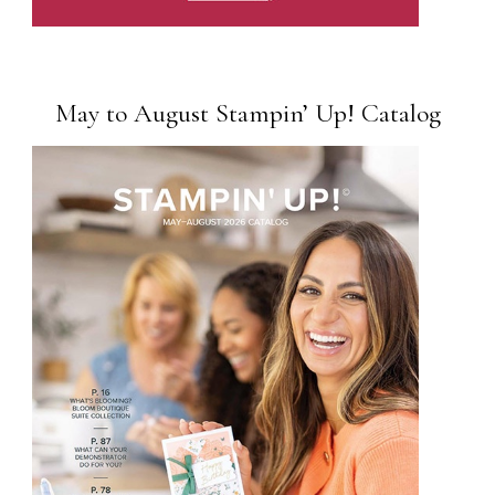
May to August Stampin’ Up! Catalog