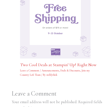
Two Cool Deals at Stampin’ Up! Right Now
Leave a Comment
/
Announcements
,
Deals & Discounts
,
Join my
Country Loft Team
/ By
swblythek
Leave a Comment
Your email address will not be published.
Required fields