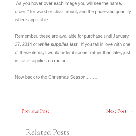
As you hover over each image you will see the name,
order # for wood or clear mount, and the price–and quantity
where applicable.
Remember, these are available for purchase until January
27, 2014 or
while supplies last
. If you fall in love with one
of these items, I would order it sooner rather than later, just
in case supplies do run out.
Now back to the Christmas Season………
←
Previous Post
Next Post
→
Related Posts