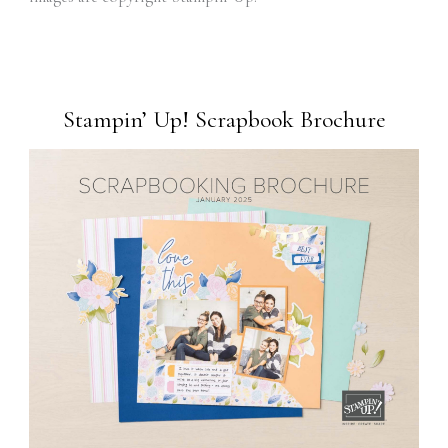
Stampin’ Up! Scrapbook Brochure