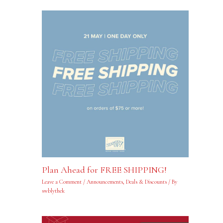
Plan Ahead for FREE SHIPPING!
Leave a Comment
/
Announcements
,
Deals & Discounts
/ By
swblythek