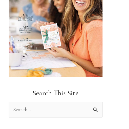
Search This Site
S
e