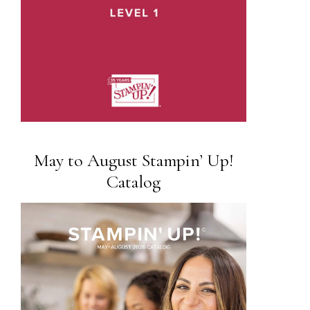
May to August Stampin’ Up!
Catalog