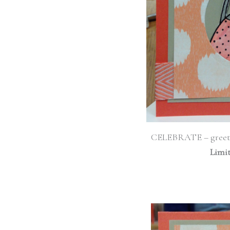
CELEBRATE – greet
Limi