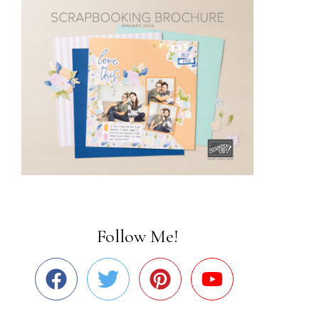
Follow Me!