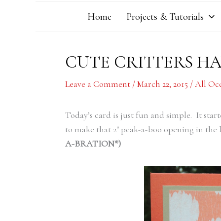
Home
Projects & Tutorials
CUTE CRITTERS HA
Leave a Comment
/
March 22, 2015
/
All Oc
Today’s card is just fun and simple. It star
to make that 2″ peak-a-boo opening in the
A-BRATION*)