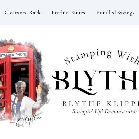
Clearance Rack
Product Suites
Bundled Savings