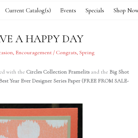
Current Catalog(s)
Events
Specials
Shop Now
VE A HAPPY DAY
casion
,
Encouragement / Congrats
,
Spring
ted with the
Circles Collection Framelits
and the
Big Shot
Best Year Ever Designer Series Paper (FREE FROM SALE-