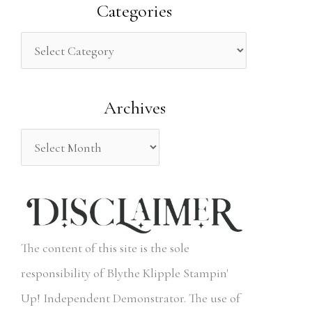
a
Categories
r
c
h
Archives
f
o
r
:
The content of this site is the sole
responsibility of Blythe Klipple Stampin'
Up! Independent Demonstrator. The use of