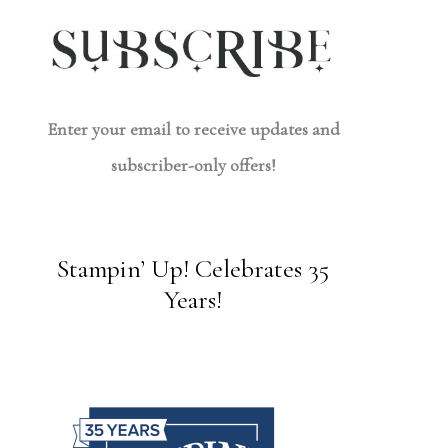
Enter your email to receive updates and
subscriber-only offers!
Stampin’ Up! Celebrates 35
Years!