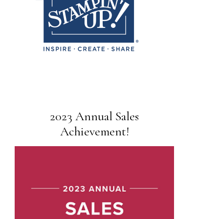
2023 Annual Sales
Achievement!