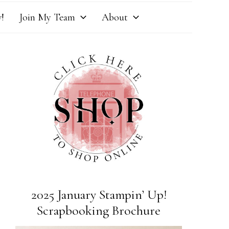
!
Join My Team
About
2025 January Stampin’ Up!
Scrapbooking Brochure