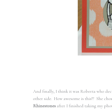
And finally, I think it was Roberta who dec
other side. How awesome is this!? She chos
Rhinestones
after I finished taking my phot