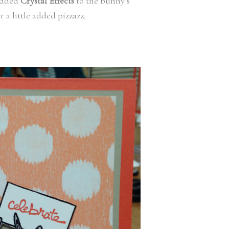
added
Crystal Effects
to the bunny’s
r a little added pizzazz.