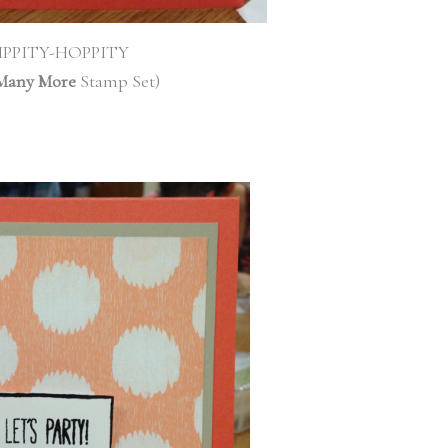
IPPITY-HOPPITY
Many More
Stamp Set)