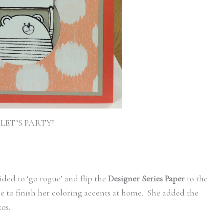
LET’S PARTY!
ided to ‘go rogue’ and flip the
Designer Series Paper
to the
e to finish her coloring accents at home. She added the
os.