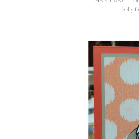
HAPPY DAY — I 
belly fo