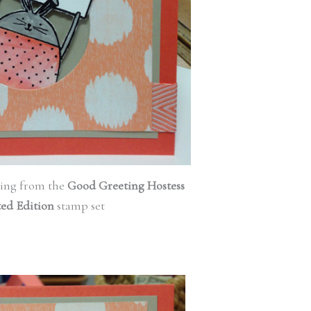
ing from the
Good Greeting Hostess
ted Edition
stamp set