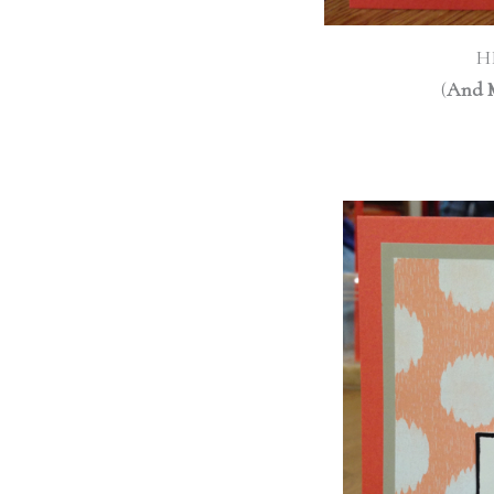
H
(
And 