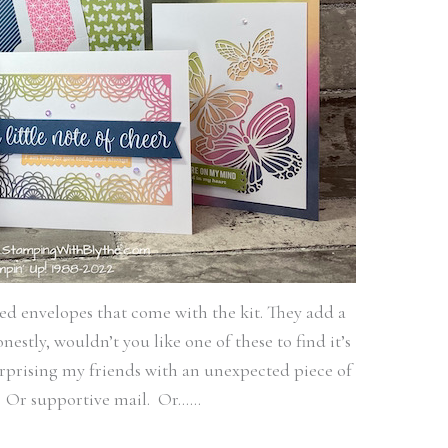
ned envelopes that come with the kit. They add a
estly, wouldn’t you like one of these to find it’s
rprising my friends with an unexpected piece of
. Or supportive mail. Or……