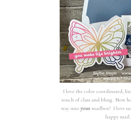
I love the color coordinated, li
touch of class and bling. Now hon
way into
your
mailbox? I love su
happy mail