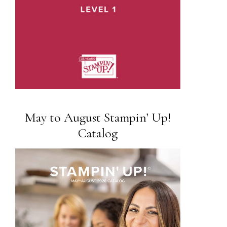
May to August Stampin’ Up!
Catalog