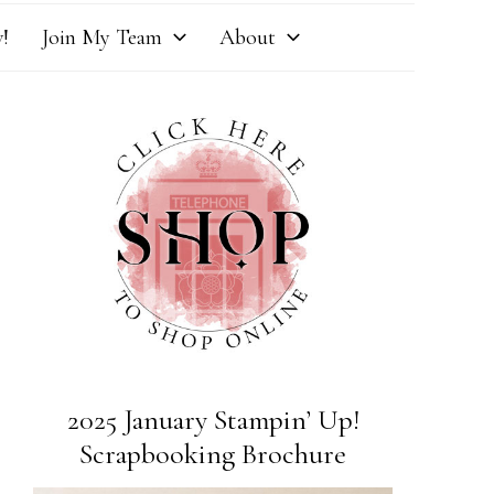
!
Join My Team
About
2025 January Stampin’ Up!
Scrapbooking Brochure