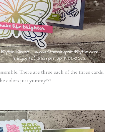
ssemble. There are three each of the three cards.
he colors just yummy???