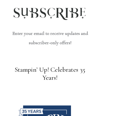
Enter your email to receive updates and
subscriber-only offers!
Stampin’ Up! Celebrates 35
Years!