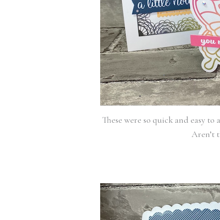
These were so quick and easy to a
Aren’t t