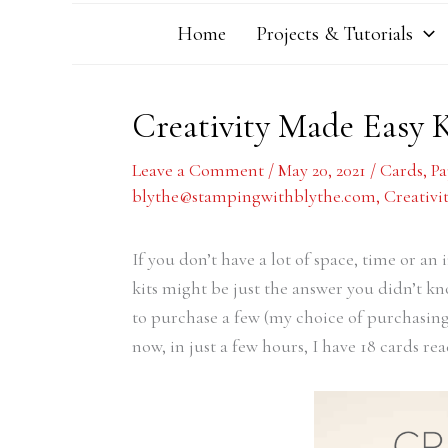
Home
Projects & Tutorials
Creativity Made Easy 
Leave a Comment
/
May 20, 2021
/
Cards
,
P
blythe@stampingwithblythe.com
,
Creativi
If you don’t have a lot of space, time or an 
kits might be just the answer you didn’t k
to purchase a few (my choice of purchasing o
now, in just a few hours, I have 18 cards rea