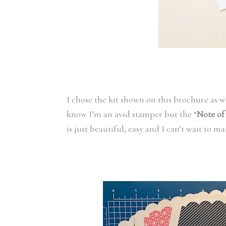
I chose the kit shown on this brochure as we
know I’m an avid stamper but the “
Note of
is just beautiful, easy and I can’t wait to ma