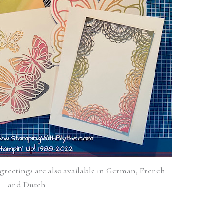
 greetings are also available in German, French
and Dutch.