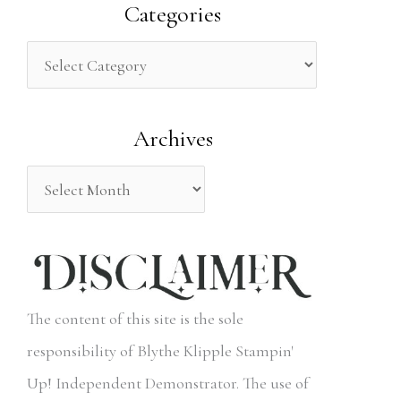
a
Categories
r
c
h
Archives
f
o
r
:
The content of this site is the sole
responsibility of Blythe Klipple Stampin'
Up! Independent Demonstrator. The use of