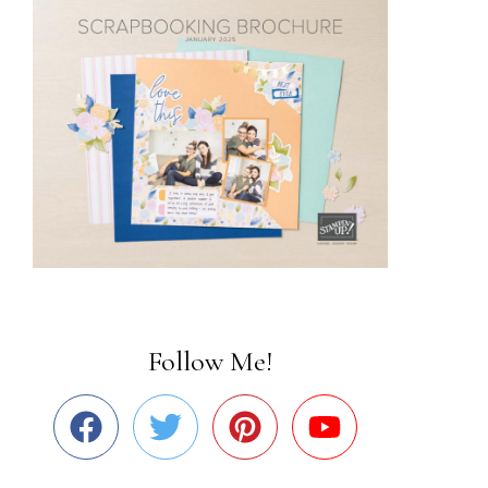
Follow Me!