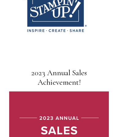
2023 Annual Sales
Achievement!