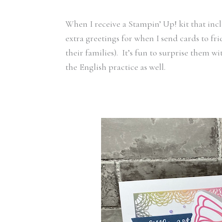
When I receive a Stampin’ Up! kit that inc
extra greetings for when I send cards to fr
their families). It’s fun to surprise them 
the English practice as well.