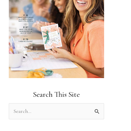
Search This Site
S
e