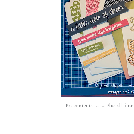
Kit contents……….. Plus all four