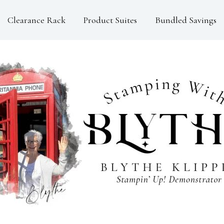
Clearance Rack
Product Suites
Bundled Savings