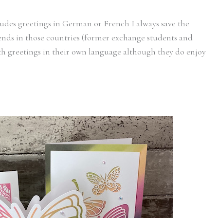
ludes greetings in German or French I always save the
iends in those countries (former exchange students and
with greetings in their own language although they do enjoy