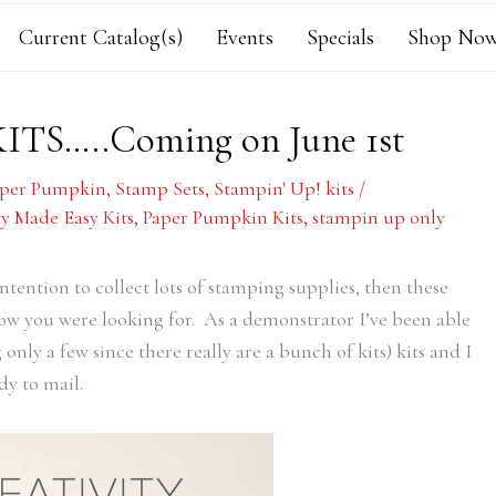
Current Catalog(s)
Events
Specials
Shop Now
KITS…..Coming on June 1st
aper Pumpkin
,
Stamp Sets
,
Stampin' Up! kits
/
ty Made Easy Kits
,
Paper Pumpkin Kits
,
stampin up only
intention to collect lots of stamping supplies, then these
now you were looking for. As a demonstrator I’ve been able
nly a few since there really are a bunch of kits) kits and I
dy to mail.