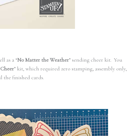
ll as a “
No Matter the Weather
” sending cheer kit. You
 Cheer
” kit, which required zero stamping, assembly only,
il the finished cards.