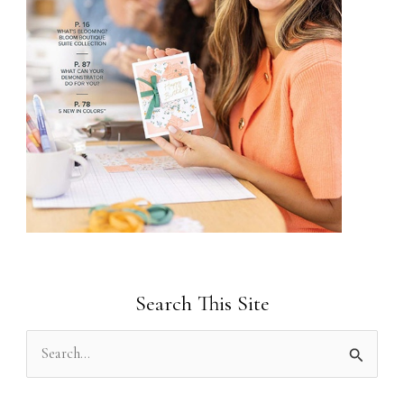
Search This Site
S
e