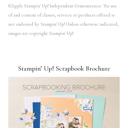
Klipple Stampin' Up! Independent Demonstrator. The use
of and content of classes, services or products offered is
not endorsed by Stampin' Up! Unless otherwise indicated,
images are copyright Stampin' Up!
Stampin’ Up! Scrapbook Brochure