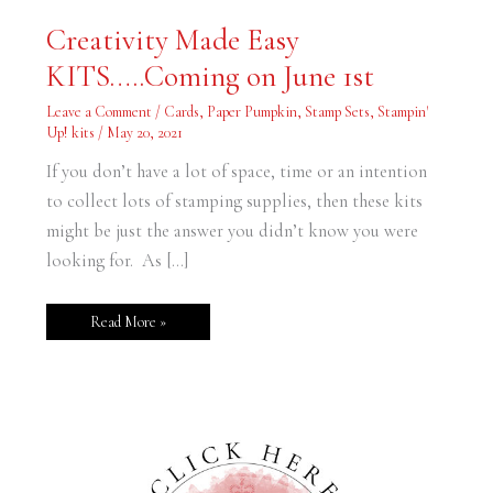
Creativity
Creativity Made Easy
Made
Easy
KITS…..Coming on June 1st
KITS…..Coming
on
June
Leave a Comment
/
Cards
,
Paper Pumpkin
,
Stamp Sets
,
Stampin'
1st
Up! kits
/
May 20, 2021
If you don’t have a lot of space, time or an intention
to collect lots of stamping supplies, then these kits
might be just the answer you didn’t know you were
looking for. As […]
Read More »