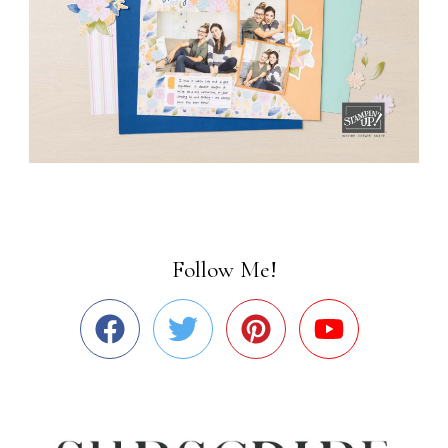
Follow Me!