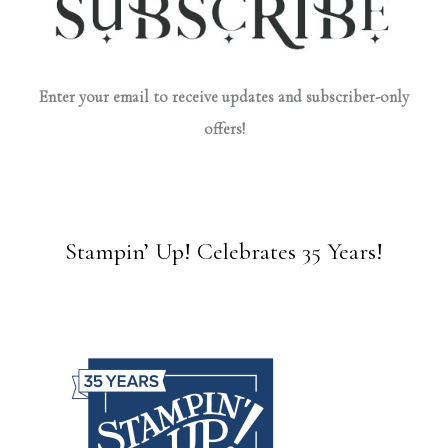
Enter your email to receive updates and subscriber-only
offers!
Stampin’ Up! Celebrates 35 Years!