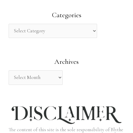
a
r
Categories
c
h
f
o
Archives
r
:
The content of this site is the sole responsibility of Blythe