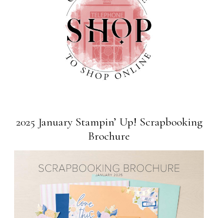
2025 January Stampin’ Up! Scrapbooking
Brochure