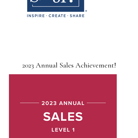
2023 Annual Sales Achievement!