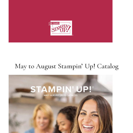
May to August Stampin’ Up! Catalog