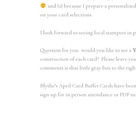
and (2) because I prepare a personalize
on your card selections.
I look forward to seeing local stampers in 
Question for you: would you like to see a
Y
construction of each card? Please leave yo
comments is that little gray box to the right 
Blythe’s April Card Buffet Cards have been
sign up for in person attendance or PDF tut