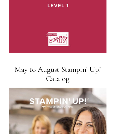
May to August Stampin’ Up!
Catalog