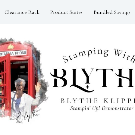
Clearance Rack
Product Suites
Bundled Savings