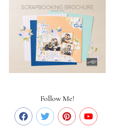
Follow Me!