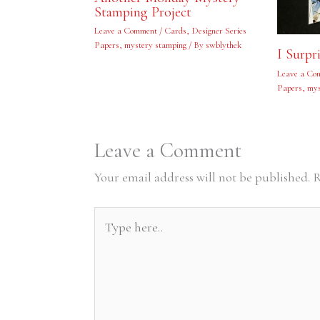
Stamping Project
Leave a Comment
/
Cards
,
Designer Series
Papers
,
mystery stamping
/ By
swblythek
I Surpr
Leave a Co
Papers
,
mys
Leave a Comment
Your email address will not be published.
R
Type
here..