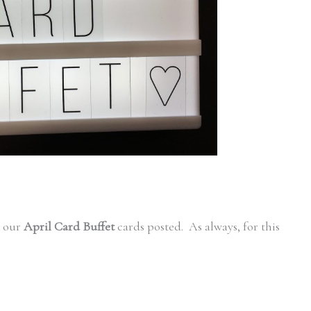
t our
April Card Buffet
cards posted. As always, for this