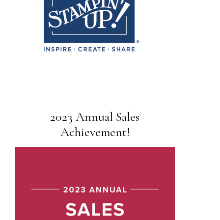
2023 Annual Sales
Achievement!