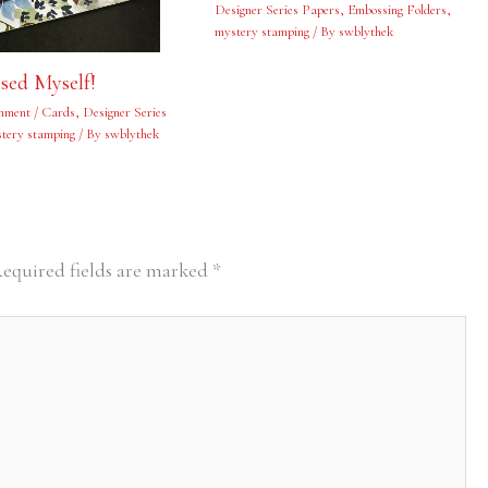
Designer Series Papers
,
Embossing Folders
,
mystery stamping
/ By
swblythek
ised Myself!
mment
/
Cards
,
Designer Series
tery stamping
/ By
swblythek
equired fields are marked
*