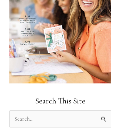
Search This Site
S
e