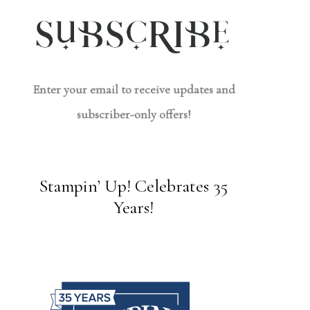
Enter your email to receive updates and
subscriber-only offers!
Stampin’ Up! Celebrates 35
Years!