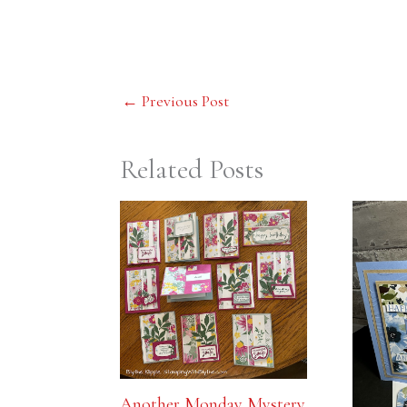
←
Previous Post
Related Posts
Another Monday Mystery