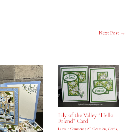
Next Post
→
Lily of the Valley “Hello
Friend” Card
Leave a Comment
/
All Occasion
,
Cards
,