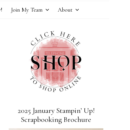
!
Join My Team
About
2025 January Stampin’ Up!
Scrapbooking Brochure