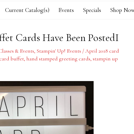
Current Catalog(s)
Events
Specials
Shop Now
ffet Cards Have Been PostedI
Classes & Events
,
Stampin' Up! Events
/
April 2018 card
 card buffet
,
hand stamped greeting cards
,
stampin up