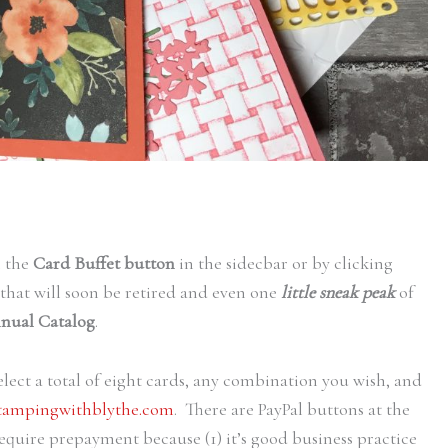
n the
Card Buffet button
in the sidecbar or by clicking
 that will soon be retired and even one
little sneak peak
of
nual Catalog
.
lect a total of eight cards, any combination you wish, and
tampingwithblythe.com
. There are PayPal buttons at the
equire prepayment because (1) it’s good business practice