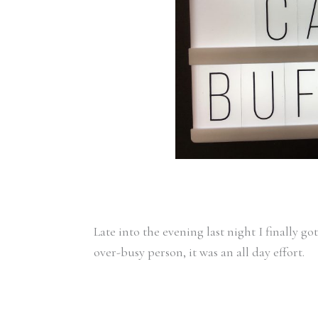
Late into the evening last night I finally go
over-busy person, it was an all day effort.