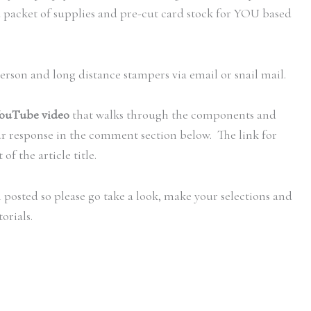
d packet of supplies and pre-cut card stock for YOU based
person and long distance stampers via email or snail mail.
ouTube video
that walks through the components and
ur response in the comment section below. The link for
of the article title.
 posted so please go take a look, make your selections and
orials.