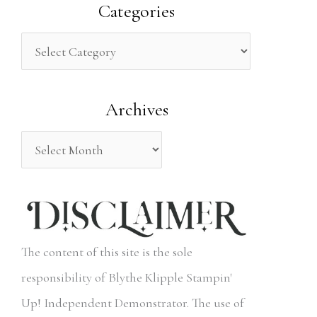
a
Categories
r
c
h
Archives
f
o
r
:
The content of this site is the sole
responsibility of Blythe Klipple Stampin'
Up! Independent Demonstrator. The use of