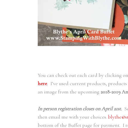
You can check out each card by clicking o
here
. I’ve used current products, products
an image from the upcoming
2018-2019 An
In person registration closes on April 21st.
Se
then email me with your choices.
blythe@s
bottom of the Buffet page for payment. I r