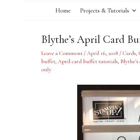
Home
Projects & Tutorials
Blythe’s April Card Bu
Leave a Comment
/
April 16, 2018
/
Cards
,
buffet
,
April card buffet tutorials
,
Blythe's
only