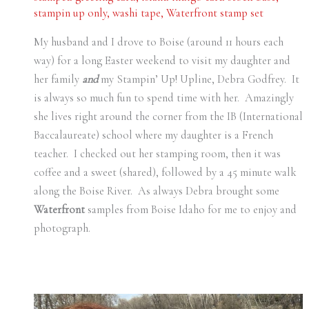
stampin up only
,
washi tape
,
Waterfront stamp set
My husband and I drove to Boise (around 11 hours each
way) for a long Easter weekend to visit my daughter and
her family
and
my Stampin’ Up! Upline, Debra Godfrey. It
is always so much fun to spend time with her. Amazingly
she lives right around the corner from the IB (International
Baccalaureate) school where my daughter is a French
teacher. I checked out her stamping room, then it was
coffee and a sweet (shared), followed by a 45 minute walk
along the Boise River. As always Debra brought some
Waterfront
samples from Boise Idaho for me to enjoy and
photograph.