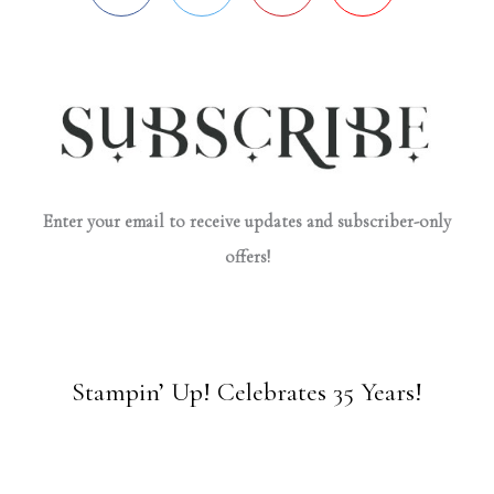
Enter your email to receive updates and subscriber-only
offers!
Stampin’ Up! Celebrates 35 Years!