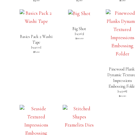
$4.00
$5.00
$6.00
Big Shot
[
143263
]
Basics Pack 2 Washi
$110.00
Tape
[
144222
]
$8.00
Pinewood Plank
Dynamic Textur
Impressions
Embossing Folde
[
143708
]
$10.00