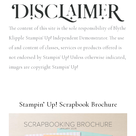
The content of this site is the sole responsibility of Blythe
Klipple Stampin' Up! Independent Demonstrator. The use
of and content of classes, services or products offered is
not endorsed by Stampin' Up! Unless otherwise indicated,
images are copyright Stampin' Up!
Stampin’ Up! Scrapbook Brochure