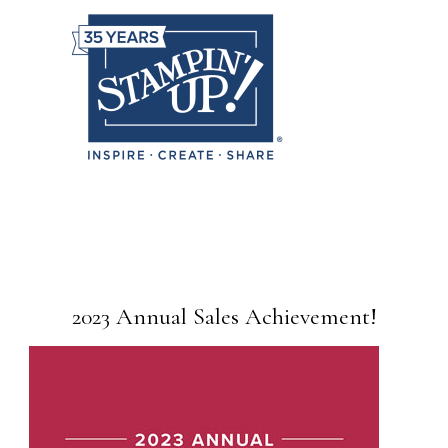
2023 Annual Sales Achievement!