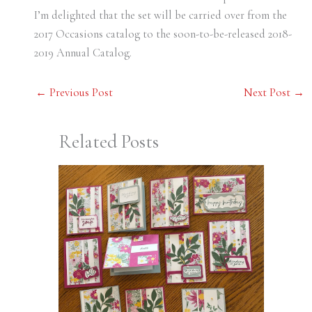
I’m delighted that the set will be carried over from the
2017 Occasions catalog to the soon-to-be-released 2018-
2019 Annual Catalog.
←
Previous Post
Next Post
→
Related Posts