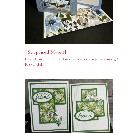
I Surprised Myself!
Leave a Comment
/
Cards
,
Designer Series Papers
,
mystery stamping
/
By
swblythek