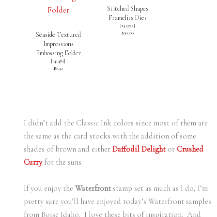
Stitched Shapes
Framelits Dies
[
145372
]
$30.00
Seaside Textured
Impressions
Embossing Folder
[
141481
]
$8.50
I didn’t add the Classic Ink colors since most of them are
the same as the card stocks with the addition of some
shades of brown and either
Daffodil Delight
or
Crushed
Curry
for the suns.
If you enjoy the
Waterfront
stamp set as much as I do, I’m
pretty sure you’ll have enjoyed today’s Waterfront samples
from Boise Idaho. I love these bits of inspiration. And