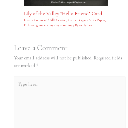
Lily of the Valley “Hello Friend” Card
Leave a Comment
/
All Occasion
,
Cards
,
Designer Series Papers
,
Embossing Folders
,
mystery stamping
/ By
swblythek
Leave a Comment
Your email address will not be published.
Required fields
are marked
*
Type
here..