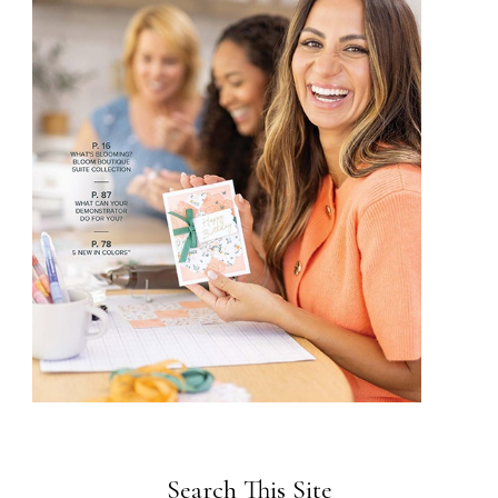
Search This Site