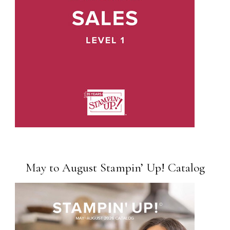
May to August Stampin’ Up! Catalog