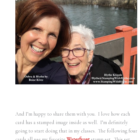
And I’m happy to share them with you. I love how each
card has a stamped image inside as well. I’m definitely
going to start doing that in my classes. The following four
cards all use my favorite
Waterfront
stamp set. This set,