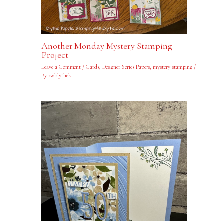
Another Monday Mystery Stamping
Project
Leave a Comment
/
Cards
,
Designer Series Papers
,
mystery stamping
/
By
swblythek