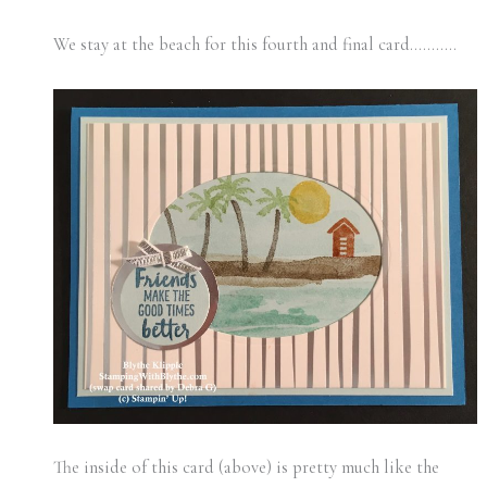
We stay at the beach for this fourth and final card………..
The inside of this card (above) is pretty much like the