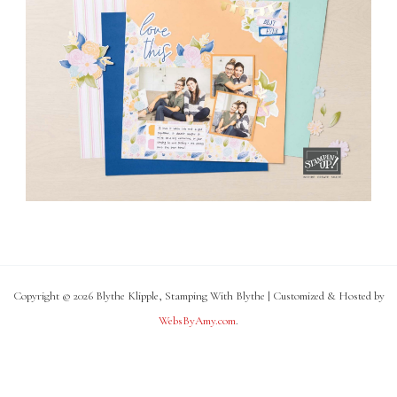
Copyright © 2026 Blythe Klipple, Stamping With Blythe | Customized & Hosted by
WebsByAmy.com
.