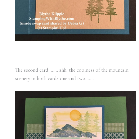
The second card ……. ahh, the coolness of the mountain
scenery in both cards one and two…….