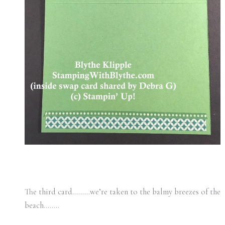
The third card………we’re taken to the balmy breezes of the
beach……..