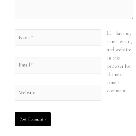
Name*
Save my
name, email,
and website
in this
Email*
browser for
the next
time I
Website
comment.