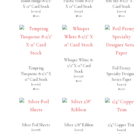
Island Indigo 8-1/2″
Pacific Point 8-1/2″
Soft Sky 8-1/2″ X 
X 11″ Card Stock
X 11″ Card Stock
Card Stock
[
122923
]
[
111350
]
[
131203
]
$8.00
$8.00
$8.00
Whisper White 8-
1/2″ X 11″ Card
Tempting
Foil Frenzy
Stock
Turquoise 8-1/2″ X
Specialty Design
[
100730
]
11″ Card Stock
Series Paper
$9.00
[
102067
]
[
144125
]
$8.00
$13.00
Silver Foil Sheets
Silver 1/8″ Ribbon
1/4″ Copper Tri
[
132178
]
[
132137
]
[
144179
]