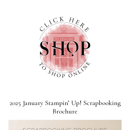
2025 January Stampin’ Up! Scrapbooking
Brochure