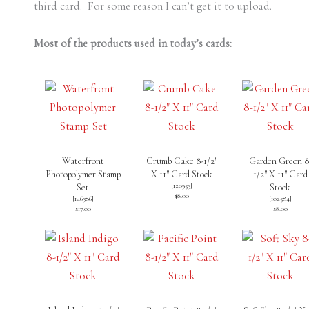
third card. For some reason I can’t get it to upload.
Most of the products used in today’s cards:
Waterfront
Crumb Cake 8-1/2″
Garden Green 8
Photopolymer Stamp
X 11″ Card Stock
1/2″ X 11″ Card
[
120953
]
Set
Stock
$8.00
[
146386
]
[
102584
]
$17.00
$8.00