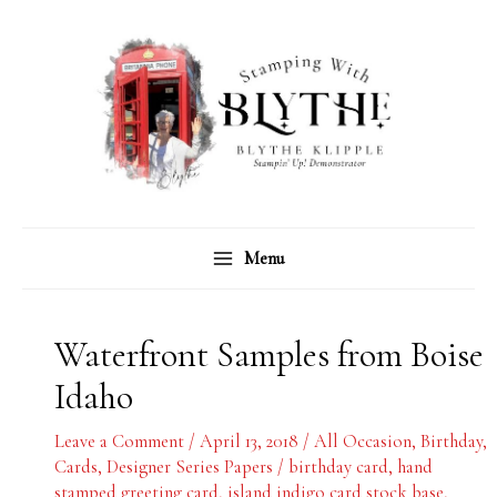
Skip
C
A
to
a
r
content
t
c
e
h
g
i
o
v
r
e
Menu
i
s
e
s
Waterfront Samples from Boise
Idaho
Leave a Comment
/
April 13, 2018
/
All Occasion
,
Birthday
,
Cards
,
Designer Series Papers
/
birthday card
,
hand
stamped greeting card
,
island indigo card stock base
,