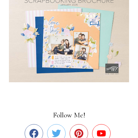
Follow Me!