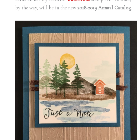
by the way, will be in the new
2018-2019 Annual Catalog
.