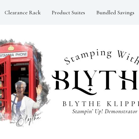
Clearance Rack
Product Suites
Bundled Savings