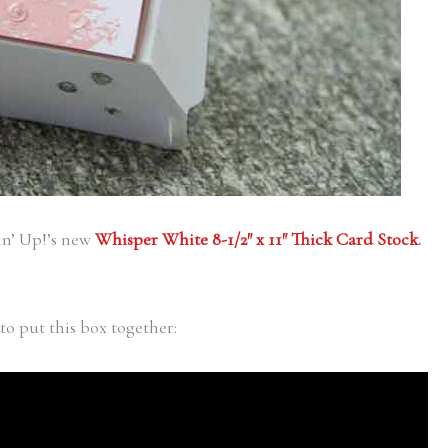
in’ Up!’s new
Whisper White 8-1/2″ x 11″ Thick Card Stock
.
to put this box together: