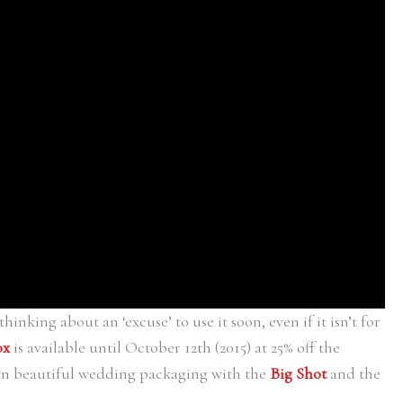
thinking about an ‘excuse’ to use it soon, even if it isn’t for
ox
is available until October 12th (2015) at 25% off the
wn beautiful wedding packaging with the
Big Shot
and the