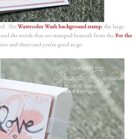
ard: The
Watercolor Wash background stamp
, the large
and the words that are stamped beneath from the
For the
here and there and you’re good to go.