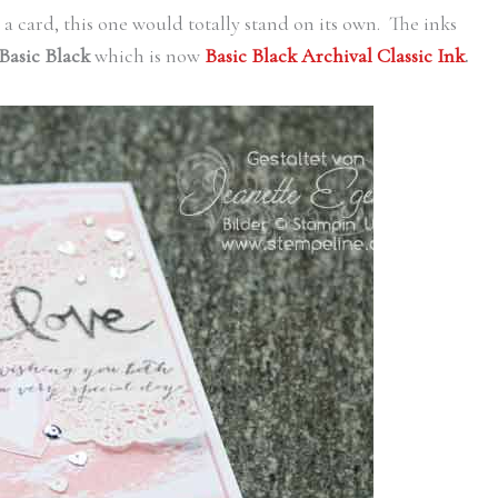
d a card, this one would totally stand on its own. The inks
Basic Black
which is now
Basic Black Archival Classic Ink
.