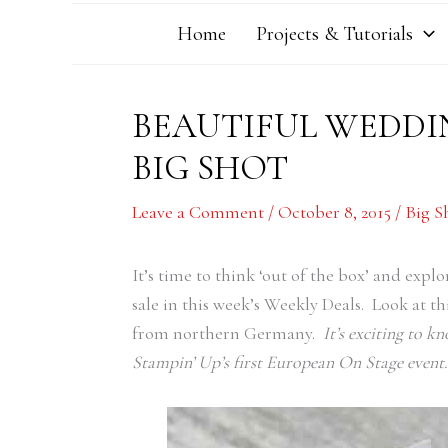
Home
Projects & Tutorials
BEAUTIFUL WEDDI
BIG SHOT
Leave a Comment
/
October 8, 2015
/
Big S
It’s time to think ‘out of the box’ and expl
sale in this week’s Weekly Deals. Look at 
from northern Germany.
It’s exciting to k
Stampin’ Up’s first European On Stage event.