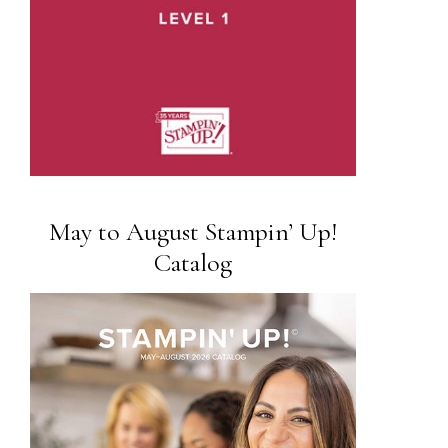
May to August Stampin’ Up!
Catalog