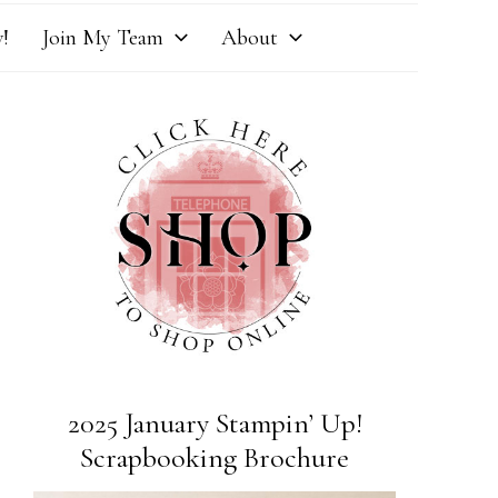
!
Join My Team
About
2025 January Stampin’ Up!
Scrapbooking Brochure