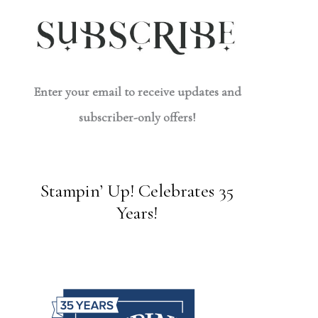
Enter your email to receive updates and
subscriber-only offers!
Stampin’ Up! Celebrates 35
Years!