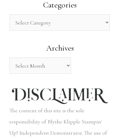
a
Categories
r
c
h
Archives
f
o
r
:
The content of this site is the sole
responsibility of Blythe Klipple Stampin'
Up! Independent Demonstrator. The use of