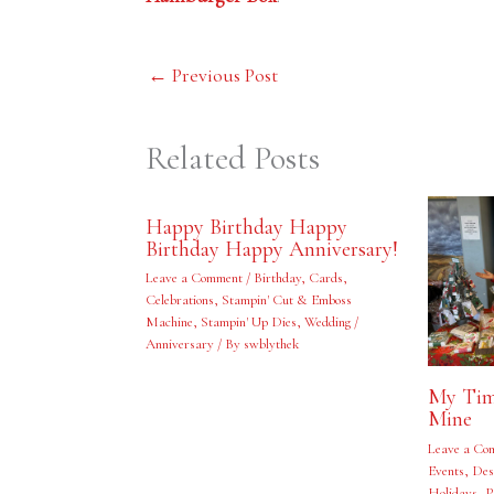
←
Previous Post
Related Posts
Happy Birthday Happy
Birthday Happy Anniversary!
Leave a Comment
/
Birthday
,
Cards
,
Celebrations
,
Stampin' Cut & Emboss
Machine
,
Stampin' Up Dies
,
Wedding /
Anniversary
/ By
swblythek
My Tim
Mine
Leave a Co
Events
,
Des
Holidays
,
P