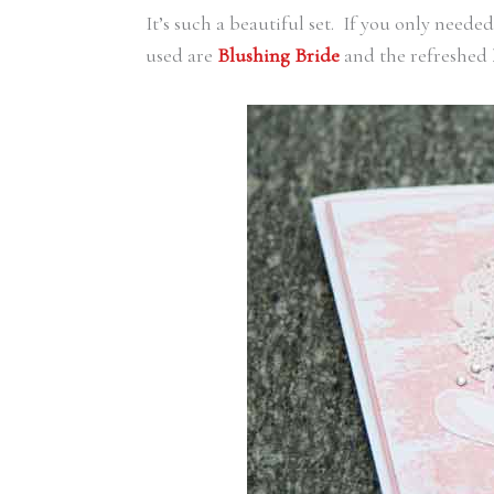
It’s such a beautiful set. If you only neede
used are
Blushing Bride
and the refreshed