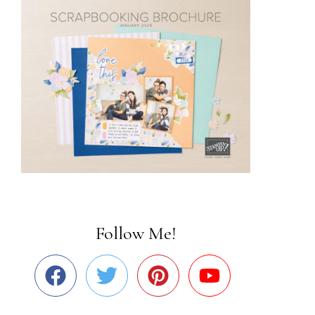
Follow Me!