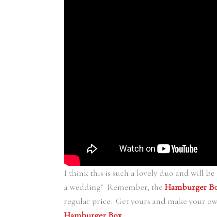
I think this is such a lovely duo and will be 
a wedding! Remember, the
Hamburger B
regular price. Get yours and make your o
Hamburger Box
.