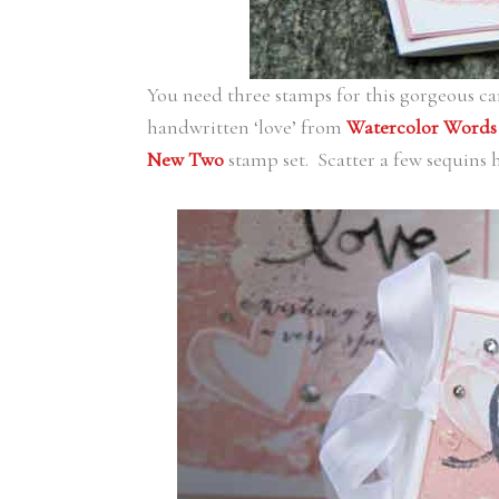
You need three stamps for this gorgeous c
handwritten ‘love’ from
Watercolor Words
New Two
stamp set. Scatter a few sequins 