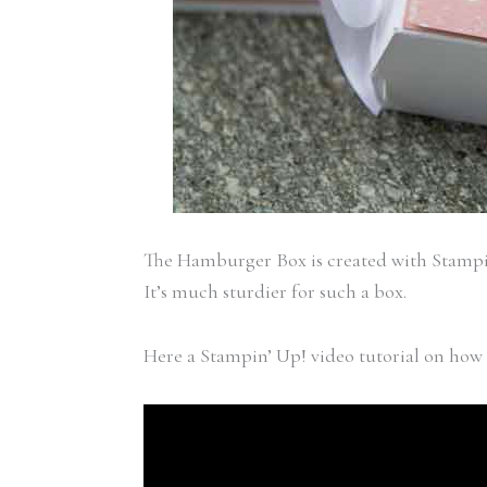
The Hamburger Box is created with Stamp
It’s much sturdier for such a box.
Here a Stampin’ Up! video tutorial on how 