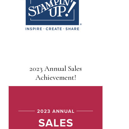
2023 Annual Sales
Achievement!