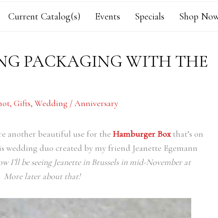
Current Catalog(s)
Events
Specials
Shop Now
NG PACKAGING WITH THE
hot
,
Gifts
,
Wedding / Anniversary
ore another beautiful use for the
Hamburger Box
that’s on
this wedding duo created by my friend Jeanette Egemann
now I’ll be seeing Jeanette in Brussels in mid-November at
 More later about that!