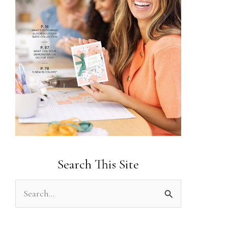
Search This Site
S
e