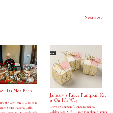
Next Post
→
e Has Not Been
January’s Paper Pumpkin Kit
is On It’s Way
mment
/
Christmas
,
Classes &
Leave a Comment
/
Announcements
,
igner Series Papers
,
Gifts
,
Celebrations
,
Gifts
,
Paper Pumpkin
,
Stampin'
aper Pumpkin
/ By
swblythek