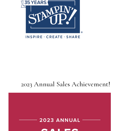
2023 Annual Sales Achievement!