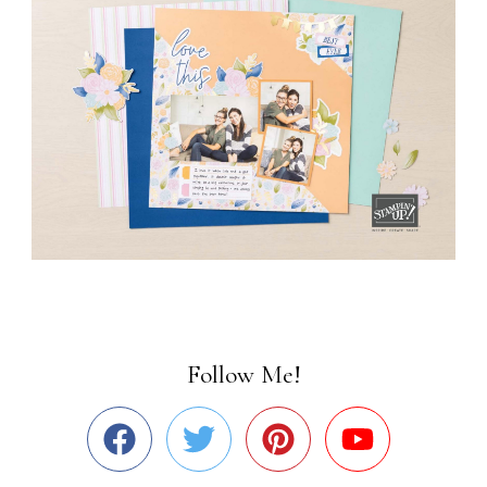
Follow Me!