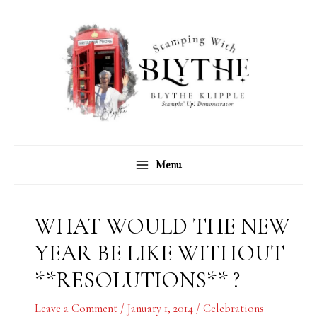
Skip
C
A
to
a
r
content
t
c
e
h
g
i
o
v
r
e
Menu
i
s
e
s
WHAT WOULD THE NEW
YEAR BE LIKE WITHOUT
**RESOLUTIONS** ?
Leave a Comment
/
January 1, 2014
/
Celebrations