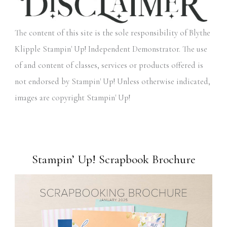
The content of this site is the sole responsibility of Blythe
Klipple Stampin' Up! Independent Demonstrator. The use
of and content of classes, services or products offered is
not endorsed by Stampin' Up! Unless otherwise indicated,
images are copyright Stampin' Up!
Stampin’ Up! Scrapbook Brochure