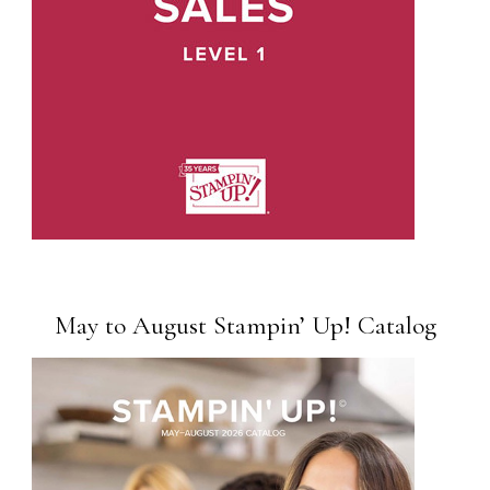
May to August Stampin’ Up! Catalog