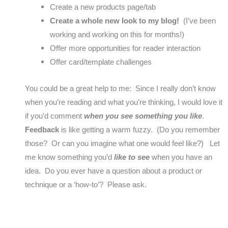
Create a new products page/tab
Create a whole new look to my blog!
(I’ve been
working and working on this for months!)
Offer more opportunities for reader interaction
Offer card/template challenges
You could be a great help to me: Since I really don’t know
when you’re reading and what you’re thinking, I would love it
if you’d comment
when you see something you like
.
Feedback
is like getting a warm fuzzy. (Do you remember
those? Or can you imagine what one would feel like?) Let
me know something you’d
like to see
when you have an
idea. Do you ever have a question about a product or
technique or a ‘how-to’? Please ask.