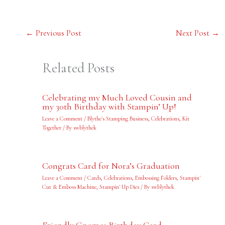
←
Previous Post
Next Post
→
Related Posts
Celebrating my Much Loved Cousin and
my 30th Birthday with Stampin’ Up!
Leave a Comment
/
Blythe's Stamping Business
,
Celebrations
,
Kit
Together
/ By
swblythek
Congrats Card for Nora’s Graduation
Leave a Comment
/
Cards
,
Celebrations
,
Embossing Folders
,
Stampin'
Cut & Emboss Machine
,
Stampin' Up Dies
/ By
swblythek
Friendly Gnomes Birthday Card