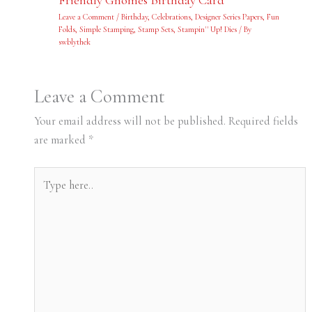
Leave a Comment
/
Birthday
,
Celebrations
,
Designer Series Papers
,
Fun
Folds
,
Simple Stamping
,
Stamp Sets
,
Stampin'' Up! Dies
/ By
swblythek
Leave a Comment
Your email address will not be published.
Required fields
are marked
*
Type
here..