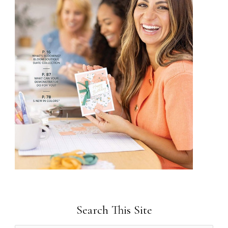
Search This Site