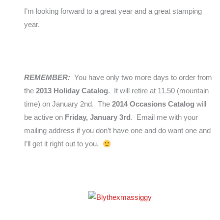
I’m looking forward to a great year and a great stamping
year.
REMEMBER:
You have only two more days to order from
the
2013 Holiday Catalog
. It will retire at 11.50 (mountain
time) on January 2nd. The
2014 Occasions Catalog
will
be active on
Friday, January 3rd
. Email me with your
mailing address if you don’t have one and do want one and
I’ll get it right out to you.