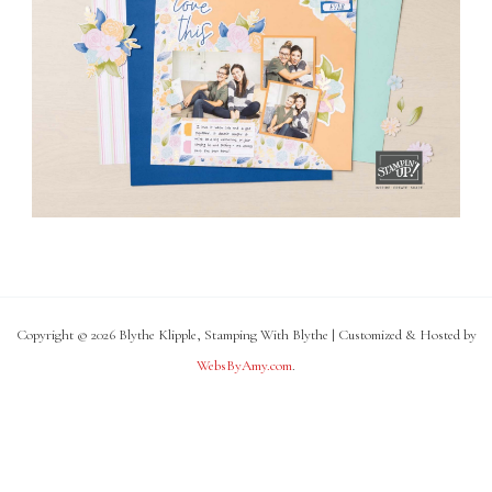
Copyright © 2026 Blythe Klipple, Stamping With Blythe | Customized & Hosted by
WebsByAmy.com
.