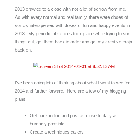
2013 crawled to a close with not a lot of sorrow from me.
As with every normal and real family, there were doses of
sorrow interspersed with doses of fun and happy events in
2013. My periodic absences took place while trying to sort
things out, get them back in order and get my creative mojo
back on.
I’ve been doing lots of thinking about what I want to see for
2014 and further forward. Here are a few of my blogging
plans:
Get back in line and post as close to daily as
humanly possible!
Create a techniques gallery