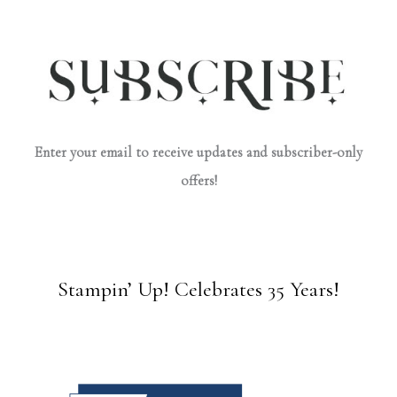
Enter your email to receive updates and subscriber-only
offers!
Stampin’ Up! Celebrates 35 Years!