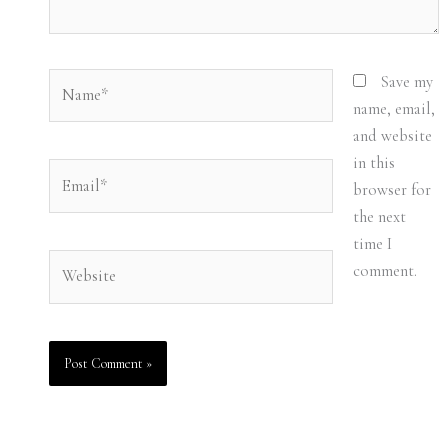
Name*
Save my
name, email,
and website
in this
Email*
browser for
the next
time I
Website
comment.