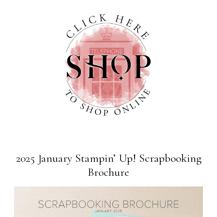
2025 January Stampin’ Up! Scrapbooking
Brochure