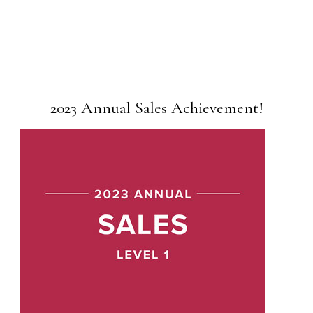
2023 Annual Sales Achievement!