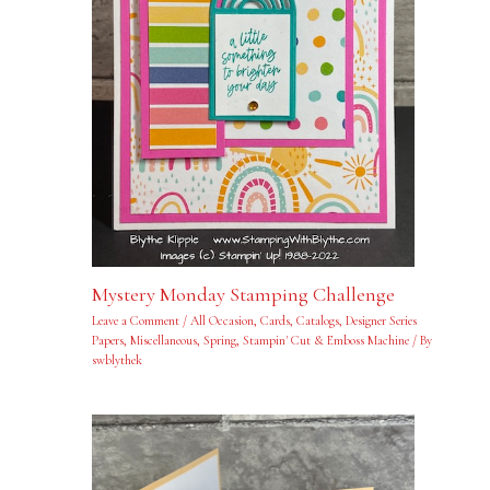
Mystery Monday Stamping Challenge
Leave a Comment
/
All Occasion
,
Cards
,
Catalogs
,
Designer Series
Papers
,
Miscellaneous
,
Spring
,
Stampin' Cut & Emboss Machine
/ By
swblythek