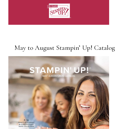
May to August Stampin’ Up! Catalog