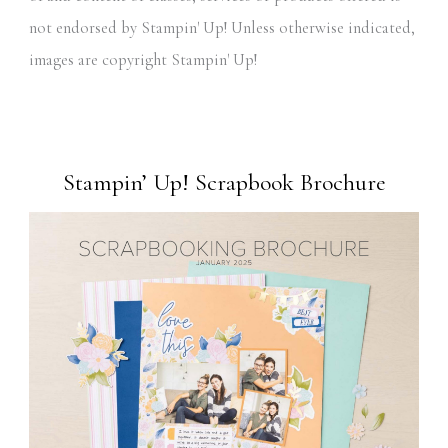
not endorsed by Stampin' Up! Unless otherwise indicated,
images are copyright Stampin' Up!
Stampin’ Up! Scrapbook Brochure