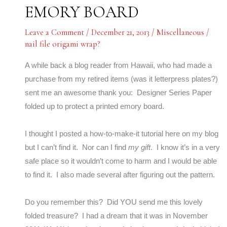
EMORY BOARD
Leave a Comment
/
December 21, 2013
/
Miscellaneous
/
nail file origami wrap?
A while back a blog reader from Hawaii, who had made a
purchase from my retired items (was it letterpress plates?)
sent me an awesome thank you: Designer Series Paper
folded up to protect a printed emory board.
I thought I posted a how-to-make-it tutorial here on my blog
but I can’t find it. Nor can I find
my gift
. I know it’s in a very
safe place so it wouldn’t come to harm and I would be able
to find it. I also made several after figuring out the pattern.
Do you remember this? Did YOU send me this lovely
folded treasure? I had a dream that it was in November