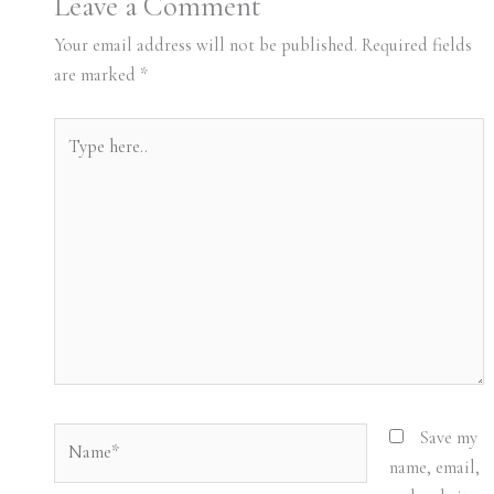
Leave a Comment
Your email address will not be published.
Required fields
are marked
*
Type
here..
Name*
Save my
name, email,