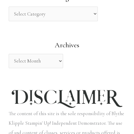
c
h
f
o
Archives
r
:
The content of this site is the sole responsibility of Blythe
Klipple Stampin' Up! Independent Demonstrator. The use
of and content of classes, services or products offered is