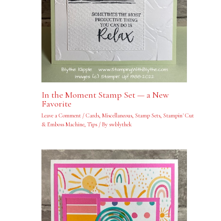
In the Moment Stamp Set — a New
Favorite
Leave a Comment
/
Cards
,
Miscellaneous
,
Stamp Sets
,
Stampin' Cut
& Emboss Machine
,
Tips
/ By
swblythek