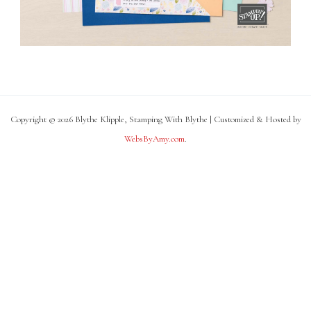
Copyright © 2026 Blythe Klipple, Stamping With Blythe | Customized & Hosted by
WebsByAmy.com
.