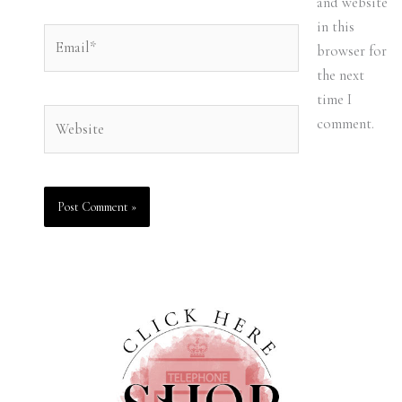
and website
in this
Email*
browser for
the next
time I
Website
comment.