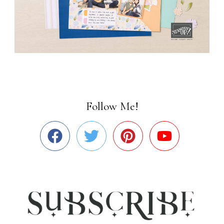
Follow Me!