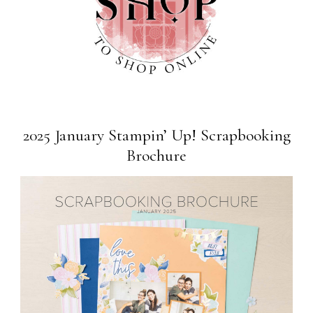
2025 January Stampin’ Up! Scrapbooking
Brochure