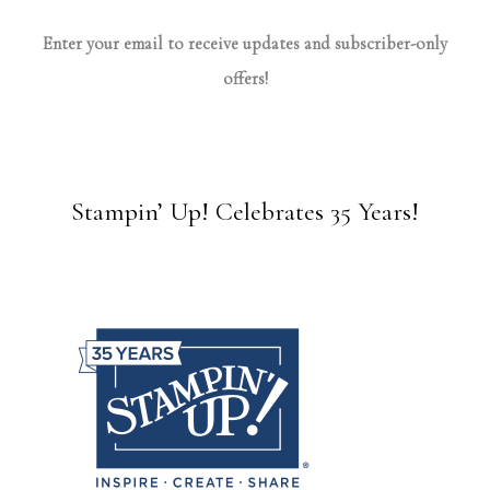
Enter your email to receive updates and subscriber-only
offers!
Stampin’ Up! Celebrates 35 Years!