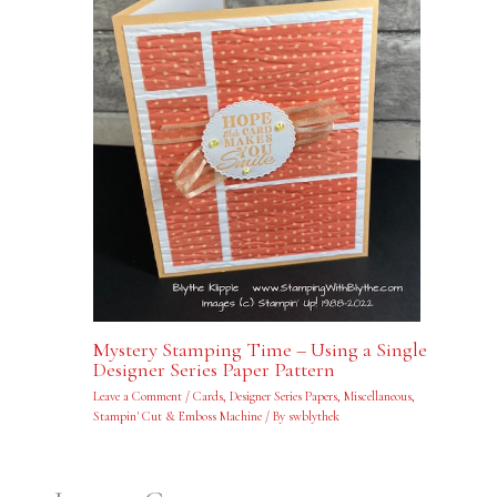
Mystery Stamping Time – Using a Single
Designer Series Paper Pattern
Leave a Comment
/
Cards
,
Designer Series Papers
,
Miscellaneous
,
Stampin' Cut & Emboss Machine
/ By
swblythek