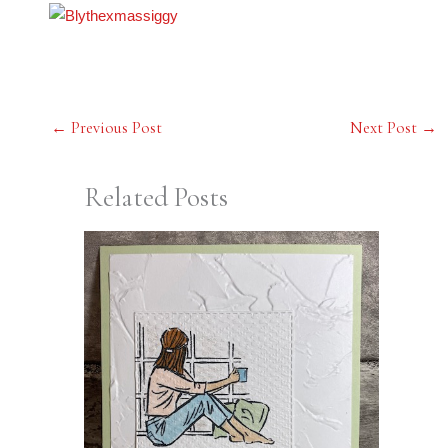
←
Previous Post
Next Post
→
Related Posts