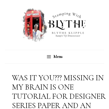
Skip
C
A
to
a
r
content
t
c
e
h
g
i
o
v
r
e
Menu
i
s
e
s
WAS IT YOU??? MISSING IN
MY BRAIN IS ONE
TUTORIAL FOR DESIGNER
SERIES PAPER AND AN