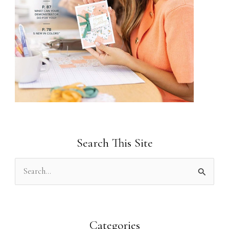
Search This Site
S
e
a
r
Categories