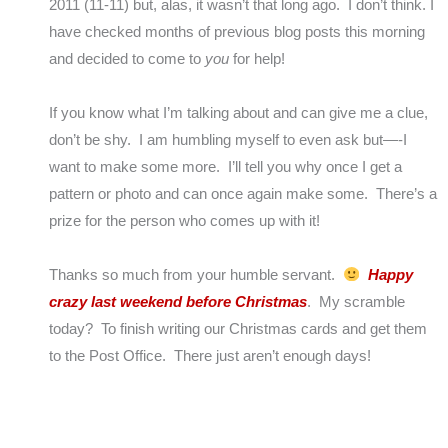
2011 (11-11) but, alas, it wasn’t that long ago. I don’t think. I
have checked months of previous blog posts this morning
and decided to come to
you
for help!
If you know what I’m talking about and can give me a clue,
don’t be shy. I am humbling myself to even ask but—-I
want to make some more. I’ll tell you why once I get a
pattern or photo and can once again make some. There’s a
prize for the person who comes up with it!
Thanks so much from your humble servant.
Happy
crazy last weekend before Christmas
. My scramble
today? To finish writing our Christmas cards and get them
to the Post Office. There just aren’t enough days!