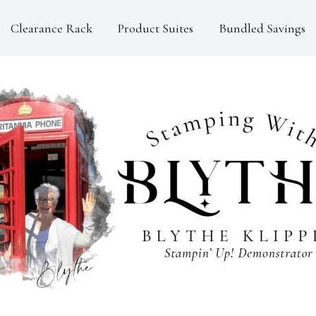
Clearance Rack
Product Suites
Bundled Savings