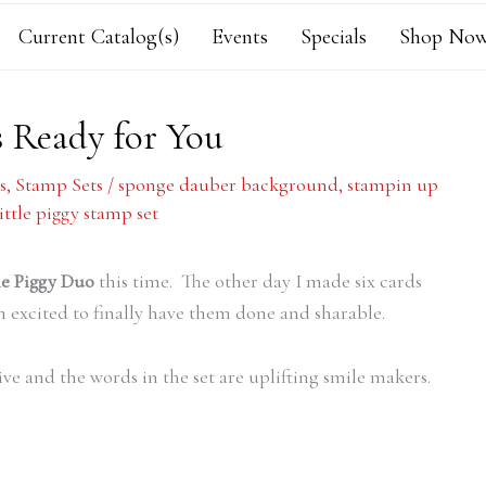
Current Catalog(s)
Events
Specials
Shop Now
s Ready for You
s
,
Stamp Sets
/
sponge dauber background
,
stampin up
little piggy stamp set
tle Piggy Duo
this time. The other day I made six cards
 excited to finally have them done and sharable.
sive and the words in the set are uplifting smile makers.