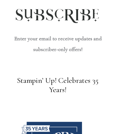
Enter your email to receive updates and
subscriber-only offers!
Stampin’ Up! Celebrates 35
Years!