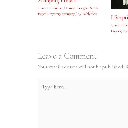
Stamping Project
Leave a Comment
/
Cards
,
Designer Series
Papers
,
mystery stamping
/ By
swblythek
I Surpr
Leave a Co
Papers
,
mys
Leave a Comment
Your email address will not be published.
R
Type
here..