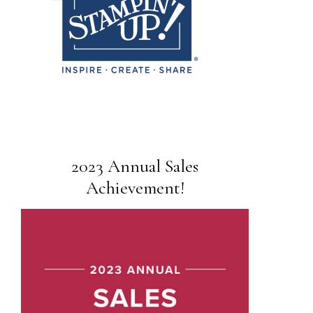
2023 Annual Sales
Achievement!