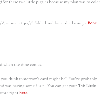
)
for these two little piggies because my plan was to color
1/2″, scored at 4-1/4″, folded and burnished using a
Bone
d when the time comes.
o you think tomorrow’s card might be? You’re probably
l and was having some f-u-n. You can get your
This Little
store right
here
.