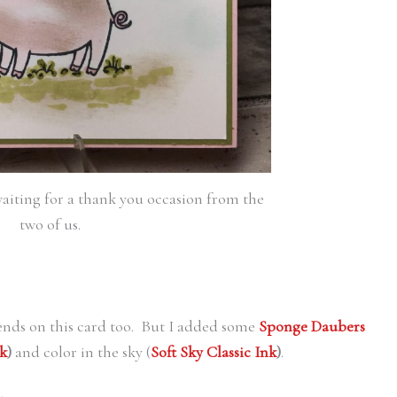
aiting for a thank you occasion from the
two of us.
ends on this card too. But I added some
Sponge Daubers
k
)
and color in the sky (
Soft Sky Classic Ink
)
.