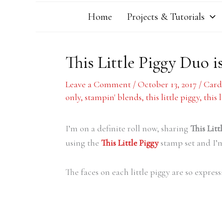
Home
Projects & Tutorials
This Little Piggy Duo i
Leave a Comment
/
October 13, 2017
/
Card
only
,
stampin' blends
,
this little piggy
,
this 
I’m on a definite roll now, sharing
This Lit
using the
This Little Piggy
stamp set and I’m
The faces on each little piggy are so expres