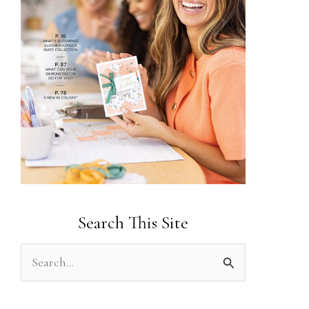
Search This Site
S
e