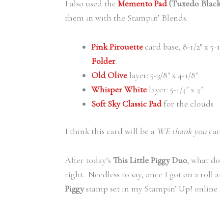
I also used the
Memento Pad
(Tuxedo Black
them in with the Stampin’ Blends.
Pink Pirouette
card base, 8-1/2″ x 5-
Folder
.
Old Olive
layer: 5-3/8″ x 4-1/8″
Whisper White
layer: 5-1/4″ x 4″
Soft Sky Classic Pad
for the clouds
I think this card will be a
WE thank you
car
After today’s
This Little Piggy Duo
, what d
right. Needless to say, once I got on a rol
Piggy
stamp set in my Stampin’ Up! online 