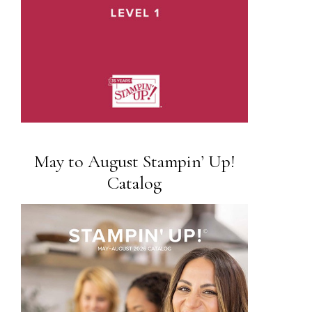
May to August Stampin’ Up!
Catalog