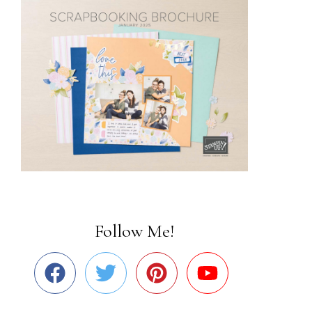
Follow Me!