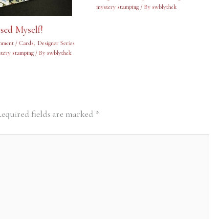
mystery stamping
/ By
swblythek
ised Myself!
mment
/
Cards
,
Designer Series
tery stamping
/ By
swblythek
equired fields are marked
*