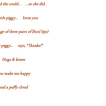
ed she could… …so she did.
ittle piggy… loves you
e of three pairs of [hot] lips)
le piggy… says, “Thanks!”
Hogs & kisses
ou make me happy
and a puffy cloud