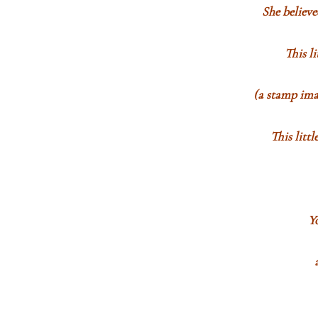
She believ
This l
(a stamp imag
This litt
Y