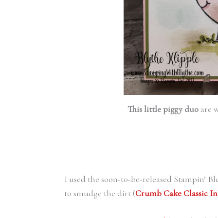
This little piggy duo
are w
I used the soon-to-be-released Stampin’ Bl
to smudge the dirt (
Crumb Cake Classic In