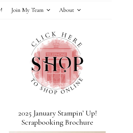
!
Join My Team
About
2025 January Stampin’ Up!
Scrapbooking Brochure