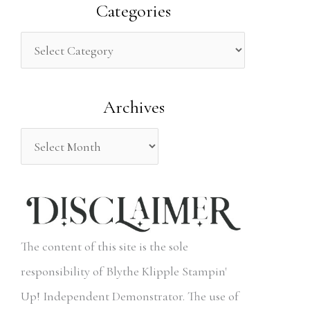
a
Categories
r
c
h
Archives
f
o
r
:
The content of this site is the sole
responsibility of Blythe Klipple Stampin'
Up! Independent Demonstrator. The use of