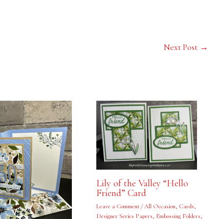
Next Post
→
Lily of the Valley “Hello
Friend” Card
Leave a Comment
/
All Occasion
,
Cards
,
Designer Series Papers
,
Embossing Folders
,