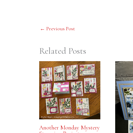
←
Previous Post
Related Posts
Another Monday Mystery