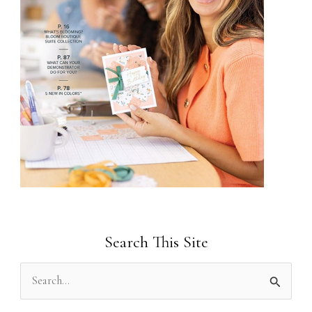
Search This Site
S
e