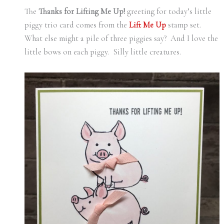
The
Thanks for Lifting Me Up!
greeting for today’s little
piggy trio card comes from the
Lift Me Up
stamp set.
What else might a pile of three piggies say? And I love the
little bows on each piggy. Silly little creatures.