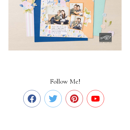
Follow Me!