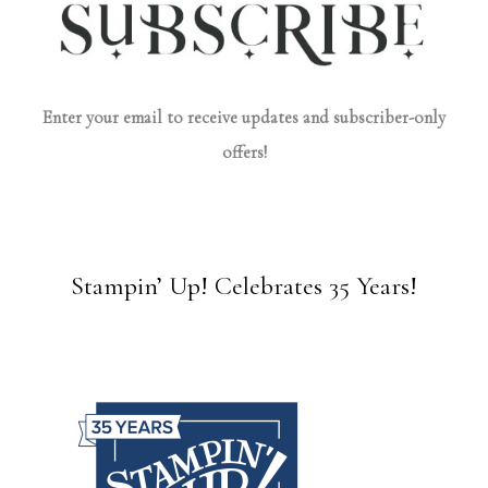
Enter your email to receive updates and subscriber-only
offers!
Stampin’ Up! Celebrates 35 Years!