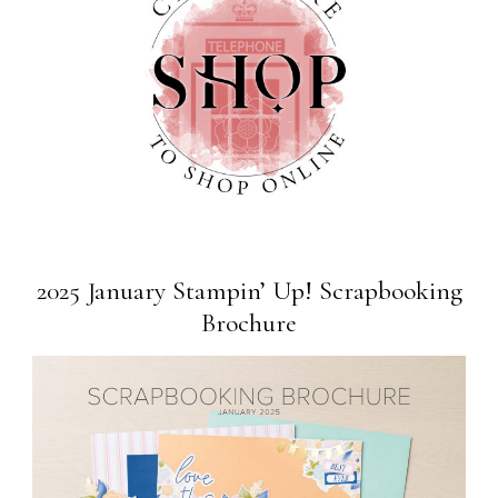
2025 January Stampin’ Up! Scrapbooking
Brochure