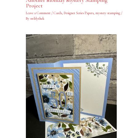
Another Monday Mystery Stamping
Project
Leave a Comment
/
Cards
,
Designer Series Papers
,
mystery stamping
/
By
swblythek