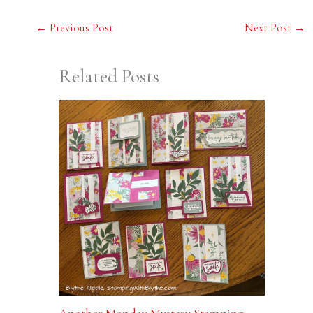
←
Previous Post
Next Post
→
Related Posts