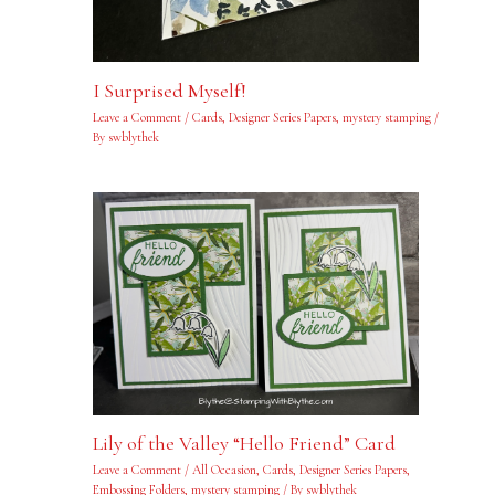
I Surprised Myself!
Leave a Comment
/
Cards
,
Designer Series Papers
,
mystery stamping
/
By
swblythek
Lily of the Valley “Hello Friend” Card
Leave a Comment
/
All Occasion
,
Cards
,
Designer Series Papers
,
Embossing Folders
,
mystery stamping
/ By
swblythek