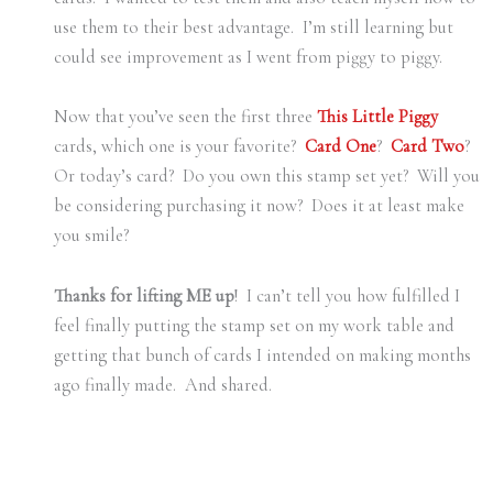
use them to their best advantage. I’m still learning but
could see improvement as I went from piggy to piggy.
Now that you’ve seen the first three
This Little Piggy
cards, which one is your favorite?
Card One
?
Card Two
?
Or today’s card? Do you own this stamp set yet? Will you
be considering purchasing it now? Does it at least make
you smile?
Thanks for lifting ME up
! I can’t tell you how fulfilled I
feel finally putting the stamp set on my work table and
getting that bunch of cards I intended on making months
ago finally made. And shared.