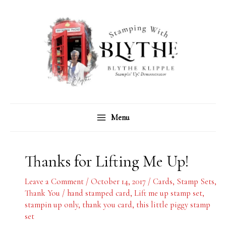
Skip
C
A
to
a
r
content
t
c
e
h
g
i
o
v
r
e
Menu
i
s
e
s
Thanks for Lifting Me Up!
Leave a Comment
/
October 14, 2017
/
Cards
,
Stamp Sets
,
Thank You
/
hand stamped card
,
Lift me up stamp set
,
stampin up only
,
thank you card
,
this little piggy stamp
set