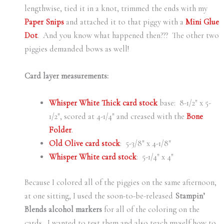
lengthwise, tied it in a knot, trimmed the ends with my
Paper Snips
and attached it to that piggy with a
Mini Glue
Dot
. And you know what happened then??? The other two
piggies demanded bows as well!
Card layer measurements:
Whisper White Thick card stock
base: 8-1/2″ x 5-
1/2″, scored at 4-1/4″ and creased with the
Bone
Folder
.
Old Olive card stock
: 5-3/8″ x 4-1/8″
Whisper White card stock
: 5-1/4″ x 4″
Because I colored all of the piggies on the same afternoon,
at one sitting, I used the soon-to-be-released
Stampin’
Blends alcohol markers
for all of the coloring on the
cards. I wanted to test them and also teach myself how to