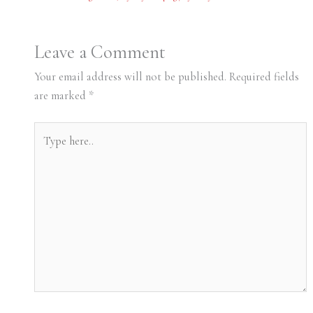
Leave a Comment
Your email address will not be published.
Required fields
are marked
*
Type
here..