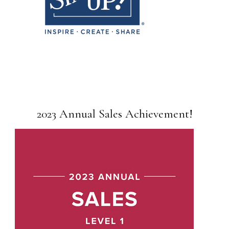
2023 Annual Sales Achievement!