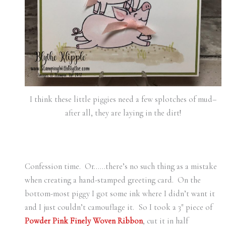
I think these little piggies need a few splotches of mud–
after all, they are laying in the dirt!
Confession time. Or……there’s no such thing as a mistake
when creating a hand-stamped greeting card. On the
bottom-most piggy I got some ink where I didn’t want it
and I just couldn’t camouflage it. So I took a 3″ piece of
Powder Pink Finely Woven Ribbon
, cut it in half