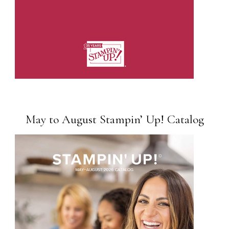
May to August Stampin’ Up! Catalog