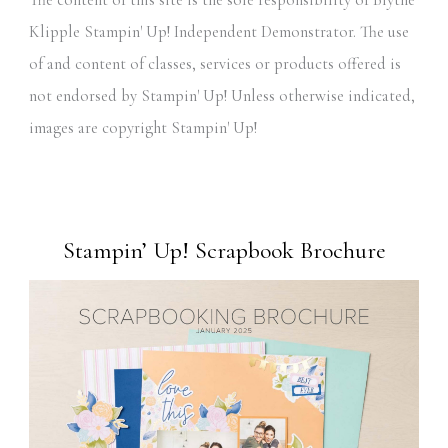
The content of this site is the sole responsibility of Blythe
Klipple Stampin' Up! Independent Demonstrator. The use
of and content of classes, services or products offered is
not endorsed by Stampin' Up! Unless otherwise indicated,
images are copyright Stampin' Up!
Stampin’ Up! Scrapbook Brochure