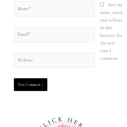
Name*
Save my
name, email,
and website
in this
Email*
browser for
the next
time I
Website
comment.