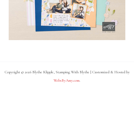
Copyright © 2026 Blythe Klipple, Stamping With Blythe | Customized & Hosted by
WebsByAmy.com
.