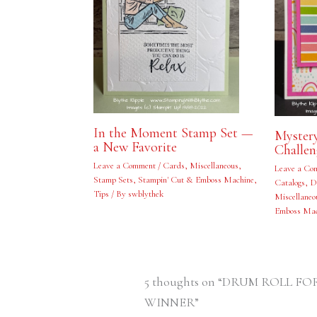
In the Moment Stamp Set —
Myster
a New Favorite
Challe
Leave a Comment
/
Cards
,
Miscellaneous
,
Leave a Co
Stamp Sets
,
Stampin' Cut & Emboss Machine
,
Catalogs
,
D
Tips
/ By
swblythek
Miscellaneo
Emboss Mac
5 thoughts on “DRUM ROLL 
WINNER”