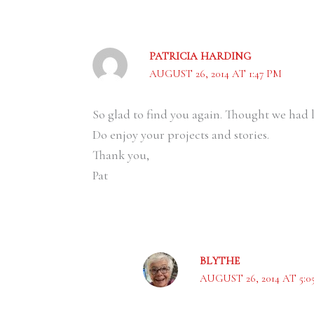
PATRICIA HARDING
AUGUST 26, 2014 AT 1:47 PM
So glad to find you again. Thought we had l
Do enjoy your projects and stories.
Thank you,
Pat
BLYTHE
AUGUST 26, 2014 AT 5:0