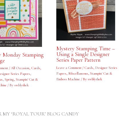
Mystery Stamping Time –
Using a Single Designer
y Monday Stamping
Series Paper Pattern
nge
Leave a Comment
/
Cards
,
Designer Series
mment
/
All Occasion
,
Cards
,
Papers
,
Miscellaneous
,
Stampin' Cut &
esigner Series Papers
,
Emboss Machine
/ By
swblythek
us
,
Spring
,
Stampin' Cut &
hine
/ By
swblythek
FOR MY ‘ROYAL TOUR’ BLOG CANDY