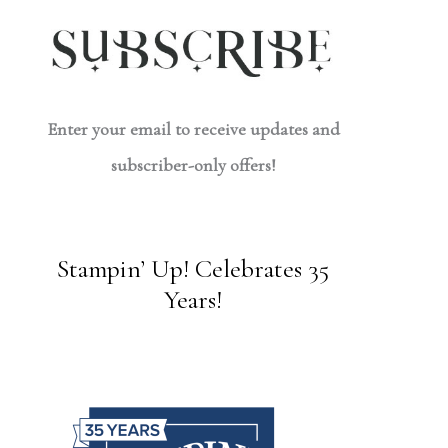
Enter your email to receive updates and
subscriber-only offers!
Stampin’ Up! Celebrates 35
Years!