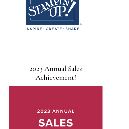
2023 Annual Sales
Achievement!