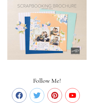
Follow Me!