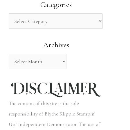
a
Categories
r
c
h
Archives
f
o
r
:
The content of this site is the sole
responsibility of Blythe Klipple Stampin'
Up! Independent Demonstrator. The use of