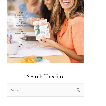
Search This Site
S
e