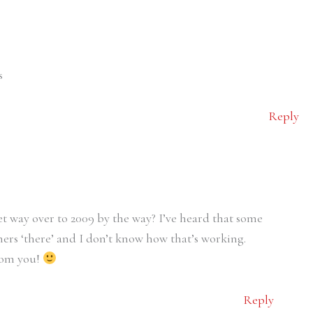
s
Reply
 way over to 2009 by the way? I’ve heard that some
hers ‘there’ and I don’t know how that’s working.
from you!
Reply