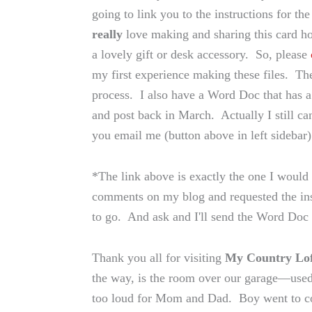
going to link you to the instructions for 
really
love making and sharing this card h
a lovely gift or desk accessory. So, please
my first experience making these files. The
process. I also have a Word Doc that has a
and post back in March. Actually I still ca
you email me (button above in left sidebar)
*The link above is exactly the one I would
comments on my blog and requested the inst
to go. And ask and I'll send the Word Doc
Thank you all for visiting
My Country Lof
the way, is the room over our garage—used
too loud for Mom and Dad. Boy went to co