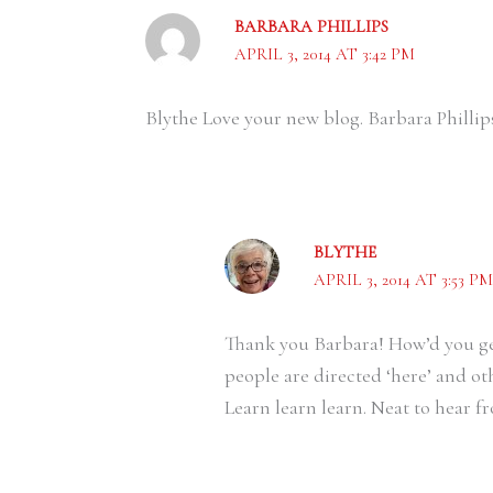
BARBARA PHILLIPS
APRIL 3, 2014 AT 3:42 PM
Blythe Love your new blog. Barbara Phillip
BLYTHE
APRIL 3, 2014 AT 3:53 PM
Thank you Barbara! How’d you get
people are directed ‘here’ and ot
Learn learn learn. Neat to hear 