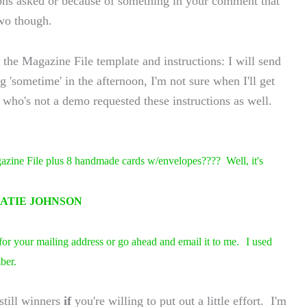
ns asked or because of something in your comment that
two though.
he Magazine File template and instructions: I will send
 'sometime' in the afternoon, I'm not sure when I'll get
 who's not a demo requested these instructions as well.
zine File plus 8 handmade cards w/envelopes???? Well, it's
ATIE JOHNSON
 for your mailing address or go ahead and email it to me.
I used
ber.
still winners
if
you're willing to put out a little effort. I'm