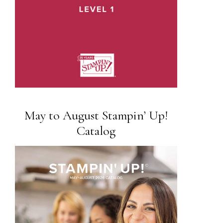
May to August Stampin’ Up!
Catalog