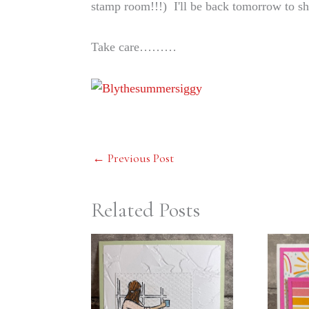
stamp room!!!) I'll be back tomorrow to
Take care………
←
Previous Post
Related Posts