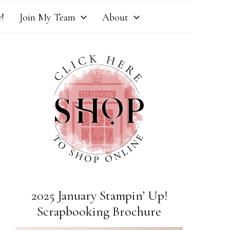
!
Join My Team
About
2025 January Stampin’ Up!
Scrapbooking Brochure