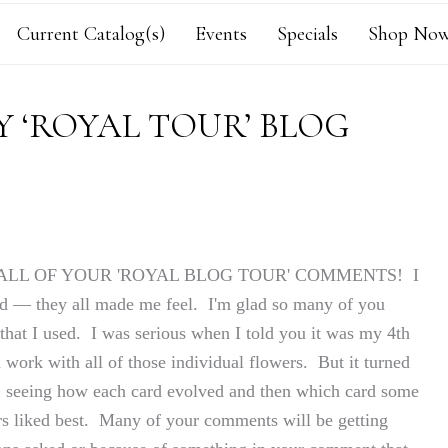
Current Catalog(s)
Events
Specials
Shop Now
 ‘ROYAL TOUR’ BLOG
 FOR ALL OF YOUR 'ROYAL BLOG TOUR' COMMENTS! I
ed — they all made me feel. I'm glad so many of you
 that I used. I was serious when I told you it was my 4th
work with all of those individual flowers. But it turned
n
seeing how each card evolved and then which card some
ers liked best. Many of your comments will be getting