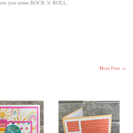
 show you some ROCK 'n' ROLL.
Next Post
→