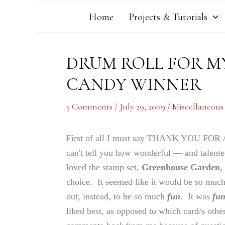
Home
Projects & Tutorials
DRUM ROLL FOR MY
CANDY WINNER
5 Comments
/
July 29, 2009
/
Miscellaneous
First of all I must say THANK YOU
can't tell you how wonderful — and talent
loved the stamp set,
Greenhouse Garden
,
choice. It seemed like it would be so much 
out, instead, to be so much
fun
. It was
fu
liked best, as opposed to which card/s oth