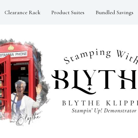
Clearance Rack
Product Suites
Bundled Savings