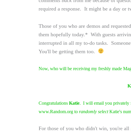
comments
back
from me because of questio
required a response. It might be a day or 
Those of you who are demos and requested t
them hopefully today.* With guests arriving
interrupted in all my to-do tasks. Someone
You'll be getting them too.
Now, who will be receiving my freshly made Maga
K
Congratulations
Katie
. I will email you privately
www.Random.org to
randomly select
Katie's num
For those of you who didn't win, you're all 