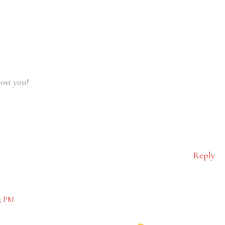
ost you!
Reply
5 PM