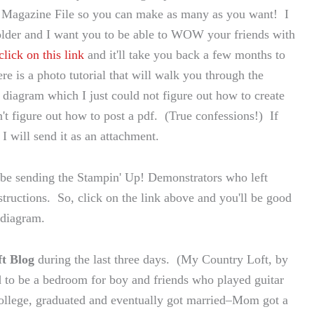
the Magazine File so you can make as many as you want! I
older and I want you to be able to WOW your friends with
click on this link
and it'll take you back a few months to
re is a photo tutorial that will walk you through the
 diagram which I just could not figure out how to create
n't figure out how to post a pdf. (True confessions!) If
 I will send it as an attachment.
 be sending the Stampin' Up! Demonstrators who left
ructions. So, click on the link above and you'll be good
 diagram.
t Blog
during the last three days. (My Country Loft, by
 to be a bedroom for boy and friends who played guitar
llege, graduated and eventually got married–Mom got a