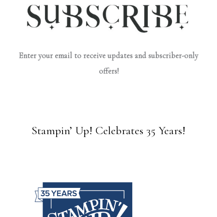
Enter your email to receive updates and subscriber-only
offers!
Stampin’ Up! Celebrates 35 Years!