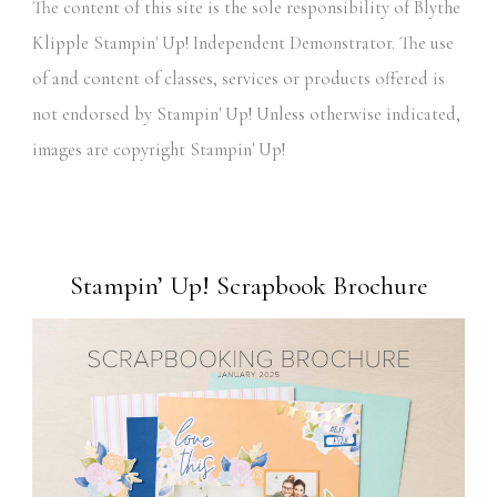
The content of this site is the sole responsibility of Blythe
Klipple Stampin' Up! Independent Demonstrator. The use
of and content of classes, services or products offered is
not endorsed by Stampin' Up! Unless otherwise indicated,
images are copyright Stampin' Up!
Stampin’ Up! Scrapbook Brochure