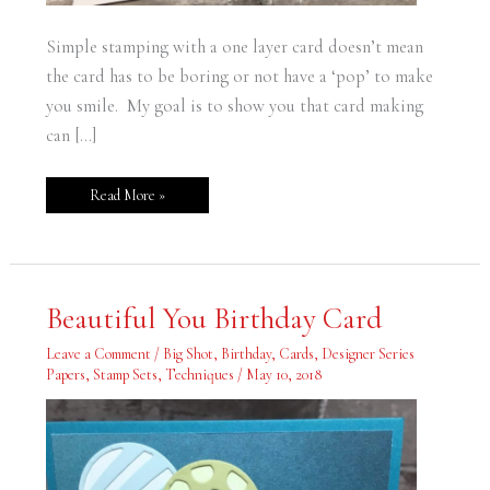
Simple stamping with a one layer card doesn’t mean
the card has to be boring or not have a ‘pop’ to make
you smile. My goal is to show you that card making
can […]
Read More »
Beautiful
Beautiful You Birthday Card
You
Birthday
Card
Leave a Comment
/
Big Shot
,
Birthday
,
Cards
,
Designer Series
Papers
,
Stamp Sets
,
Techniques
/
May 10, 2018