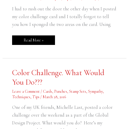
I had to rush out the door the other day when I posted
my color challenge card and I totally forgot to tell
you how I sponged the two areas on the card. Using
Read More »
Color
Color Challenge. What Would
Challenge.
What
You Do???
Would
You
Do???
Leave a Comment
/
Cards
,
Punches
,
Stamp Sets
,
Sympathy
,
Techniques
,
Tips
/
March 28, 2016
One of my UK friends, Michelle Last, posted a color
challenge over the weekend as a part of the Global
Design Project. What would you do? Here’s my