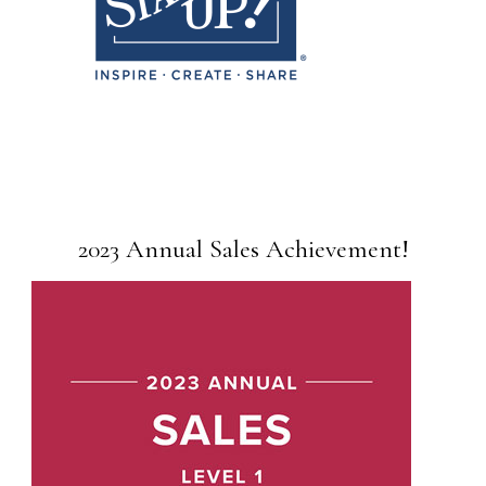
2023 Annual Sales Achievement!