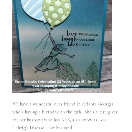
We have a wonderful dear friend in Atlanta Georgia
who’s having a birthday on the 15th. She’s a care giver
for her husband who has ALS, also know as Lou
Gehrig’s Disease. Her husband,