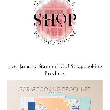
2025 January Stampin’ Up! Scrapbooking
Brochure