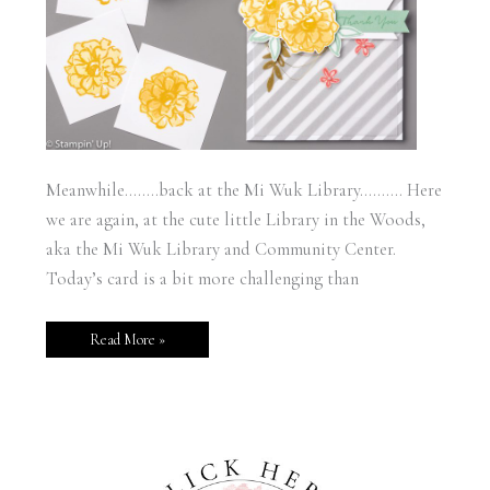
Meanwhile……..back at the Mi Wuk Library………. Here
we are again, at the cute little Library in the Woods,
aka the Mi Wuk Library and Community Center.
Today’s card is a bit more challenging than
Read More »