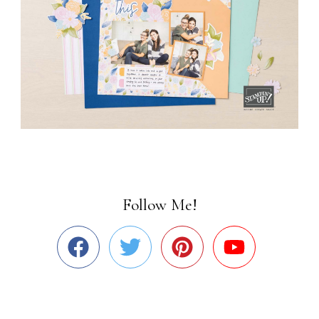
Follow Me!