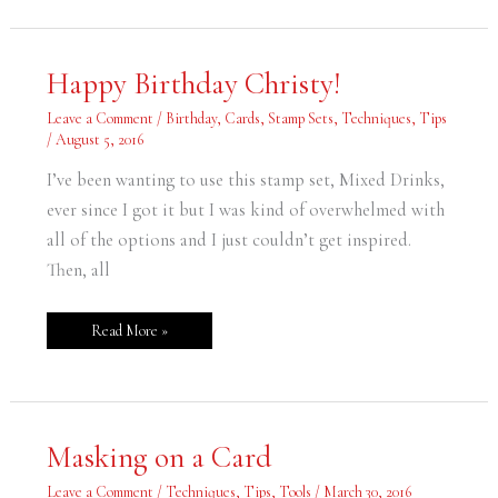
Happy
Happy Birthday Christy!
Birthday
Christy!
Leave a Comment
/
Birthday
,
Cards
,
Stamp Sets
,
Techniques
,
Tips
/
August 5, 2016
I’ve been wanting to use this stamp set, Mixed Drinks,
ever since I got it but I was kind of overwhelmed with
all of the options and I just couldn’t get inspired.
Then, all
Read More »
Masking
Masking on a Card
on
a
Card
Leave a Comment
/
Techniques
,
Tips
,
Tools
/
March 30, 2016