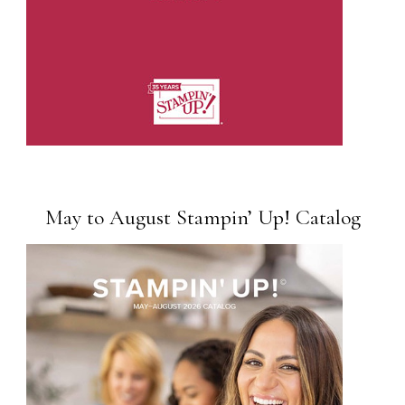
May to August Stampin’ Up! Catalog