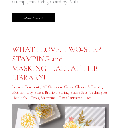
attempt, modifying a card by Paula
Read More »
WHAT
WHAT I LOVE, TWO-STEP
I
LOVE,
STAMPING and
TWO-
STEP
STAMPING
MASKING…..ALL AT THE
and
MASKING…..ALL
LIBRARY!
AT
THE
LIBRARY!
Leave a Comment
/
All Occasion
,
Cards
,
Classes & Events
,
Mother's Day
,
Sale-a-Bration
,
Spring
,
Stamp Sets
,
Techniques
,
Thank You
,
Tools
,
Valentine's Day
/
January 24, 2016