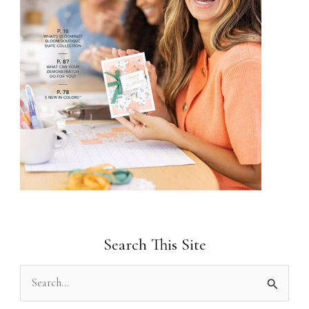
Search This Site
S
e