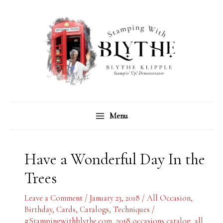
Skip
C
A
to
a
r
content
t
c
e
h
g
i
o
v
r
e
Menu
i
s
e
s
Have a Wonderful Day In the
Trees
Leave a Comment
/
January 23, 2018
/
All Occasion
,
Birthday
,
Cards
,
Catalogs
,
Techniques
/
#Stampingwithblythe.com
,
2018 occasions catalog
,
all