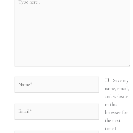
here..
Name*
Save my
name, email,
and website
in this
Email*
browser for
the next
time I