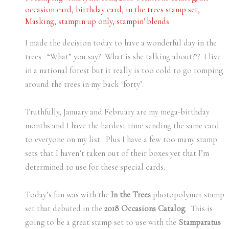
occasion card
,
birthday card
,
in the trees stamp set
,
Masking
,
stampin up only
,
stampin' blends
I made the decision today to have a wonderful day in the
trees. “What” you say? What is she talking about??? I live
in a national forest but it really is too cold to go romping
around the trees in my back ‘forty’.
Truthfully, January and February are my mega-birthday
months and I have the hardest time sending the same card
to everyone on my list. Plus I have a few too many stamp
sets that I haven’t taken out of their boxes yet that I’m
determined to use for these special cards.
Today’s fun was with the
In the Trees
photopolymer stamp
set that debuted in the
2018 Occasions Catalog
. This is
going to be a great stamp set to use with the
Stamparatus