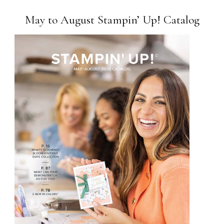
May to August Stampin’ Up! Catalog