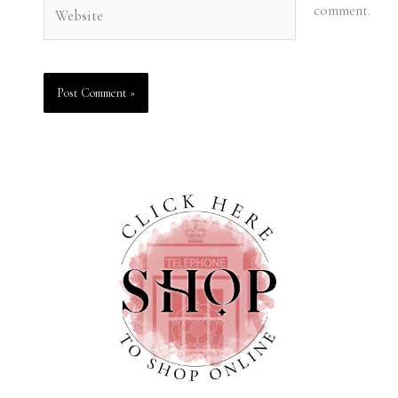
Website
comment.