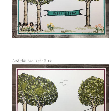
And this one is for Rita: