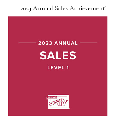
2023 Annual Sales Achievement!