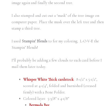
image again and finally the second tree.
I also stamped and cut out a ‘mask’ of the tree image on
computer paper. Place the mask over the left tree and then
stamp a third tree.
I used
Stampin’ Blends
to for my coloring. L-O-V-E the
Stampin’ Blends!
I’ll probably be adding a few clouds to each card before I
mail them later today.
Whisper White Thick cardstock
: 8-1/2″ x 5-1/2″,
scored at 4-1/4″, folded and burnished (creased
firmly) with a Bone Folder.
Colored layer: 5-3/8″ x 4-1/8″
Bermuda Bay