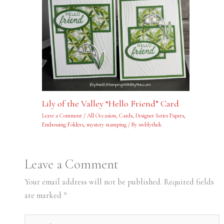
Lily of the Valley “Hello Friend” Card
Leave a Comment
/
All Occasion
,
Cards
,
Designer Series Papers
,
Embossing Folders
,
mystery stamping
/ By
swblythek
Leave a Comment
Your email address will not be published.
Required fields
are marked
*
Type