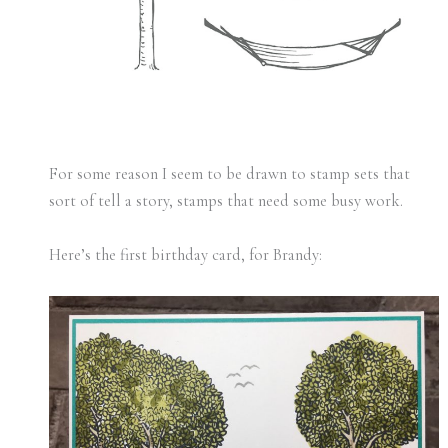
For some reason I seem to be drawn to stamp sets that
sort of tell a story, stamps that need some busy work.
Here’s the first birthday card, for Brandy: