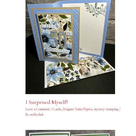
I Surprised Myself!
Leave a Comment
/
Cards
,
Designer Series Papers
,
mystery stamping
/
By
swblythek