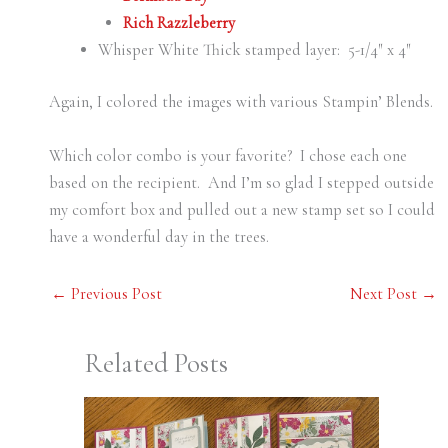
Rich Razzleberry
Whisper White Thick stamped layer: 5-1/4″ x 4″
Again, I colored the images with various Stampin’ Blends.
Which color combo is your favorite? I chose each one
based on the recipient. And I’m so glad I stepped outside
my comfort box and pulled out a new stamp set so I could
have a wonderful day in the trees.
←
Previous Post
Next Post
→
Related Posts