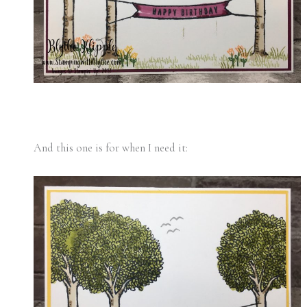
And this one is for when I need it: