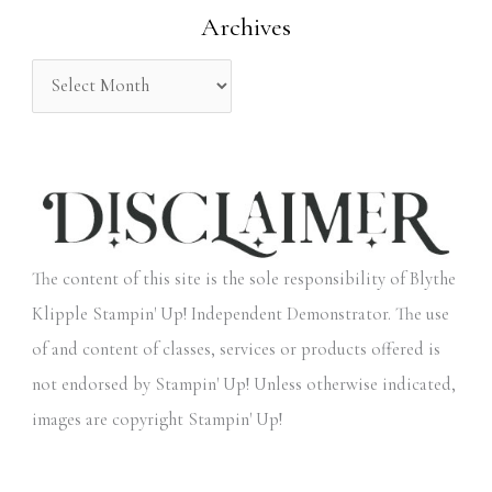
Archives
r
:
The content of this site is the sole responsibility of Blythe
Klipple Stampin' Up! Independent Demonstrator. The use
of and content of classes, services or products offered is
not endorsed by Stampin' Up! Unless otherwise indicated,
images are copyright Stampin' Up!