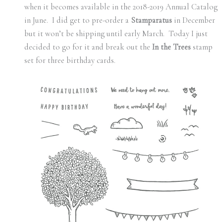
when it becomes available in the 2018-2019 Annual Catalog
in June. I did get to pre-order a
Stamparatus
in December
but it won’t be shipping until early March. Today I just
decided to go for it and break out the
In the Trees
stamp
set for three birthday cards.