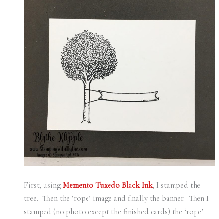
First, using
Memento Tuxedo Black Ink
, I stamped the
tree. Then the ‘rope’ image and finally the banner. Then I
stamped (no photo except the finished cards) the ‘rope’