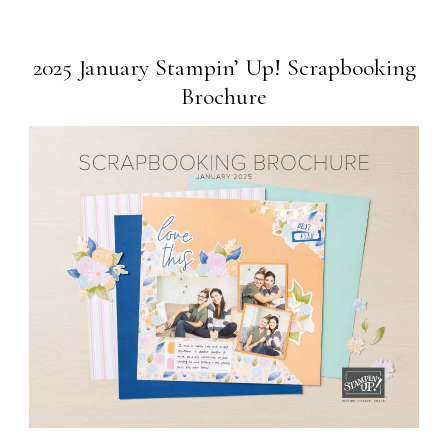
2025 January Stampin’ Up! Scrapbooking
Brochure