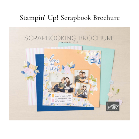
Stampin’ Up! Scrapbook Brochure