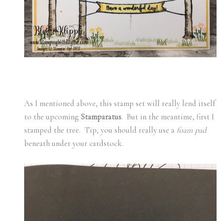
As I mentioned above, this stamp set will really lend itself
to the upcoming
Stamparatus
. But in the meantime, first I
stamped the tree. Tip, you should really use a
foam pad
beneath under your cardstock.