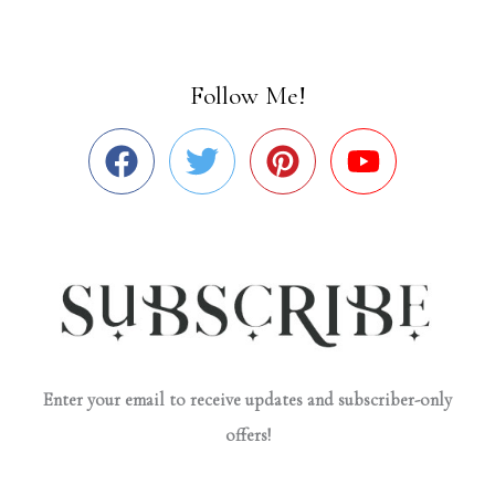
Follow Me!
Enter your email to receive updates and subscriber-only
offers!