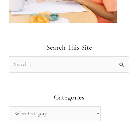
Search This Site
S
e
a
r
Categories
c
h
f
o