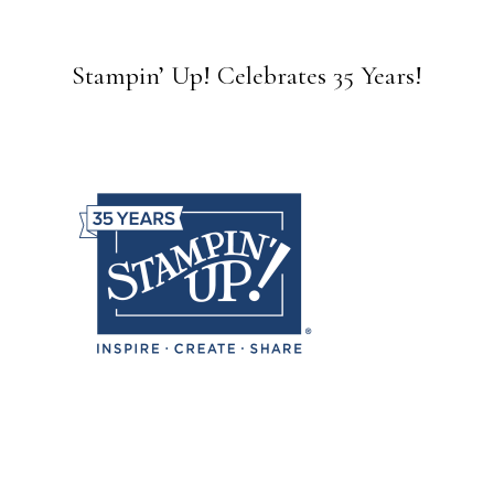
Stampin’ Up! Celebrates 35 Years!