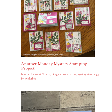
Another Monday Mystery Stamping
Project
Leave a Comment
/
Cards
,
Designer Series Papers
,
mystery stamping
/
By
swblythek