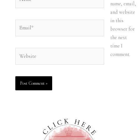
name, email,
and website
in this
Email*
browser for
the next
time I
Website
comment.