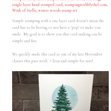
single layer hand stamped card
,
stampingwithblythel.com
,
Wink of Stella
,
winter woods stamp set
Simple stamping with a one layer card doesn’t mean the
card has to be boring or not have a ‘pop’ to make you
smile. My goal is to show you that card making can be
simple and fun.
We quickly made this card at one of my late November
classes this past week. Clean and simple for sure!