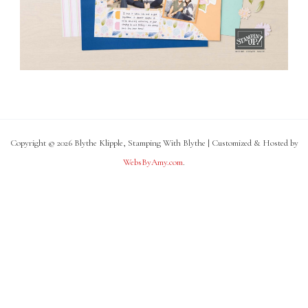
Copyright © 2026 Blythe Klipple, Stamping With Blythe | Customized & Hosted by
WebsByAmy.com
.