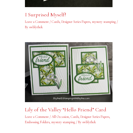
I Surprised Myself!
Leave a Comment
/
Cards
,
Designer Series Papers
,
mystery stamping
/
By
swblythek
Lily of the Valley “Hello Friend” Card
Leave a Comment
/
All Occasion
,
Cards
,
Designer Series Papers
,
Embossing Folders
,
mystery stamping
/ By
swblythek