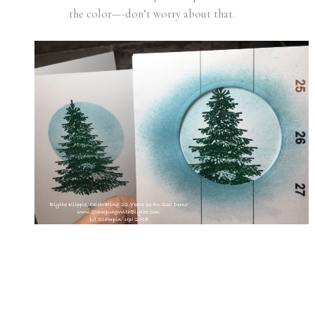
the color—-don’t worry about that.