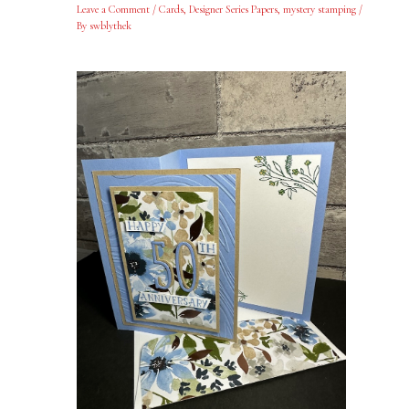
Leave a Comment
/
Cards
,
Designer Series Papers
,
mystery stamping
/
By
swblythek