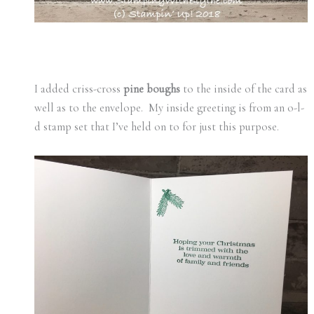
I added criss-cross
pine boughs
to the inside of the card as
well as to the envelope. My inside greeting is from an o-l-
d stamp set that I’ve held on to for just this purpose.