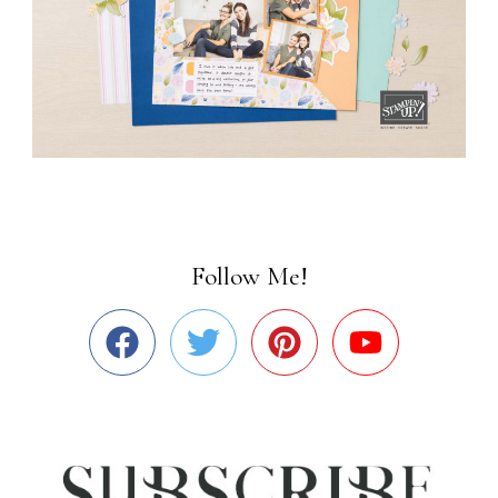
Follow Me!