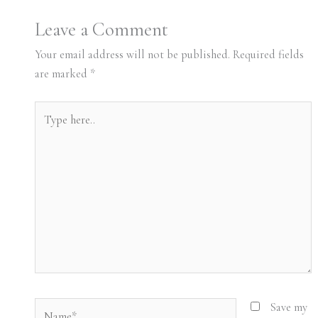
Leave a Comment
Your email address will not be published.
Required fields
are marked
*
Type
here..
Name*
Save my