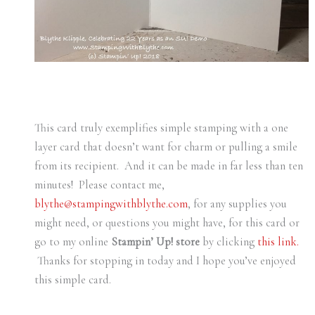
This card truly exemplifies simple stamping with a one
layer card that doesn’t want for charm or pulling a smile
from its recipient. And it can be made in far less than ten
minutes! Please contact me,
blythe@stampingwithblythe.com
, for any supplies you
might need, or questions you might have, for this card or
go to my online
Stampin’ Up! store
by clicking
this link.
Thanks for stopping in today and I hope you’ve enjoyed
this simple card.