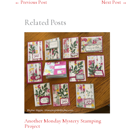
←
Previous Post
Next Post
→
Related Posts
Another Monday Mystery Stamping
Project