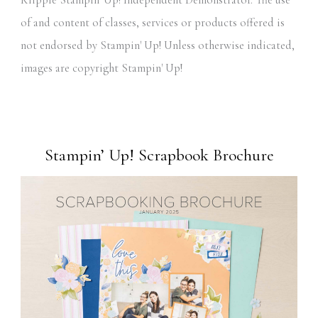
of and content of classes, services or products offered is
not endorsed by Stampin' Up! Unless otherwise indicated,
images are copyright Stampin' Up!
Stampin’ Up! Scrapbook Brochure