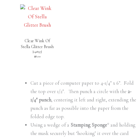
Clear Wink Of
Stella Glitter Brush
[
141897
]
$8.00
Cut a piece of computer paper to 4-1/4″ x 6″. Fold
the top over 1/2″. Then punch a circle with the
2-
1/4″ punch
, centering it left and right, extending the
punch as far as possible into the paper from the
folded edge top.
Using a wedge of a
Stamping Sponge
* and holding
the mask securely but ‘hooking’ it over the card