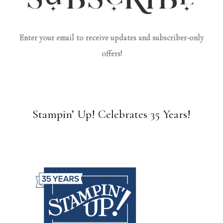
Enter your email to receive updates and subscriber-only
offers!
Stampin’ Up! Celebrates 35 Years!