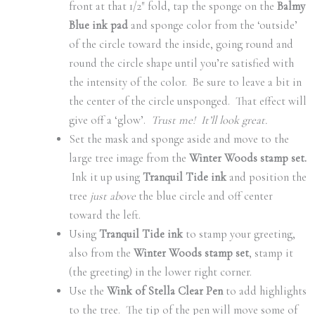
front at that 1/2″ fold, tap the sponge on the
Balmy
Blue ink pad
and sponge color from the ‘outside’
of the circle toward the inside, going round and
round the circle shape until you’re satisfied with
the intensity of the color. Be sure to leave a bit in
the center of the circle unsponged. That effect will
give off a ‘glow’.
Trust me! It’ll look great.
Set the mask and sponge aside and move to the
large tree image from the
Winter Woods stamp set.
Ink it up using
Tranquil Tide ink
and position the
tree
just above
the blue circle and off center
toward the left.
Using
Tranquil Tide ink
to stamp your greeting,
also from the
Winter Woods stamp set
, stamp it
(the greeting) in the lower right corner.
Use the
Wink of Stella Clear Pen
to add highlights
to the tree. The tip of the pen will move some of