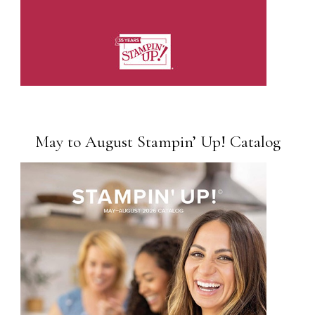
May to August Stampin’ Up! Catalog