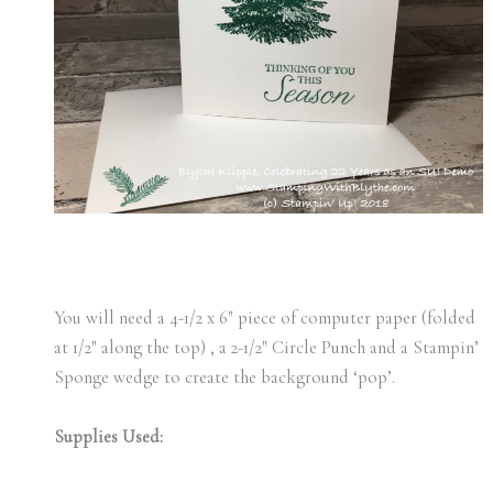
You will need a 4-1/2 x 6″ piece of computer paper (folded
at 1/2″ along the top) , a 2-1/2″ Circle Punch and a Stampin’
Sponge wedge to create the background ‘pop’.
Supplies Used: