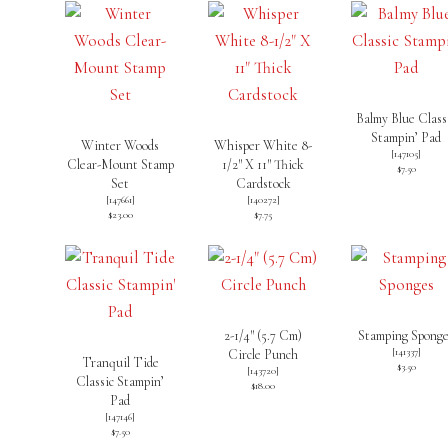
Balmy Blue Class
Stampin’ Pad
Winter Woods
Whisper White 8-
[
147105
]
Clear-Mount Stamp
1/2″ X 11″ Thick
$7.50
Set
Cardstock
[
147661
]
[
140272
]
$23.00
$7.75
2-1/4″ (5.7 Cm)
Stamping Spong
[
141337
]
Circle Punch
Tranquil Tide
$3.50
[
143720
]
Classic Stampin’
$18.00
Pad
[
147146
]
$7.50