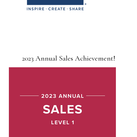
2023 Annual Sales Achievement!