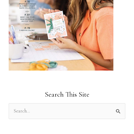
Search This Site
S
e
a