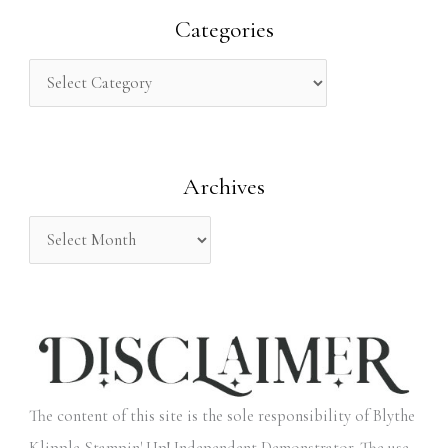
r
Categories
c
h
f
o
Archives
r
:
The content of this site is the sole responsibility of Blythe
Klipple Stampin' Up! Independent Demonstrator. The use