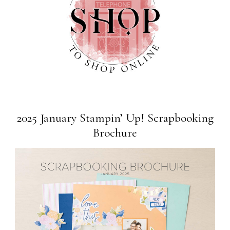
2025 January Stampin’ Up! Scrapbooking
Brochure