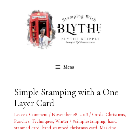
Skip
C
A
to
a
r
content
t
c
e
h
g
i
o
v
r
e
Menu
i
s
e
s
Simple Stamping with a One
Layer Card
Leave a Comment
/
November 28, 2018
/
Cards
,
Christmas
,
Punches
,
Techniques
,
Winter
/
#simplestamping
,
hand
stamped card
,
hand stamped christmas card
,
Masking
,