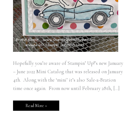
Hopefully you’re aware of Stampin’ Up!’s new January
– June 2022 Mini Catalog that was released on January
4th. Along with the ‘mini’ it’s also Sale-a-Bration
time once again. From now until February 28th, […]
Read More »