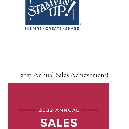
2023 Annual Sales Achievement!