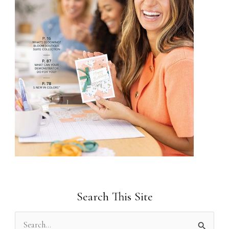
Search This Site
S