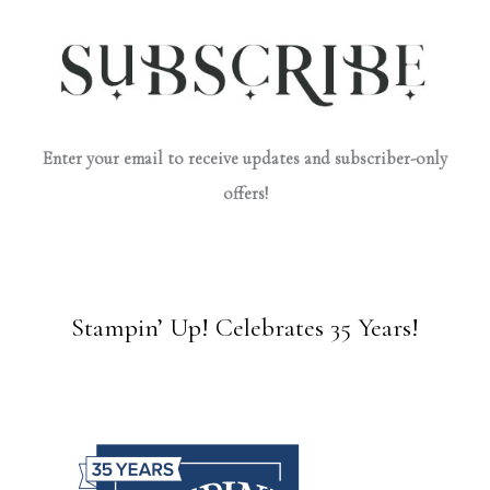
Enter your email to receive updates and subscriber-only
offers!
Stampin’ Up! Celebrates 35 Years!