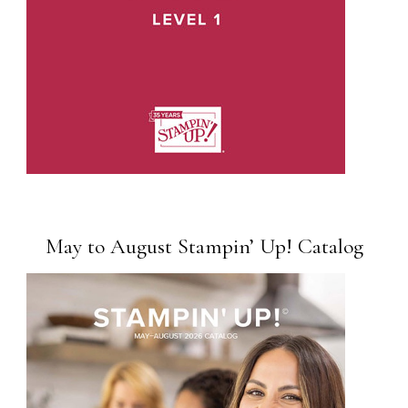
May to August Stampin’ Up! Catalog