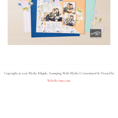
Copyright © 2026 Blythe Klipple, Stamping With Blythe | Customized & Hosted by
WebsByAmy.com
.