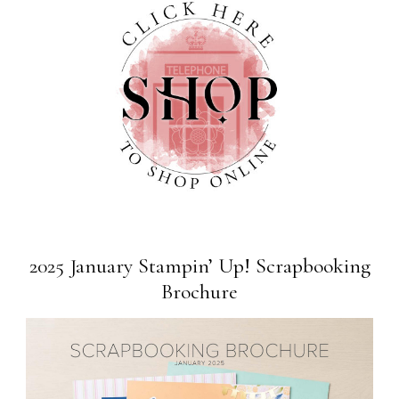
2025 January Stampin’ Up! Scrapbooking
Brochure