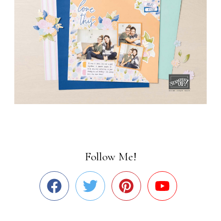
Follow Me!