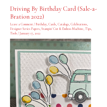
Driving
Driving By Birthday Card (Sale-a-
By
Birthday
Bration 2022)
Card
(Sale-
a-
Leave a Comment
/
Birthday
,
Cards
,
Catalogs
,
Celebrations
,
Bration
2022)
Designer Series Papers
,
Stampin' Cut & Emboss Machine
,
Tips
,
Tools
/
January 17, 2022