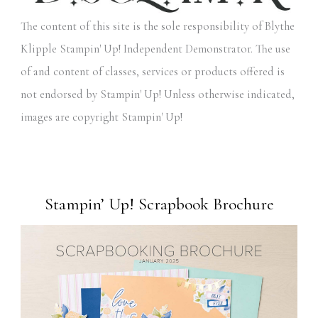
The content of this site is the sole responsibility of Blythe
Klipple Stampin' Up! Independent Demonstrator. The use
of and content of classes, services or products offered is
not endorsed by Stampin' Up! Unless otherwise indicated,
images are copyright Stampin' Up!
Stampin’ Up! Scrapbook Brochure