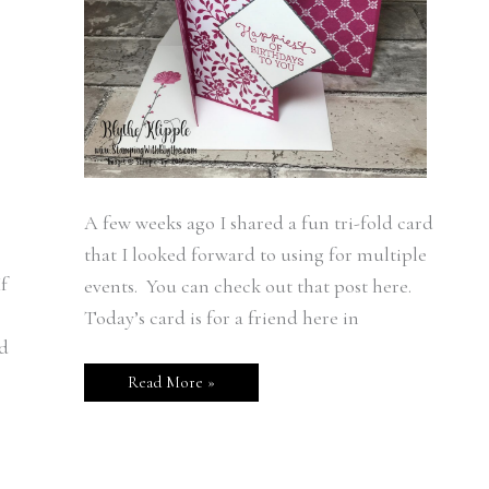
A few weeks ago I shared a fun tri-fold card
that I looked forward to using for multiple
f
events. You can check out that post here.
Today’s card is for a friend here in
nd
Read More »