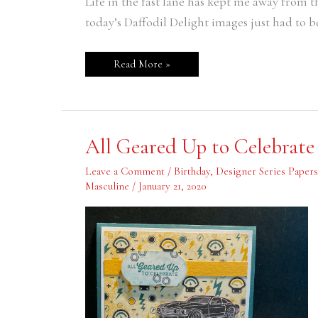
Life in the fast lane has kept me away from 
Catalog
today’s Daffodil Delight images just had to be
Read More »
All
All Geared Up to Celebrate
Geared
Up
to
Leave a Comment
/
Birthday
,
Designer Series Papers
Celebrate
Masculine
/
January 21, 2020