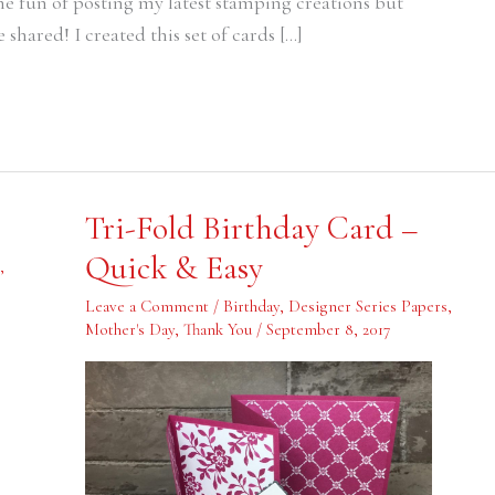
the fun of posting my latest stamping creations but
 shared! I created this set of cards […]
Tri-
Tri-Fold Birthday Card –
Fold
Birthday
Quick & Easy
Card
,
–
Quick
Leave a Comment
/
Birthday
,
Designer Series Papers
,
&
Mother's Day
,
Thank You
/
September 8, 2017
Easy