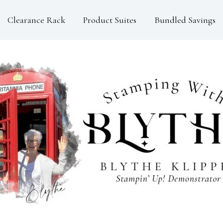
Clearance Rack
Product Suites
Bundled Savings