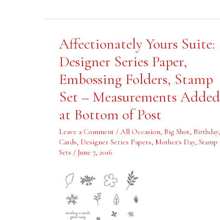
Affectionately
Affectionately Yours Suite:
Yours
Suite:
Designer Series Paper,
Designer
Series
Embossing Folders, Stamp
Paper,
Embossing
Folders,
Set – Measurements Added
Stamp
Set
at Bottom of Post
–
Measurements
Added
Leave a Comment
/
All Occasion
,
Big Shot
,
Birthday
at
Bottom
Cards
,
Designer Series Papers
,
Mother's Day
,
Stamp
of
Sets
/
June 7, 2016
Post