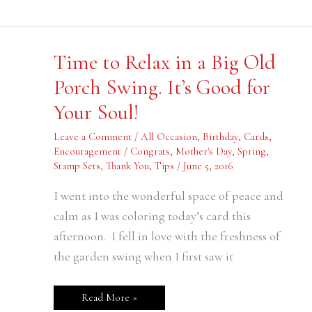
Time
Time to Relax in a Big Old
to
Relax
Porch Swing. It’s Good for
in
a
Your Soul!
Big
Old
Porch
Leave a Comment
/
All Occasion
,
Birthday
,
Cards
,
Swing.
It’s
Encouragement / Congrats
,
Mother's Day
,
Spring
,
Good
Stamp Sets
,
Thank You
,
Tips
/
June 5, 2016
for
Your
,
Soul!
I went into the wonderful space of peace and
calm as I was coloring today’s card this
afternoon. I fell in love with the freshness of
the garden swing when I first saw it
Read More »