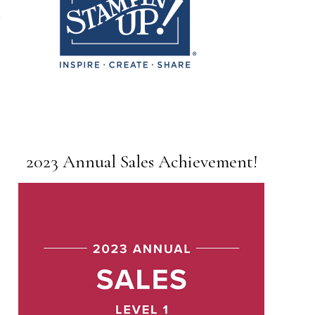
2023 Annual Sales Achievement!