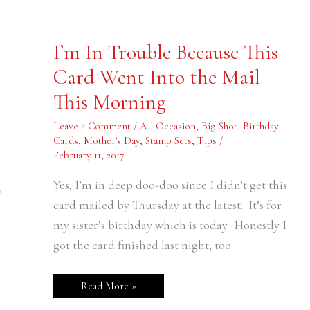
I’m
e
I’m In Trouble Because This
In
Trouble
Card Went Into the Mail
Because
This
This Morning
Card
Went
Into
Leave a Comment
/
All Occasion
,
Big Shot
,
Birthday
,
the
Mail
Cards
,
Mother's Day
,
Stamp Sets
,
Tips
/
This
February 11, 2017
Morning
Yes, I’m in deep doo-doo since I didn’t get this
n
card mailed by Thursday at the latest. It’s for
my sister’s birthday which is today. Honestly I
got the card finished last night, too
Read More »