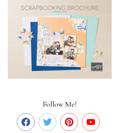
Follow Me!