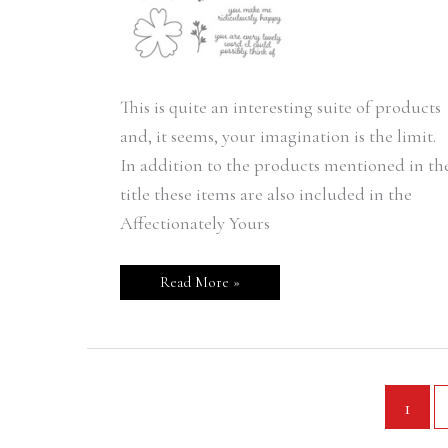
This is quite an interesting suite of products
and, it seems, your imagination is the limit.
In addition to the products mentioned in th
title these items are also included in the
Affectionately Yours
Read More »
1