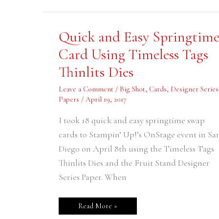
Quick
Quick and Easy Springtim
and
Easy
Card Using Timeless Tags
Springtime
Card
Thinlits Dies
Using
Timeless
Tags
Leave a Comment
/
Big Shot
,
Cards
,
Designer Series
Thinlits
Dies
Papers
/
April 19, 2017
I took 18 quick and easy springtime swap
cards to Stampin’ Up!’s OnStage event in Sa
Diego on April 8th using the Timeless Tags
Thinlits Dies and the Fruit Stand Designer
Series Paper. When
Read More »