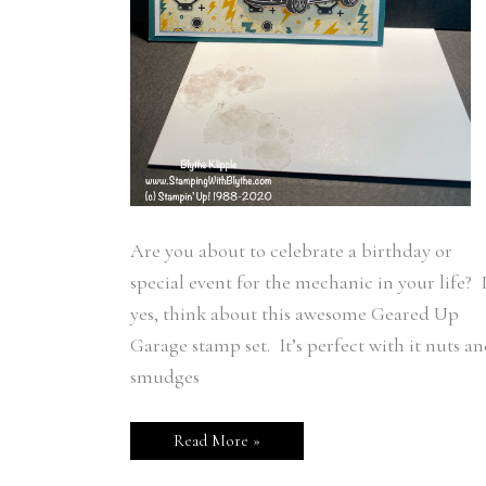
Are you about to celebrate a birthday or
special event for the mechanic in your life? I
yes, think about this awesome Geared Up
Garage stamp set. It’s perfect with it nuts a
smudges
Read More »