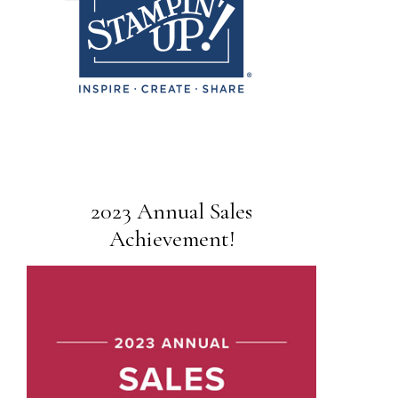
2023 Annual Sales
Achievement!