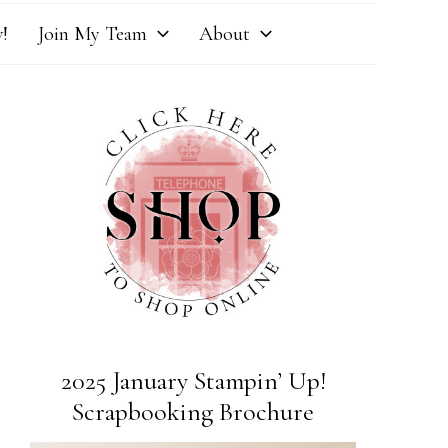
!
Join My Team
About
2025 January Stampin’ Up!
Scrapbooking Brochure