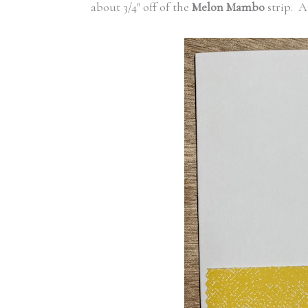
about 3/4″ off of the
Melon Mambo
strip. A