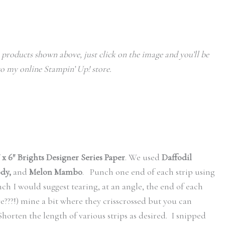
e products shown above, just click on the image and you’ll be
o my online Stampin’ Up! store.
″ x 6″ Brights Designer Series Paper
. We used
Daffodil
ody,
and
Melon Mambo
. Punch one end of each strip using
nch I would suggest tearing, at an angle, the end of each
e???!) mine a bit where they crisscrossed but you can
 Shorten the length of various strips as desired. I snipped