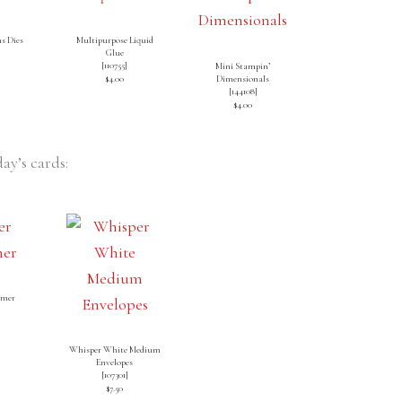
s Dies
Multipurpose Liquid
Glue
[
110755
]
Mini Stampin’
$4.00
Dimensionals
[
144108
]
$4.00
ay’s cards:
mmer
]
Whisper White Medium
Envelopes
[
107301
]
$7.50