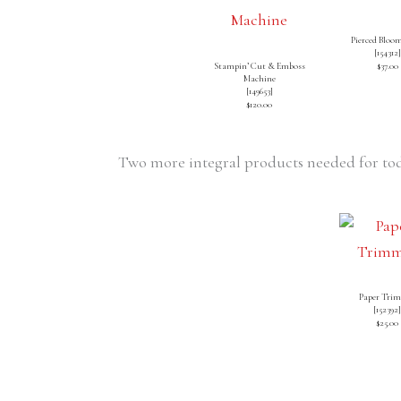
Pierced Bloom
[
154312
]
Stampin’ Cut & Emboss
$37.00
Machine
[
149653
]
$120.00
Two more integral products needed for tod
Paper Tri
[
152392
$25.00