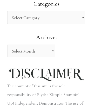
a
Categories
r
c
h
Archives
f
o
r
:
The content of this site is the sole
responsibility of Blythe Klipple Stampin'
Up! Independent Demonstrator. The use of