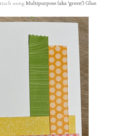
ttach using
Multipurpose (aka ‘green’) Glue
.