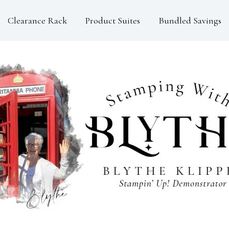
Clearance Rack
Product Suites
Bundled Savings