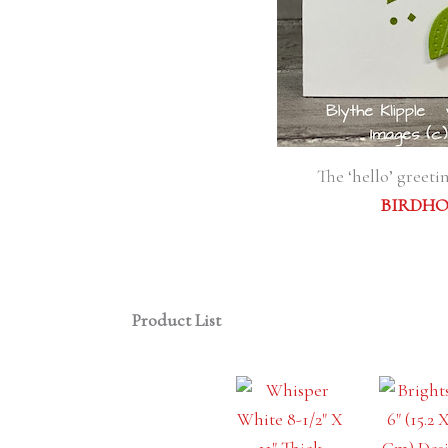
The ‘hello’ greet
BIRDHO
Product List