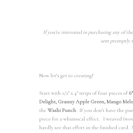
If you’re interested in purchasing any of th
sent promptly t
Now let’s get to creating!
Start with 1/2″ x 4″ strips of four pieces of
6
Delight, Granny Apple Green, Mango Mel
the
Washi Punch
. If you don’t have the pu
piece for a whimsical effect. I weaved (wov
hardly see that effort in the finished card.