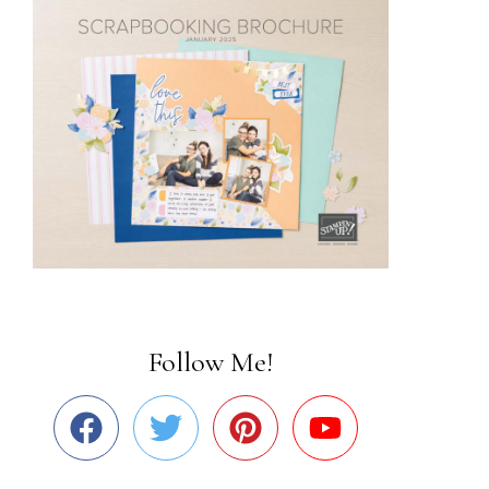
Follow Me!