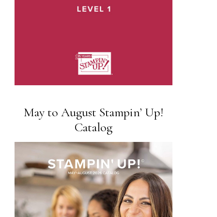
May to August Stampin’ Up!
Catalog