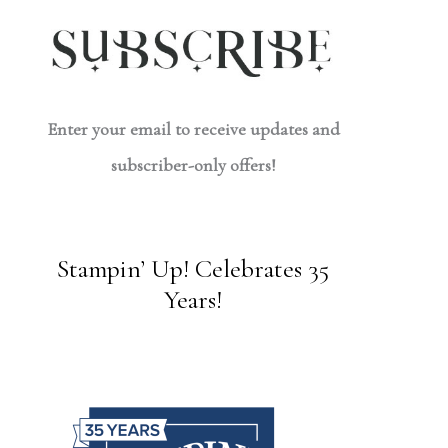
Enter your email to receive updates and
subscriber-only offers!
Stampin’ Up! Celebrates 35
Years!