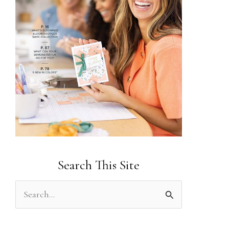
Search This Site
S
e