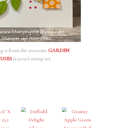
ing is from the awesome
GARDEN
USES
(155090) stamp set.