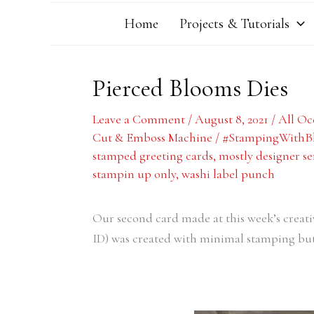
Home
Projects & Tutorials
Pierced Blooms Dies
Leave a Comment
/
August 8, 2021
/
All Oc
Cut & Emboss Machine
/
#StampingWithB
stamped greeting cards
,
mostly designer se
stampin up only
,
washi label punch
Our second card made at this week’s creat
ID) was created with minimal stamping but 