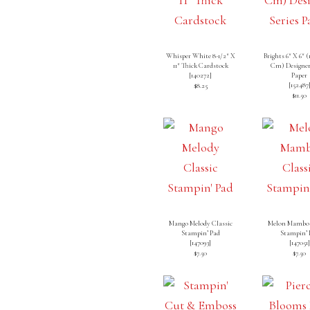
Whisper White 8-1/2″ X
Brights 6″ X 6″ (1
11″ Thick Cardstock
Cm) Designer
[
140272
]
Paper
[
152487
$8.25
$11.50
Mango Melody Classic
Melon Mambo 
Stampin’ Pad
Stampin’ 
[
147093
]
[
147051
]
$7.50
$7.50