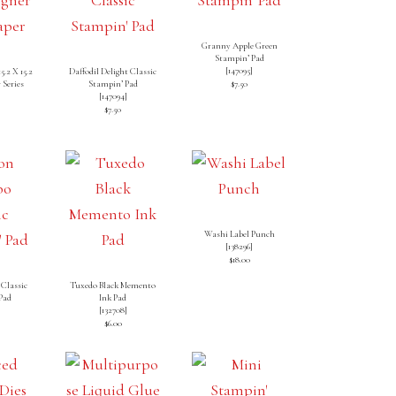
Granny Apple Green
Stampin’ Pad
[
147095
]
5.2 X 15.2
Daffodil Delight Classic
 Series
Stampin’ Pad
$7.50
[
147094
]
]
$7.50
Washi Label Punch
[138296]
$18.00
Classic
Tuxedo Black Memento
Pad
Ink Pad
[
132708
]
$6.00