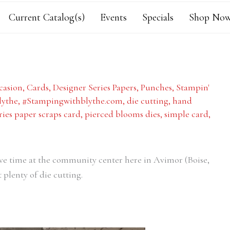
Current Catalog(s)
Events
Specials
Shop Now
casion
,
Cards
,
Designer Series Papers
,
Punches
,
Stampin'
lythe
,
#Stampingwithblythe.com
,
die cutting
,
hand
ries paper scraps card
,
pierced blooms dies
,
simple card
,
ive time at the community center here in Avimor (Boise,
plenty of die cutting.