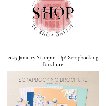
2025 January Stampin’ Up! Scrapbooking
Brochure