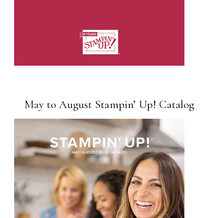
May to August Stampin’ Up! Catalog