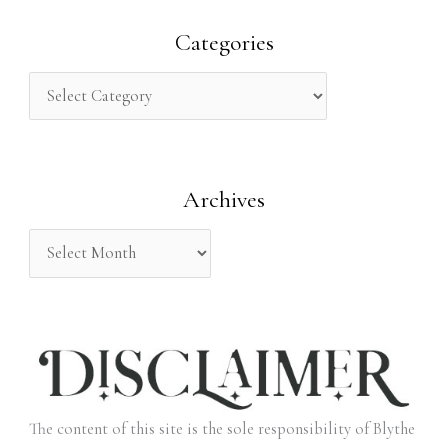
a
r
Categories
c
h
f
o
Archives
r
:
The content of this site is the sole responsibility of Blythe