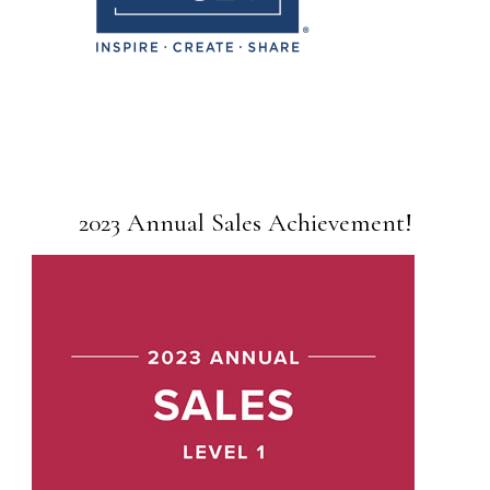
2023 Annual Sales Achievement!