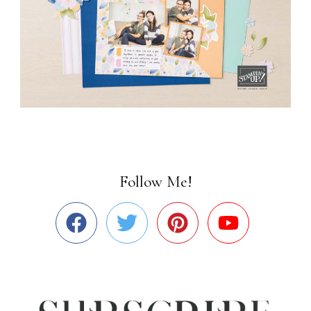
Follow Me!