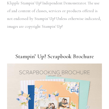
Klipple Stampin' Up! Independent Demonstrator. The use
of and content of classes, services or products offered is
not endorsed by Stampin' Up! Unless otherwise indicated,
images are copyright Stampin' Up!
Stampin’ Up! Scrapbook Brochure