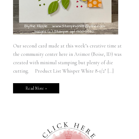
Our second card made at this week’s creative time at
the community center here in Avimor (Boise, ID) was
created with minimal stamping but plenty of die
cutting. Product List Whisper White 8-1/2″ […]
Read More »