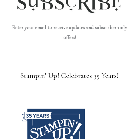
Enter your email to receive updates and subscriber-only
offers!
Stampin’ Up! Celebrates 35 Years!